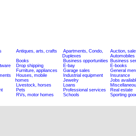
s
Antiques, arts, crafts
Apartments, Condo,
Auction, sal
Duplexes
Automobiles
Books
Business opportunities
Business se
tware
Drop shipping
E-bay
E-books
Furniture, appliances
Garage sales
General mer
ments
Houses, mobile
Industrial equipment
Insurance
homes
Jewelry
Jobs availab
Livestock, horses
Loans
Miscellaneo
nt
Pets
Professional services
Real estate
RVs, motor homes
Schools
Sporting goo