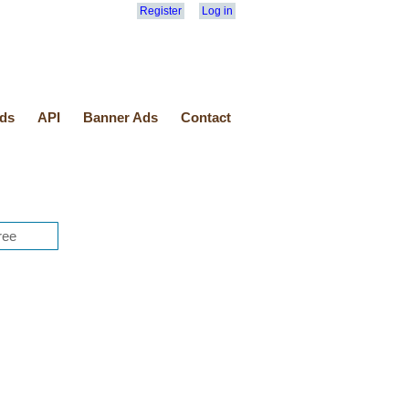
Register
Log in
ds
API
Banner Ads
Contact