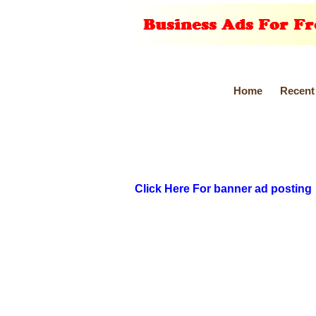
Home
Recent
Click Here For banner ad posting