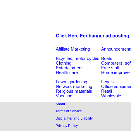
Click Here For banner ad posting
Affiliate Marketing
Announcement
Bicycles, motor cycles
Boats
Clothing
Computers, sof
Entertainment
Free stuff
Health care
Home improve
Lawn, gardening
Legals
Network marketing
Office equipme
Religious materials
Retail
Vacation
Wholesale
About
Terms of Service
Disclaimer and Liability
Privacy Policy