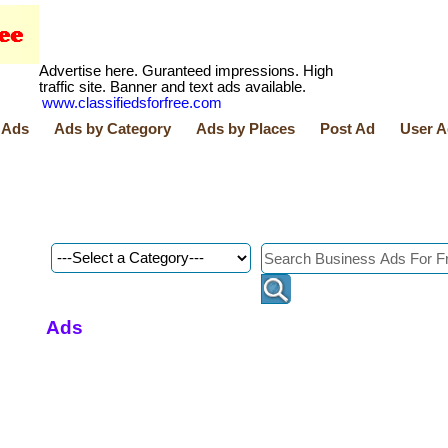
Advertise here. Guranteed impressions. High
traffic site. Banner and text ads available.
www.classifiedsforfree.com
 Ads
Ads by Category
Ads by Places
Post Ad
User A
Ads