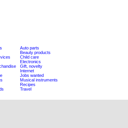
es
Auto parts
Beauty products
rvices
Child care
Electronics
chandise
Gift, novelty
Internet
le
Jobs wanted
us
Musical instruments
Recipes
ds
Travel