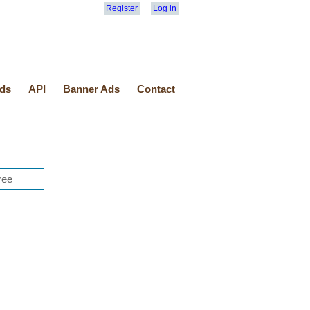
Register
Log in
ds
API
Banner Ads
Contact