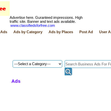
Advertise here. Guranteed impressions. High
traffic site. Banner and text ads available.
www.classifiedsforfree.com
 Ads
Ads by Category
Ads by Places
Post Ad
User A
Ads