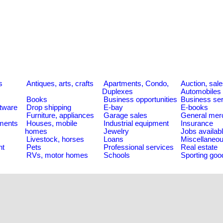
s
Antiques, arts, crafts
Apartments, Condo,
Auction, sal
Duplexes
Automobiles
Books
Business opportunities
Business se
tware
Drop shipping
E-bay
E-books
Furniture, appliances
Garage sales
General mer
ments
Houses, mobile
Industrial equipment
Insurance
homes
Jewelry
Jobs availab
Livestock, horses
Loans
Miscellaneo
nt
Pets
Professional services
Real estate
RVs, motor homes
Schools
Sporting goo