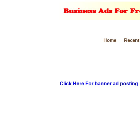
Home
Recent
Click Here For banner ad posting