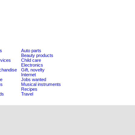
es
Auto parts
Beauty products
rvices
Child care
Electronics
chandise
Gift, novelty
Internet
le
Jobs wanted
us
Musical instruments
Recipes
ds
Travel