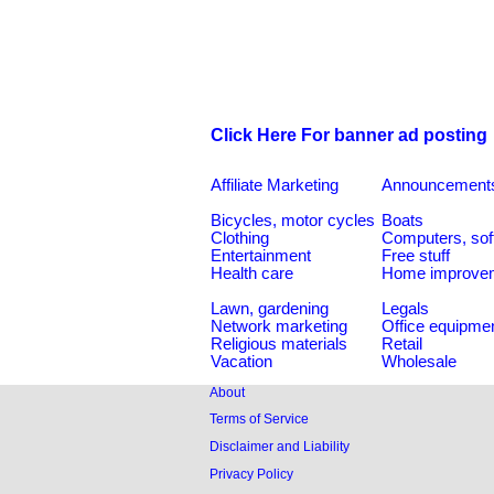
Click Here For banner ad posting
Affiliate Marketing
Announcement
Bicycles, motor cycles
Boats
Clothing
Computers, sof
Entertainment
Free stuff
Health care
Home improve
Lawn, gardening
Legals
Network marketing
Office equipme
Religious materials
Retail
Vacation
Wholesale
About
Terms of Service
Disclaimer and Liability
Privacy Policy