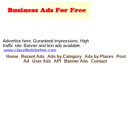
Advertise here. Guranteed impressions. High
traffic site. Banner and text ads available.
www.classifiedsforfree.com
Home
Recent Ads
Ads by Category
Ads by Places
Post
Ad
User Ads
API
Banner Ads
Contact