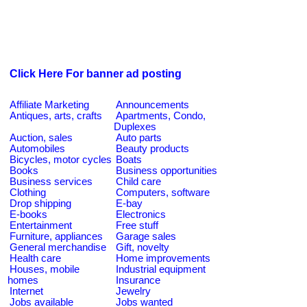
Click Here For banner ad posting
Affiliate Marketing
Announcements
Antiques, arts, crafts
Apartments, Condo,
Duplexes
Auction, sales
Auto parts
Automobiles
Beauty products
Bicycles, motor cycles
Boats
Books
Business opportunities
Business services
Child care
Clothing
Computers, software
Drop shipping
E-bay
E-books
Electronics
Entertainment
Free stuff
Furniture, appliances
Garage sales
General merchandise
Gift, novelty
Health care
Home improvements
Houses, mobile
Industrial equipment
homes
Insurance
Internet
Jewelry
Jobs available
Jobs wanted