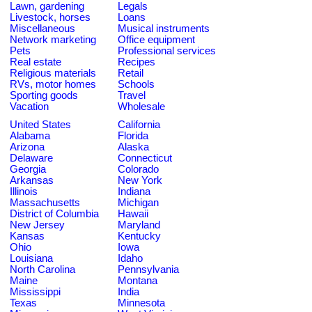
Lawn, gardening
Legals
Livestock, horses
Loans
Miscellaneous
Musical instruments
Network marketing
Office equipment
Pets
Professional services
Real estate
Recipes
Religious materials
Retail
RVs, motor homes
Schools
Sporting goods
Travel
Vacation
Wholesale
United States
California
Alabama
Florida
Arizona
Alaska
Delaware
Connecticut
Georgia
Colorado
Arkansas
New York
Illinois
Indiana
Massachusetts
Michigan
District of Columbia
Hawaii
New Jersey
Maryland
Kansas
Kentucky
Ohio
Iowa
Louisiana
Idaho
North Carolina
Pennsylvania
Maine
Montana
Mississippi
India
Texas
Minnesota