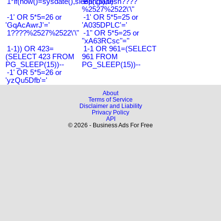
1*if(now()=sysdate(),sleep(15),0)
Bangladesh????
%2527%2522\'\"
-1' OR 5*5=26 or
-1' OR 5*5=25 or
'GqAcAwrJ'='
'A035DPLC'='
1????%2527%2522\'\"
-1" OR 5*5=25 or
"xA63RCsc"="
1-1)) OR 423=
1-1 OR 961=(SELECT
(SELECT 423 FROM
961 FROM
PG_SLEEP(15))--
PG_SLEEP(15))--
-1' OR 5*5=26 or
'yzQu5Dfb'='
About
Terms of Service
Disclaimer and Liability
Privacy Policy
API
© 2026 - Business Ads For Free