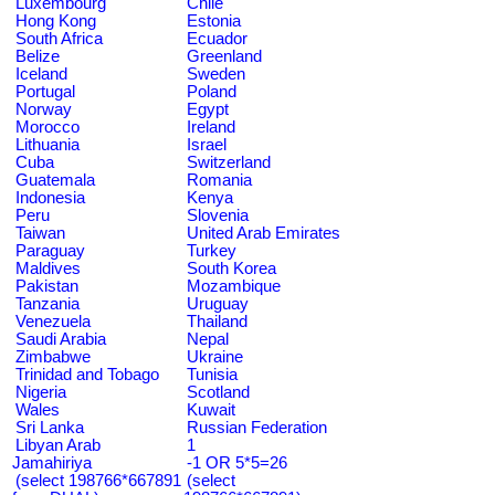
Luxembourg
Chile
Hong Kong
Estonia
South Africa
Ecuador
Belize
Greenland
Iceland
Sweden
Portugal
Poland
Norway
Egypt
Morocco
Ireland
Lithuania
Israel
Cuba
Switzerland
Guatemala
Romania
Indonesia
Kenya
Peru
Slovenia
Taiwan
United Arab Emirates
Paraguay
Turkey
Maldives
South Korea
Pakistan
Mozambique
Tanzania
Uruguay
Venezuela
Thailand
Saudi Arabia
Nepal
Zimbabwe
Ukraine
Trinidad and Tobago
Tunisia
Nigeria
Scotland
Wales
Kuwait
Sri Lanka
Russian Federation
Libyan Arab
1
Jamahiriya
-1 OR 5*5=26
(select 198766*667891
(select