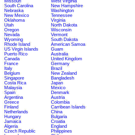
Missouri
West Virginia
South Carolina
New Hampshire
Nebraska
Washington
New Mexico
Tennessee
Oklahoma
Virginia
Utah
North Dakota
Oregon
Wisconsin
Nevada
Vermont
Wyoming
South Dakota
Rhode Island
American Samoa
US Virgin Islands
Guam
Puerto Rico
Australia
Canada
United Kingdom
France
Germany
Italy
Brazil
Belgium
New Zealand
Singapore
Bangladesh
Costa Rica
Japan
Malaysia
Mexico
Spain
Denmark
Argentina
Austria
Greece
Colombia
Finland
Carribean Islands
Netherlands
China
Hungary
Bulgaria
Jamaica
Croatia
Algeria
England
Czech Republic
Philippines