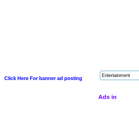
Click Here For banner ad posting
Ads in