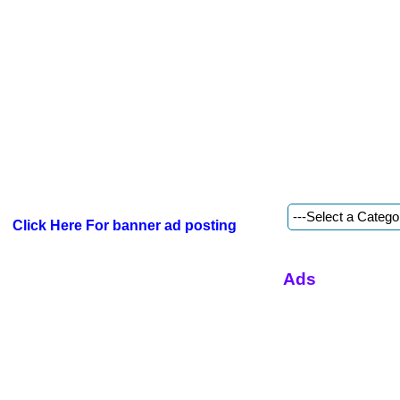
Click Here For banner ad posting
Ads