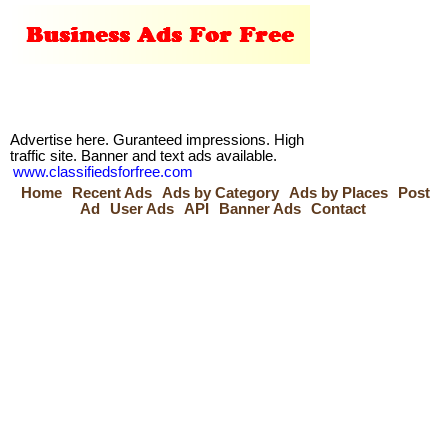
Advertise here. Guranteed impressions. High
traffic site. Banner and text ads available.
www.classifiedsforfree.com
Home
Recent Ads
Ads by Category
Ads by Places
Post
Ad
User Ads
API
Banner Ads
Contact