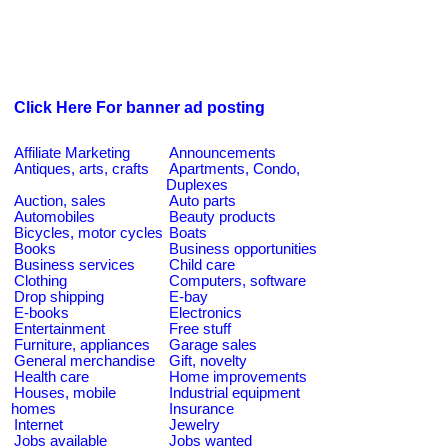
Click Here For banner ad posting
Affiliate Marketing
Announcements
Antiques, arts, crafts
Apartments, Condo,
Duplexes
Auction, sales
Auto parts
Automobiles
Beauty products
Bicycles, motor cycles
Boats
Books
Business opportunities
Business services
Child care
Clothing
Computers, software
Drop shipping
E-bay
E-books
Electronics
Entertainment
Free stuff
Furniture, appliances
Garage sales
General merchandise
Gift, novelty
Health care
Home improvements
Houses, mobile
Industrial equipment
homes
Insurance
Internet
Jewelry
Jobs available
Jobs wanted