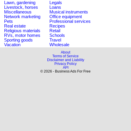
Lawn, gardening
Legals
Livestock, horses
Loans
Miscellaneous
Musical instruments
Network marketing
Office equipment
Pets
Professional services
Real estate
Recipes
Religious materials
Retail
RVs, motor homes
Schools
Sporting goods
Travel
Vacation
Wholesale
About
Terms of Service
Disclaimer and Liability
Privacy Policy
API
© 2026 - Business Ads For Free