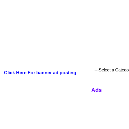
Click Here For banner ad posting
Ads