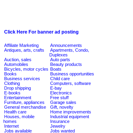
Click Here For banner ad posting
Affiliate Marketing
Announcements
Antiques, arts, crafts
Apartments, Condo,
Duplexes
Auction, sales
Auto parts
Automobiles
Beauty products
Bicycles, motor cycles
Boats
Books
Business opportunities
Business services
Child care
Clothing
Computers, software
Drop shipping
E-bay
E-books
Electronics
Entertainment
Free stuff
Furniture, appliances
Garage sales
General merchandise
Gift, novelty
Health care
Home improvements
Houses, mobile
Industrial equipment
homes
Insurance
Internet
Jewelry
Jobs available
Jobs wanted