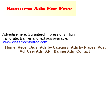
Advertise here. Guranteed impressions. High
traffic site. Banner and text ads available.
www.classifiedsforfree.com
Home
Recent Ads
Ads by Category
Ads by Places
Post
Ad
User Ads
API
Banner Ads
Contact