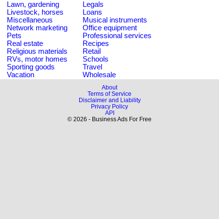
Lawn, gardening
Legals
Livestock, horses
Loans
Miscellaneous
Musical instruments
Network marketing
Office equipment
Pets
Professional services
Real estate
Recipes
Religious materials
Retail
RVs, motor homes
Schools
Sporting goods
Travel
Vacation
Wholesale
About
Terms of Service
Disclaimer and Liability
Privacy Policy
API
© 2026 - Business Ads For Free