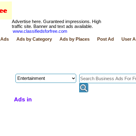
Advertise here. Guranteed impressions. High
traffic site. Banner and text ads available.
www.classifiedsforfree.com
 Ads
Ads by Category
Ads by Places
Post Ad
User A
Ads in