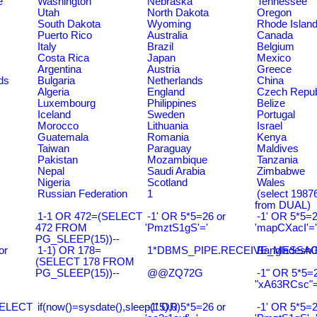
e
Washington
Nebraska
Tennessee
Utah
North Dakota
Oregon
South Dakota
Wyoming
Rhode Islan
Puerto Rico
Australia
Canada
Italy
Brazil
Belgium
Costa Rica
Japan
Mexico
Argentina
Austria
Greece
ds
Bulgaria
Netherlands
China
Algeria
England
Czech Repub
Luxembourg
Philippines
Belize
Iceland
Sweden
Portugal
Morocco
Lithuania
Israel
Guatemala
Romania
Kenya
Taiwan
Paraguay
Maldives
Pakistan
Mozambique
Tanzania
Nepal
Saudi Arabia
Zimbabwe
Nigeria
Scotland
Wales
Russian Federation
1
(select 198
from DUAL)
1-1 OR 472=(SELECT
-1' OR 5*5=26 or
-1' OR 5*5=2
472 FROM
'PmztS1gS'='
'mapCXacI'='
PG_SLEEP(15))--
or
1-1) OR 178=
1*DBMS_PIPE.RECEIVE_MESSAGE(
Bangladesh0
(SELECT 178 FROM
PG_SLEEP(15))--
@@ZQ72G
-1" OR 5*5=2
"xA63RCsc"=
SELECT
if(now()=sysdate(),sleep(15),0)
-1' OR 5*5=26 or
-1' OR 5*5=2