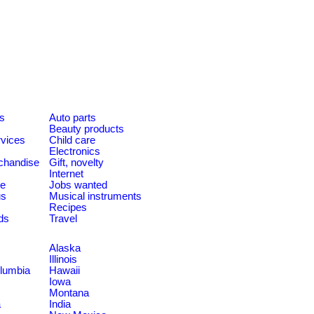
es
Auto parts
Beauty products
rvices
Child care
Electronics
chandise
Gift, novelty
Internet
le
Jobs wanted
us
Musical instruments
Recipes
ds
Travel
Alaska
Illinois
olumbia
Hawaii
Iowa
Montana
a
India