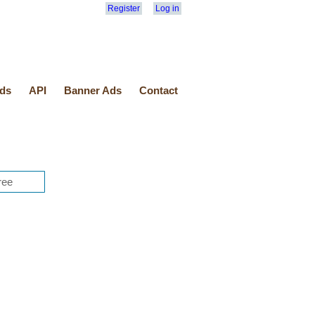
Register
Log in
ds
API
Banner Ads
Contact