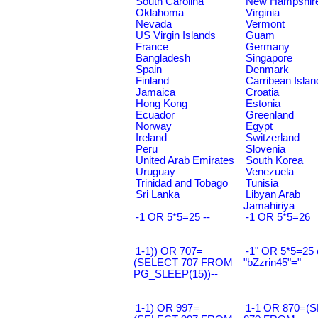
South Carolina
New Hampshir
Oklahoma
Virginia
Nevada
Vermont
US Virgin Islands
Guam
France
Germany
Bangladesh
Singapore
Spain
Denmark
Finland
Carribean Islan
Jamaica
Croatia
Hong Kong
Estonia
Ecuador
Greenland
Norway
Egypt
Ireland
Switzerland
Peru
Slovenia
United Arab Emirates
South Korea
Uruguay
Venezuela
Trinidad and Tobago
Tunisia
Sri Lanka
Libyan Arab
Jamahiriya
-1 OR 5*5=25 --
-1 OR 5*5=26
1-1)) OR 707=
-1" OR 5*5=25 
(SELECT 707 FROM
"bZzrin45"="
PG_SLEEP(15))--
1-1) OR 997=
1-1 OR 870=(