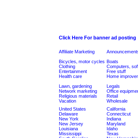
Click Here For banner ad posting
Affiliate Marketing
Announcement
Bicycles, motor cycles
Boats
Clothing
Computers, sof
Entertainment
Free stuff
Health care
Home improve
Lawn, gardening
Legals
Network marketing
Office equipme
Religious materials
Retail
Vacation
Wholesale
United States
California
Delaware
Connecticut
New York
Indiana
New Jersey
Maryland
Louisiana
Idaho
Mississippi
Texas