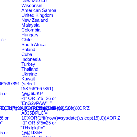
New Mexico
Wisconsin
d
American Samoa
United Kingdom
New Zealand
Malaysia
Colombia
Hungary
lic
Chile
South Africa
Poland
Cuba
Indonesia
Turkey
Thailand
Ukraine
Kuwait
766*667891
(select
198766*667891)
5 or
@@6tJKP
-1" OR 5*5=26 or
"EnG2vPAW"="
CHR(99)||CHR(99)||CHR(99),15)
'XOR(if(now()=sysdate(),sleep(15),0))XOR'Z
-1' OR 5*5=26 or
'A035DPLC'='
6 or
10'XOR(1*if(now()=sysdate(),sleep(15),0))XOR'Z
"
-1" OR 5*5=25 or
"THxIplqf"="
5 or
@@fJ3hH