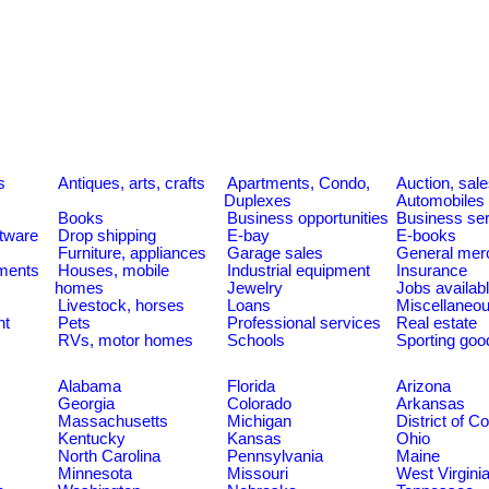
s
Antiques, arts, crafts
Apartments, Condo,
Auction, sal
Duplexes
Automobiles
Books
Business opportunities
Business se
tware
Drop shipping
E-bay
E-books
Furniture, appliances
Garage sales
General mer
ments
Houses, mobile
Industrial equipment
Insurance
homes
Jewelry
Jobs availab
Livestock, horses
Loans
Miscellaneo
nt
Pets
Professional services
Real estate
RVs, motor homes
Schools
Sporting goo
Alabama
Florida
Arizona
Georgia
Colorado
Arkansas
Massachusetts
Michigan
District of C
Kentucky
Kansas
Ohio
North Carolina
Pennsylvania
Maine
Minnesota
Missouri
West Virgini