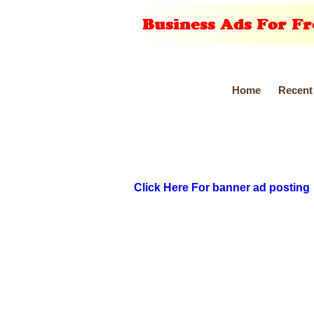
Home
Recent
Click Here For banner ad posting