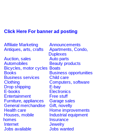
Click Here For banner ad posting
Affiliate Marketing
Announcements
Antiques, arts, crafts
Apartments, Condo,
Duplexes
Auction, sales
Auto parts
Automobiles
Beauty products
Bicycles, motor cycles
Boats
Books
Business opportunities
Business services
Child care
Clothing
Computers, software
Drop shipping
E-bay
E-books
Electronics
Entertainment
Free stuff
Furniture, appliances
Garage sales
General merchandise
Gift, novelty
Health care
Home improvements
Houses, mobile
Industrial equipment
homes
Insurance
Internet
Jewelry
Jobs available
Jobs wanted