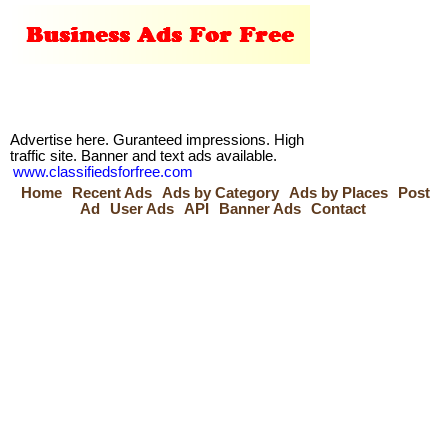
Advertise here. Guranteed impressions. High
traffic site. Banner and text ads available.
www.classifiedsforfree.com
Home
Recent Ads
Ads by Category
Ads by Places
Post
Ad
User Ads
API
Banner Ads
Contact