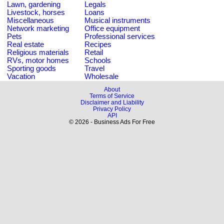
Lawn, gardening
Legals
Livestock, horses
Loans
Miscellaneous
Musical instruments
Network marketing
Office equipment
Pets
Professional services
Real estate
Recipes
Religious materials
Retail
RVs, motor homes
Schools
Sporting goods
Travel
Vacation
Wholesale
About
Terms of Service
Disclaimer and Liability
Privacy Policy
API
© 2026 - Business Ads For Free