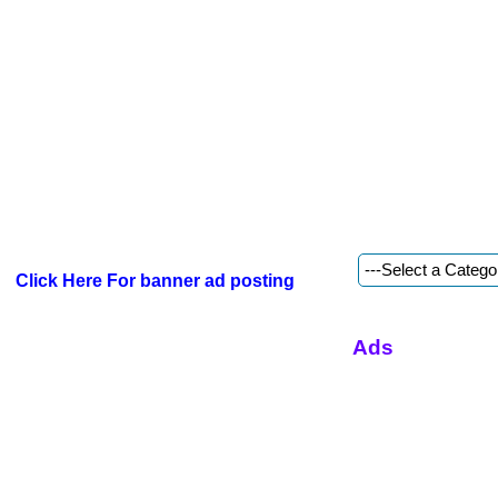
Click Here For banner ad posting
Ads