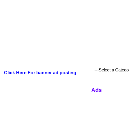
Click Here For banner ad posting
Ads