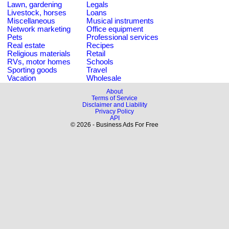
Lawn, gardening
Legals
Livestock, horses
Loans
Miscellaneous
Musical instruments
Network marketing
Office equipment
Pets
Professional services
Real estate
Recipes
Religious materials
Retail
RVs, motor homes
Schools
Sporting goods
Travel
Vacation
Wholesale
About
Terms of Service
Disclaimer and Liability
Privacy Policy
API
© 2026 - Business Ads For Free