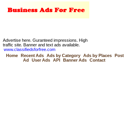
Advertise here. Guranteed impressions. High
traffic site. Banner and text ads available.
www.classifiedsforfree.com
Home
Recent Ads
Ads by Category
Ads by Places
Post
Ad
User Ads
API
Banner Ads
Contact