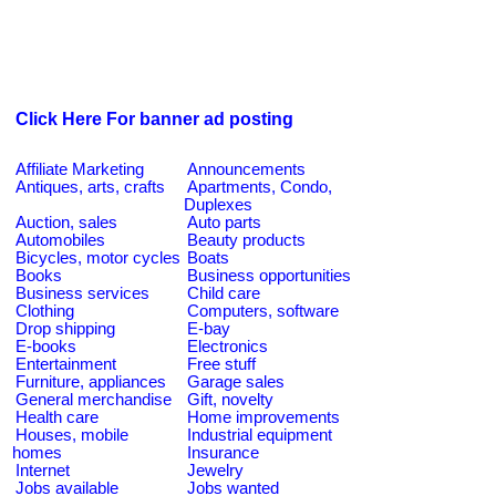
Click Here For banner ad posting
Affiliate Marketing
Announcements
Antiques, arts, crafts
Apartments, Condo,
Duplexes
Auction, sales
Auto parts
Automobiles
Beauty products
Bicycles, motor cycles
Boats
Books
Business opportunities
Business services
Child care
Clothing
Computers, software
Drop shipping
E-bay
E-books
Electronics
Entertainment
Free stuff
Furniture, appliances
Garage sales
General merchandise
Gift, novelty
Health care
Home improvements
Houses, mobile
Industrial equipment
homes
Insurance
Internet
Jewelry
Jobs available
Jobs wanted