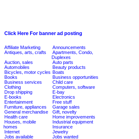
Click Here For banner ad posting
Affiliate Marketing
Announcements
Antiques, arts, crafts
Apartments, Condo,
Duplexes
Auction, sales
Auto parts
Automobiles
Beauty products
Bicycles, motor cycles
Boats
Books
Business opportunities
Business services
Child care
Clothing
Computers, software
Drop shipping
E-bay
E-books
Electronics
Entertainment
Free stuff
Furniture, appliances
Garage sales
General merchandise
Gift, novelty
Health care
Home improvements
Houses, mobile
Industrial equipment
homes
Insurance
Internet
Jewelry
Jobs available
Jobs wanted