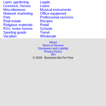
Lawn, gardening
Legals
Livestock, horses
Loans
Miscellaneous
Musical instruments
Network marketing
Office equipment
Pets
Professional services
Real estate
Recipes
Religious materials
Retail
RVs, motor homes
Schools
Sporting goods
Travel
Vacation
Wholesale
About
Terms of Service
Disclaimer and Liability
Privacy Policy
API
© 2026 - Business Ads For Free