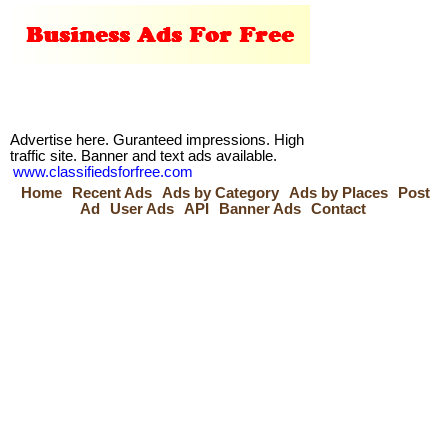
Advertise here. Guranteed impressions. High
traffic site. Banner and text ads available.
www.classifiedsforfree.com
Home
Recent Ads
Ads by Category
Ads by Places
Post
Ad
User Ads
API
Banner Ads
Contact