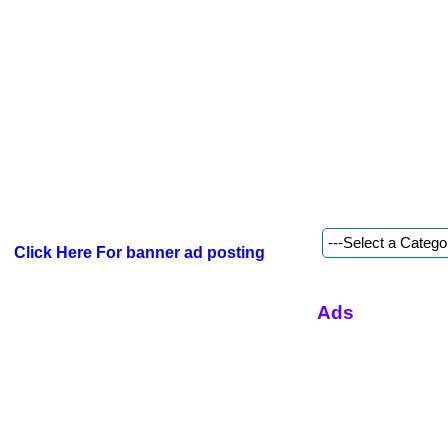
Click Here For banner ad posting
Ads