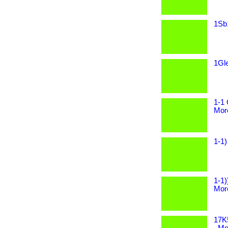
1Sb1
1Gle
1-1 
More
1-1)
1-1)
More
17K