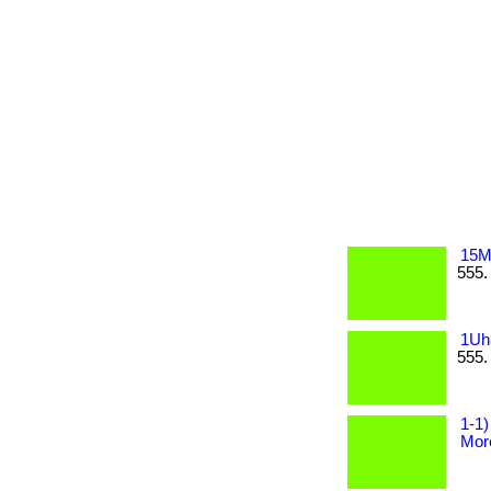
15M
555.
1Uh
555.
1-1)
More