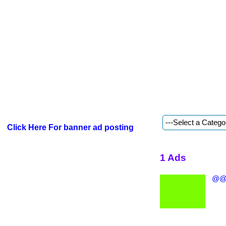
Click Here For banner ad posting
1 Ads
@@