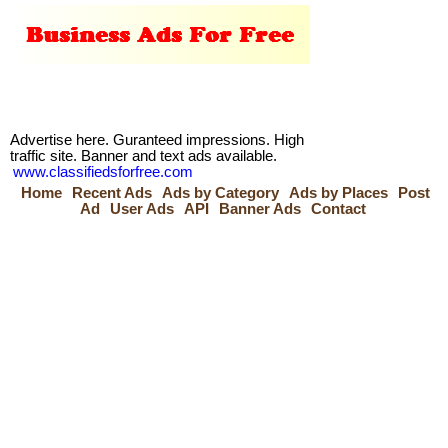
Advertise here. Guranteed impressions. High
traffic site. Banner and text ads available.
www.classifiedsforfree.com
Home
Recent Ads
Ads by Category
Ads by Places
Post
Ad
User Ads
API
Banner Ads
Contact