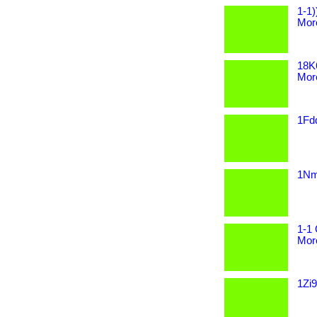
1-1)
More
18K
More
1Fdd
1Nmy
1-1 
More
1Zi9