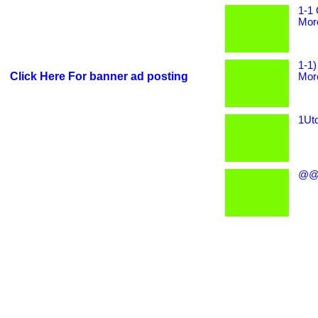
1-1 
More
1-1)
Click Here For banner ad posting
More
1Utd
@@