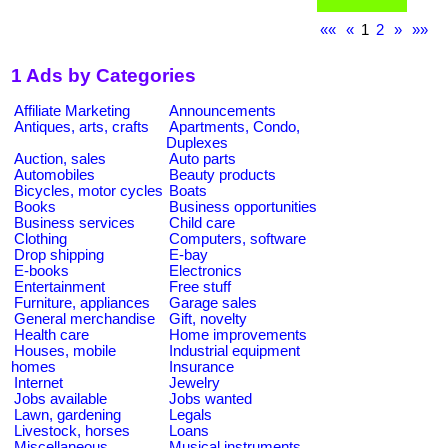
««
«
1
2
»
»»
1 Ads by Categories
Affiliate Marketing
Announcements
Antiques, arts, crafts
Apartments, Condo,
Duplexes
Auction, sales
Auto parts
Automobiles
Beauty products
Bicycles, motor cycles
Boats
Books
Business opportunities
Business services
Child care
Clothing
Computers, software
Drop shipping
E-bay
E-books
Electronics
Entertainment
Free stuff
Furniture, appliances
Garage sales
General merchandise
Gift, novelty
Health care
Home improvements
Houses, mobile
Industrial equipment
homes
Insurance
Internet
Jewelry
Jobs available
Jobs wanted
Lawn, gardening
Legals
Livestock, horses
Loans
Miscellaneous
Musical instruments