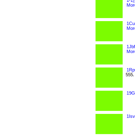
1-1)
More
1Cue
More
1Jbf
More
1Rp
555.
19Gg
1Isv