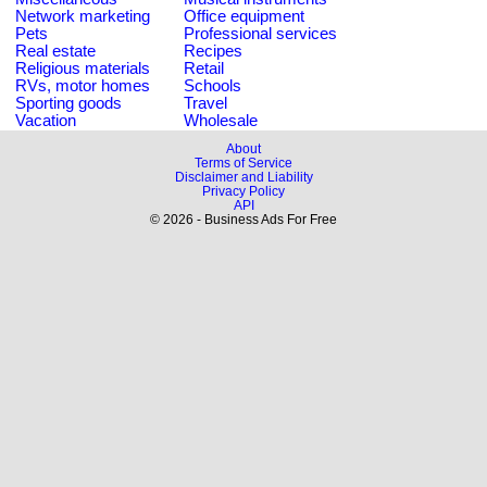
Network marketing
Office equipment
Pets
Professional services
Real estate
Recipes
Religious materials
Retail
RVs, motor homes
Schools
Sporting goods
Travel
Vacation
Wholesale
About
Terms of Service
Disclaimer and Liability
Privacy Policy
API
© 2026 - Business Ads For Free