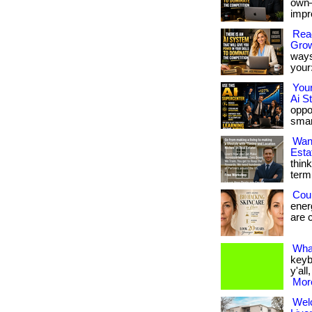
own—
impro
Read
Gro
ways
your:
You
Ai S
oppor
smar
Wan
Esta
thin
term 
Cou
energ
are c
Wha
keyb
y'all
More
Wel