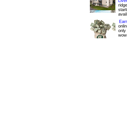
Live
ridge
star
avail
Earn
onlin
only
wow