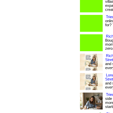
vill
expa
creat
Tri
onli
for? 
Ric
Boug
mome
zero. 
Rich
Stre
and 
every
Lond
Stre
and 
every
Tri
side
more
star