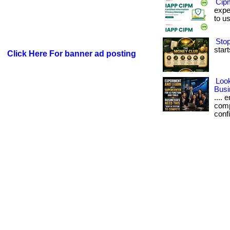
Cip
exper
to u
Stop
start
Click Here For banner ad posting
Look
Busi
....
comp
confi