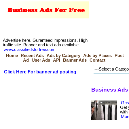
Advertise here. Guranteed impressions. High
traffic site. Banner and text ads available.
www.classifiedsforfree.com
Home
Recent Ads
Ads by Category
Ads by Places
Post
Ad
User Ads
API
Banner Ads
Contact
Click Here For banner ad posting
Business Ads 
Grea
Get 
with 
More