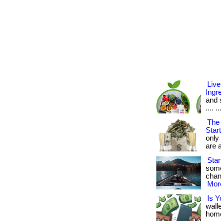
Live
Ingr
and s
.... ..
The 
Star
only
are a
Star
some
chanc
More
Is Y
wall
home