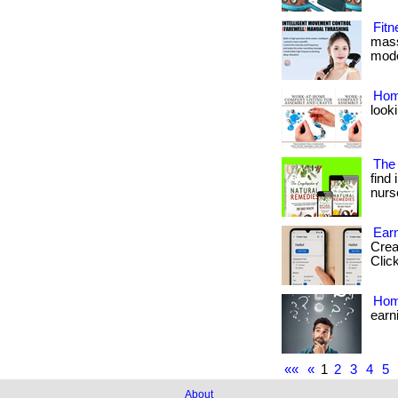
Fit
mass
mode
Hom
looki
The
find
nurse
Ear
Crea
Click
Hom
earn
««
«
1
2
3
4
5
About