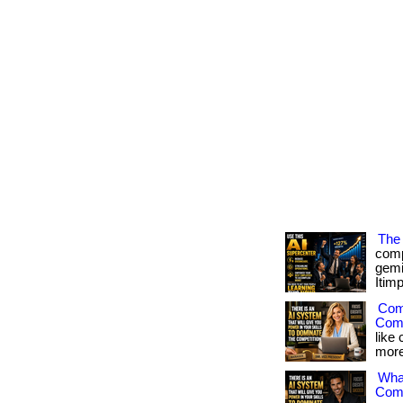
The 
comp
gemi
Itimp
Comp
Comp
like
more 
What
Comp