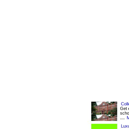
Coll
Get 
scho
....
M
Luxu