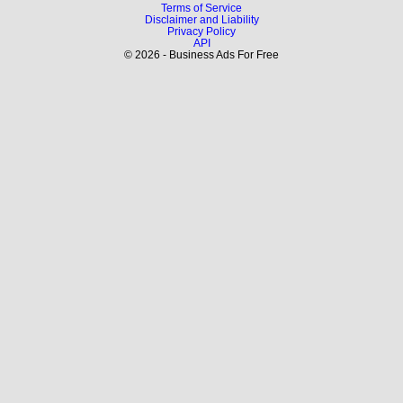
Terms of Service
Disclaimer and Liability
Privacy Policy
API
© 2026 - Business Ads For Free