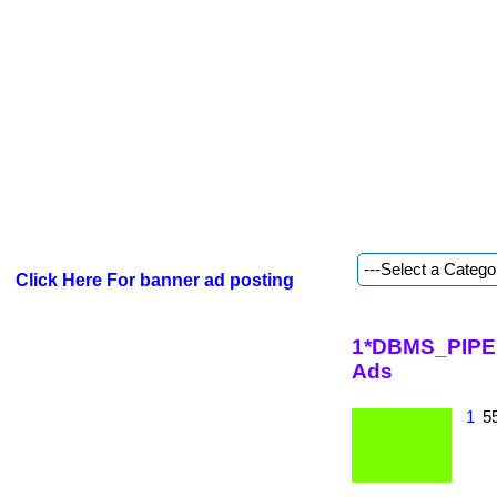
Click Here For banner ad posting
1*DBMS_PIPE.
Ads
1
55