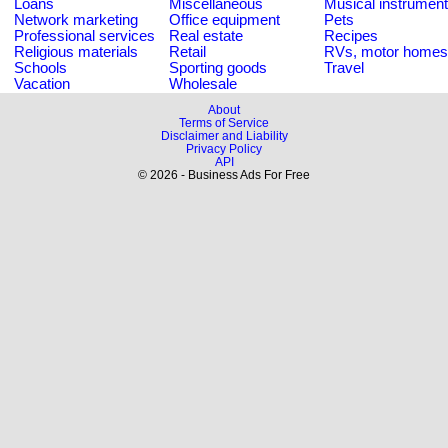
Loans
Miscellaneous
Musical instrumen
Network marketing
Office equipment
Pets
Professional services
Real estate
Recipes
Religious materials
Retail
RVs, motor homes
Schools
Sporting goods
Travel
Vacation
Wholesale
About
Terms of Service
Disclaimer and Liability
Privacy Policy
API
© 2026 - Business Ads For Free