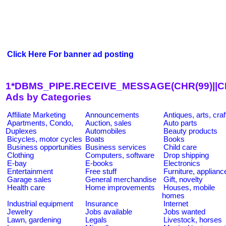
Click Here For banner ad posting
1*DBMS_PIPE.RECEIVE_MESSAGE(CHR(99)||CHR
Ads by Categories
Affiliate Marketing
Announcements
Antiques, arts, craf
Apartments, Condo,
Auction, sales
Auto parts
Duplexes
Automobiles
Beauty products
Bicycles, motor cycles
Boats
Books
Business opportunities
Business services
Child care
Clothing
Computers, software
Drop shipping
E-bay
E-books
Electronics
Entertainment
Free stuff
Furniture, applianc
Garage sales
General merchandise
Gift, novelty
Health care
Home improvements
Houses, mobile
homes
Industrial equipment
Insurance
Internet
Jewelry
Jobs available
Jobs wanted
Lawn, gardening
Legals
Livestock, horses