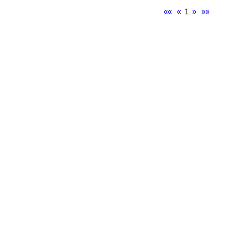
««
«
1
»
»»