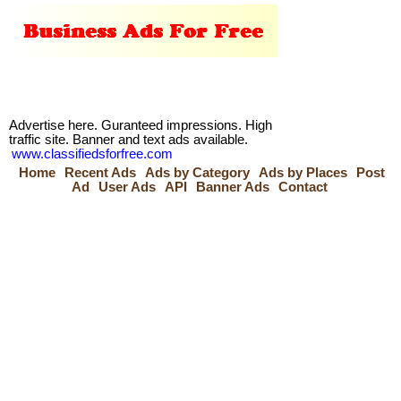
Advertise here. Guranteed impressions. High
traffic site. Banner and text ads available.
www.classifiedsforfree.com
Home
Recent Ads
Ads by Category
Ads by Places
Post
Ad
User Ads
API
Banner Ads
Contact