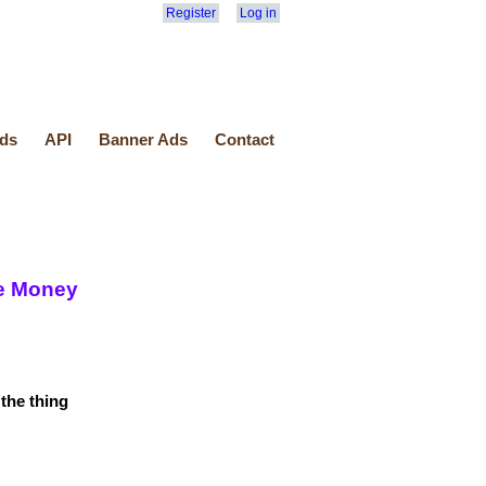
Register
Log in
ds
API
Banner Ads
Contact
ke Money
the thing