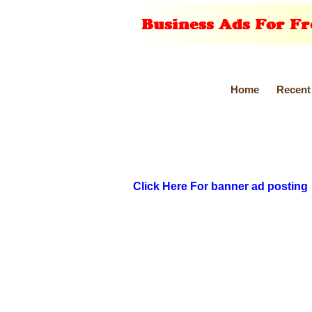
Home
Recent
Click Here For banner ad posting