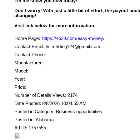
Let me show you how today!
Don't worry! With just a little bit of effort, the payout could
changing!
Home Page:
https://4b29.com/easy-money/
Contact Email: tvi.mrkting124@gmail.com
Contact Phone:
Manufacturer:
Model:
Year:
Price:
Number of Details Views: 2174
Date Posted: 8/8/2026 10:04:59 AM
Posted in Category: Business opportunities
Posted in: Alabama
Ad ID: 1757555