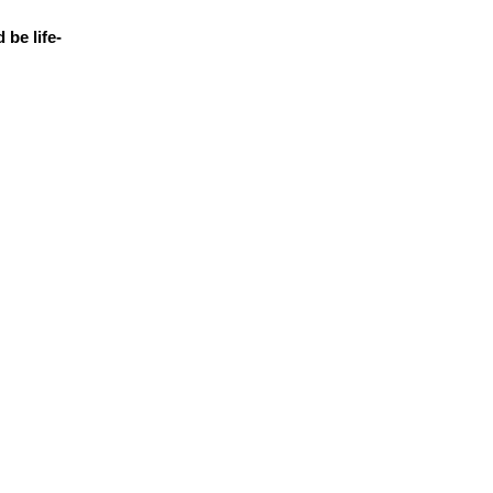
 be life-