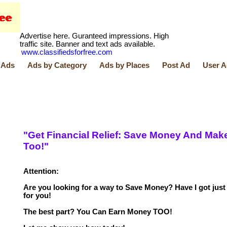
Advertise here. Guranteed impressions. High
traffic site. Banner and text ads available.
www.classifiedsforfree.com
 Ads
Ads by Category
Ads by Places
Post Ad
User A
"Get Financial Relief: Save Money And Ma
Too!"
Attention:
Are you looking for a way to Save Money? Have I got just 
for you!
The best part? You Can Earn Money TOO!