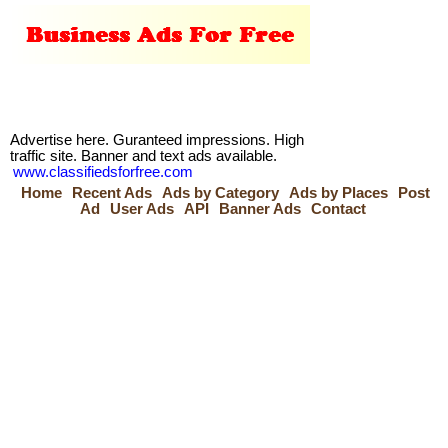
Advertise here. Guranteed impressions. High
traffic site. Banner and text ads available.
www.classifiedsforfree.com
Home
Recent Ads
Ads by Category
Ads by Places
Post
Ad
User Ads
API
Banner Ads
Contact