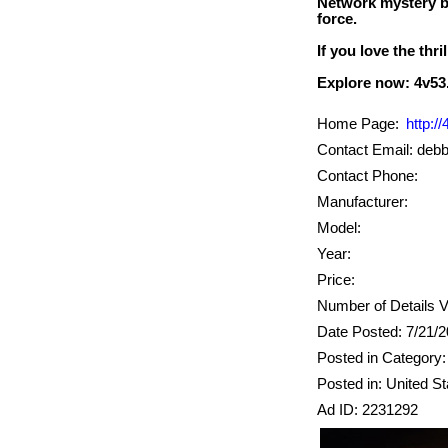
Network mystery bo
force.
If you love the thri
Home Page:
http:/
Contact Email: de
Contact Phone:
Manufacturer:
Model:
Year:
Price:
Number of Details 
Date Posted: 7/21/
Posted in Category: 
Posted in: United St
Ad ID: 2231292