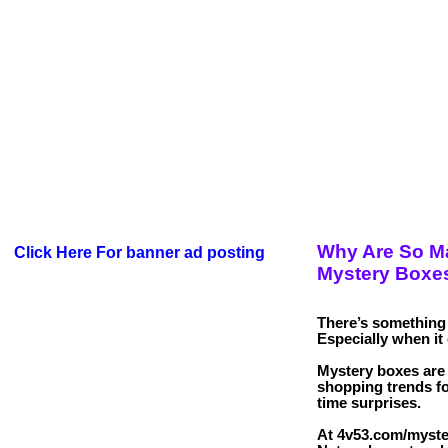
Why Are So M
Click Here For banner ad posting
Mystery Boxe
There’s something 
Especially when it 
Mystery boxes are 
shopping trends f
time surprises.
At 4v53.com/myste