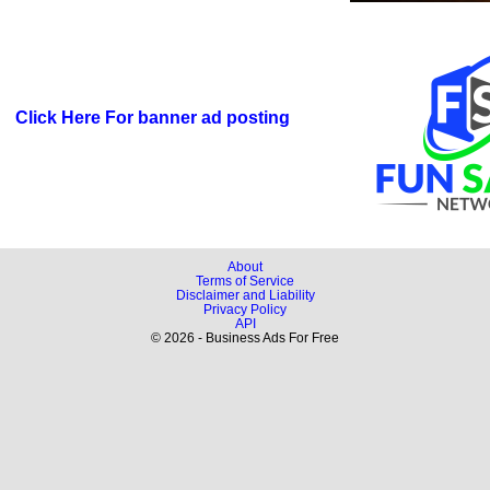
Click Here For banner ad posting
About
Terms of Service
Disclaimer and Liability
Privacy Policy
API
© 2026 - Business Ads For Free