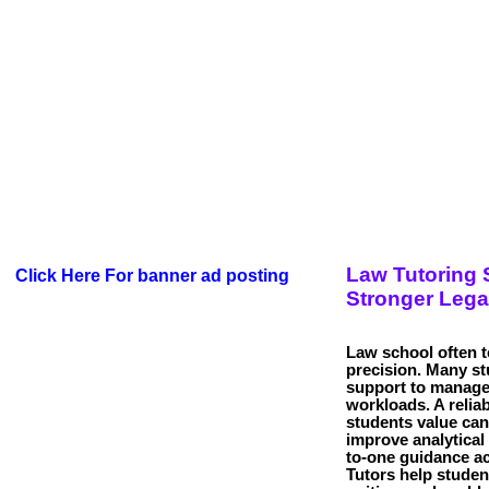
Law Tutoring 
Click Here For banner ad posting
Stronger Lega
Law school often te
precision. Many s
support to manag
workloads. A relia
students value can
improve analytical 
to-one guidance ac
Tutors help studen