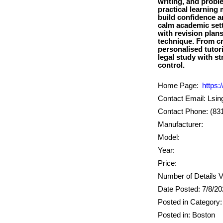
writing, and probl
practical learning
build confidence a
calm academic sett
with revision plan
technique. From cr
personalised tutor
legal study with s
Home Page:
https:/
Contact Email: Lsi
Contact Phone: (83
Manufacturer:
Model:
Year:
Price:
Number of Details V
Date Posted: 7/8/2
Posted in Category:
Posted in: Boston