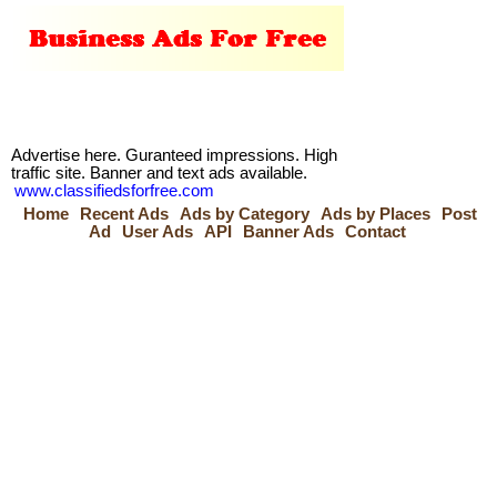
Advertise here. Guranteed impressions. High
traffic site. Banner and text ads available.
www.classifiedsforfree.com
Home
Recent Ads
Ads by Category
Ads by Places
Post
Ad
User Ads
API
Banner Ads
Contact