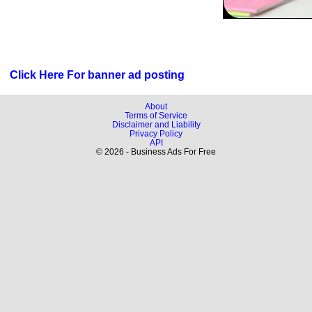
Click Here For banner ad posting
About
Terms of Service
Disclaimer and Liability
Privacy Policy
API
© 2026 - Business Ads For Free