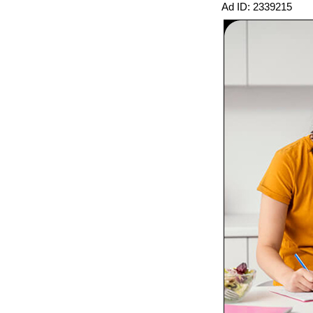
Ad ID: 2339215