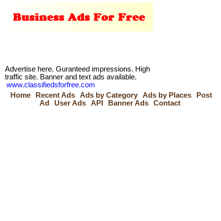
Advertise here. Guranteed impressions. High
traffic site. Banner and text ads available.
www.classifiedsforfree.com
Home
Recent Ads
Ads by Category
Ads by Places
Post
Ad
User Ads
API
Banner Ads
Contact