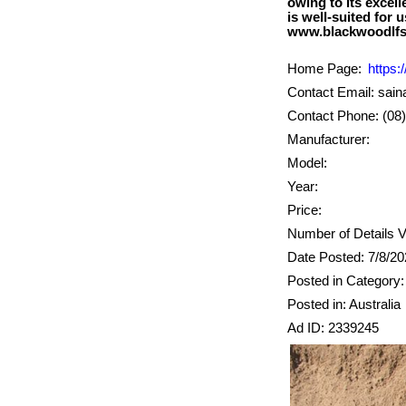
owing to its excel
is well-suited for 
Home Page:
https:
Contact Email: sai
Contact Phone: (08
Manufacturer:
Model:
Year:
Price:
Number of Details V
Date Posted: 7/8/2
Posted in Category
Posted in: Australia
Ad ID: 2339245