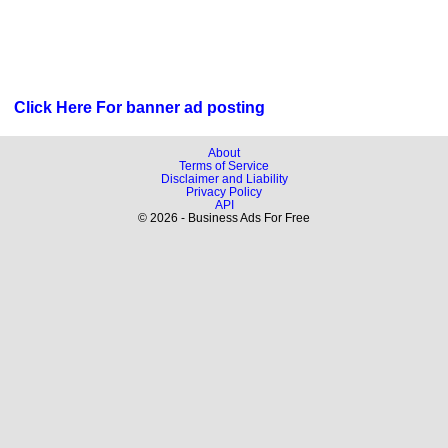
Click Here For banner ad posting
About
Terms of Service
Disclaimer and Liability
Privacy Policy
API
© 2026 - Business Ads For Free