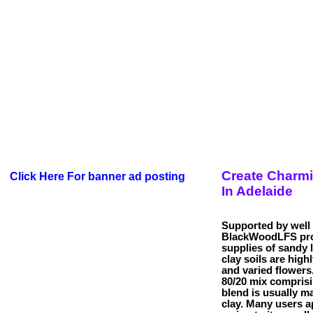
Create Charm
Click Here For banner ad posting
In Adelaide
Supported by well 
BlackWoodLFS prov
supplies of sandy 
clay soils are highl
and varied flowers.
80/20 mix comprisi
blend is usually m
clay. Many users a