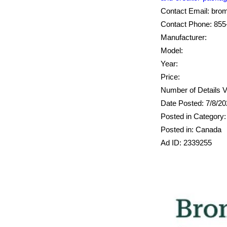
Contact Email: br
Contact Phone: 855
Manufacturer:
Model:
Year:
Price:
Number of Details V
Date Posted: 7/8/2
Posted in Category:
Posted in: Canada
Ad ID: 2339255