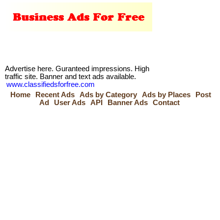
Advertise here. Guranteed impressions. High
traffic site. Banner and text ads available.
www.classifiedsforfree.com
Home
Recent Ads
Ads by Category
Ads by Places
Post
Ad
User Ads
API
Banner Ads
Contact