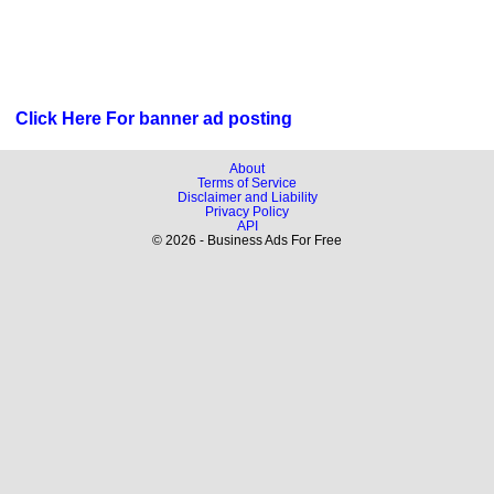
Click Here For banner ad posting
About
Terms of Service
Disclaimer and Liability
Privacy Policy
API
© 2026 - Business Ads For Free