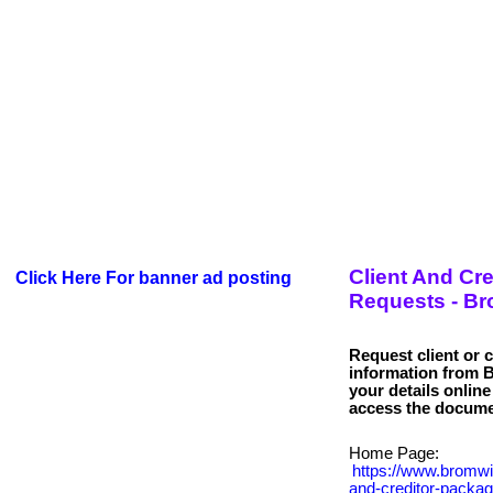
Client And Cr
Click Here For banner ad posting
Requests - B
Request client or 
information from
your details onlin
Home Page:
https://www.bromwi
and-creditor-packag