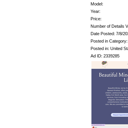
Model:
Year:
Price:
Number of Details V
Date Posted: 7/8/2
Posted in Category: 
Posted in: United St
Ad ID: 2339285