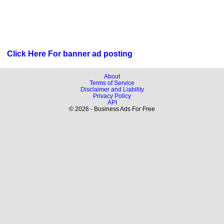
Click Here For banner ad posting
About
Terms of Service
Disclaimer and Liability
Privacy Policy
API
© 2026 - Business Ads For Free