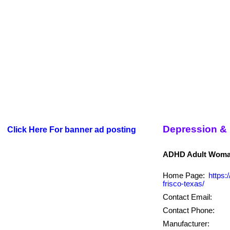
Depression &
Click Here For banner ad posting
Home Page:
https:
frisco-texas/
Contact Email:
Contact Phone:
Manufacturer: