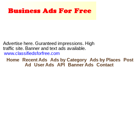
Advertise here. Guranteed impressions. High
traffic site. Banner and text ads available.
www.classifiedsforfree.com
Home
Recent Ads
Ads by Category
Ads by Places
Post
Ad
User Ads
API
Banner Ads
Contact