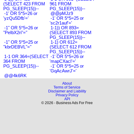
(SELECT 423 FROM
961 FROM
PG_SLEEP(15))--
PG_SLEEP(15))--
-1' OR 5*5=26 or
@@pMJz9
'yzQu5Dfb'='
-1' OR 5*5=25 or
'sc2r1auf'='
-1" OR 5*5=26 or
1-1)) OR 893=
"PeIbX2ri"="
(SELECT 893 FROM
PG_SLEEP(15))--
-1" OR 5*5=25 or
1-1) OR 612=
"kbrDEBVL"="
(SELECT 612 FROM
PG_SLEEP(15))--
1-1 OR 364=(SELECT
-1' OR 5*5=26 or
364 FROM
'mapCXacI'='
PG_SLEEP(15))--
-1' OR 5*5=25 or
'GqAcAwrJ'='
@@4k6RK
About
Terms of Service
Disclaimer and Liability
Privacy Policy
API
© 2026 - Business Ads For Free