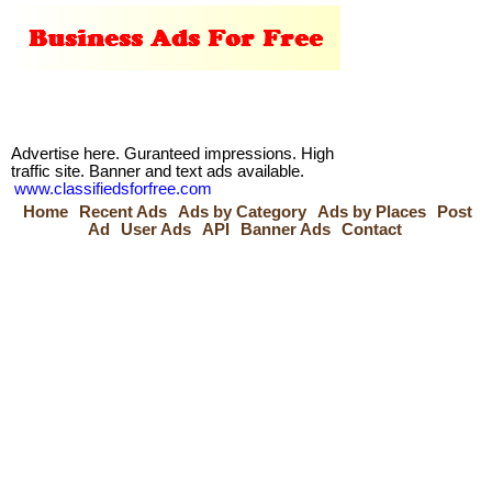
Advertise here. Guranteed impressions. High
traffic site. Banner and text ads available.
www.classifiedsforfree.com
Home
Recent Ads
Ads by Category
Ads by Places
Post
Ad
User Ads
API
Banner Ads
Contact