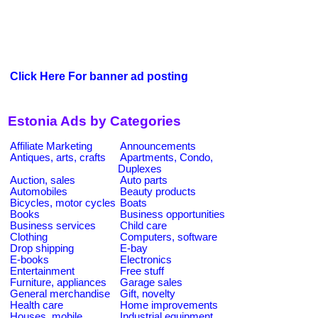
Click Here For banner ad posting
Estonia Ads by Categories
Affiliate Marketing
Announcements
Antiques, arts, crafts
Apartments, Condo,
Duplexes
Auction, sales
Auto parts
Automobiles
Beauty products
Bicycles, motor cycles
Boats
Books
Business opportunities
Business services
Child care
Clothing
Computers, software
Drop shipping
E-bay
E-books
Electronics
Entertainment
Free stuff
Furniture, appliances
Garage sales
General merchandise
Gift, novelty
Health care
Home improvements
Houses, mobile
Industrial equipment