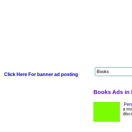
Click Here For banner ad posting
Books Ads in 
Per
a ma
disc