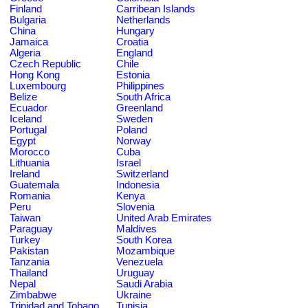
Finland
Carribean Islands
Bulgaria
Netherlands
China
Hungary
Jamaica
Croatia
Algeria
England
Czech Republic
Chile
Hong Kong
Estonia
Luxembourg
Philippines
Belize
South Africa
Ecuador
Greenland
Iceland
Sweden
Portugal
Poland
Egypt
Norway
Morocco
Cuba
Lithuania
Israel
Ireland
Switzerland
Guatemala
Indonesia
Romania
Kenya
Peru
Slovenia
Taiwan
United Arab Emirates
Paraguay
Maldives
Turkey
South Korea
Pakistan
Mozambique
Tanzania
Venezuela
Thailand
Uruguay
Nepal
Saudi Arabia
Zimbabwe
Ukraine
Trinidad and Tobago
Tunisia