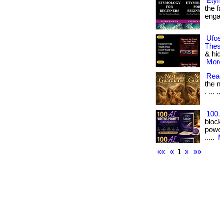
Ety
the f
engag
Ufos
Thes
& hi
More
Read
the n
. ... 
100 
bloc
power
.....
««
«
1
»
»»