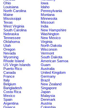
Ohio
Iowa
Louisiana
Idaho
North Carolina
Pennsylvania
Maine
Montana
Mississippi
Minnesota
Texas
Missouri
West Virginia
India
South Carolina
New Hampshire
Nebraska
Washington
Tennessee
New Mexico
Oklahoma
Virginia
Utah
North Dakota
Oregon
Wisconsin
Nevada
Vermont
Wyoming
South Dakota
Rhode Island
American Samoa
US Virgin Islands
Guam
Puerto Rico
Australia
Canada
United Kingdom
France
Germany
Italy
Brazil
Belgium
New Zealand
Bangladesh
Singapore
Costa Rica
Japan
Mexico
Malaysia
Spain
Denmark
Argentina
Austria
Greece
Colombia