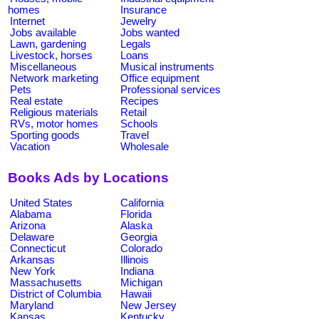
homes
Insurance
Internet
Jewelry
Jobs available
Jobs wanted
Lawn, gardening
Legals
Livestock, horses
Loans
Miscellaneous
Musical instruments
Network marketing
Office equipment
Pets
Professional services
Real estate
Recipes
Religious materials
Retail
RVs, motor homes
Schools
Sporting goods
Travel
Vacation
Wholesale
Books Ads by Locations
United States
California
Alabama
Florida
Arizona
Alaska
Delaware
Georgia
Connecticut
Colorado
Arkansas
Illinois
New York
Indiana
Massachusetts
Michigan
District of Columbia
Hawaii
Maryland
New Jersey
Kansas
Kentucky