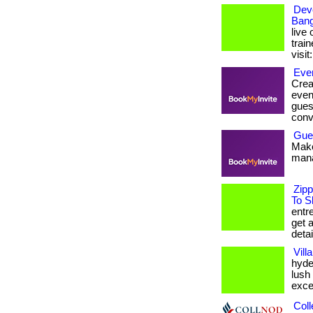
Dev
Bang
live 
train
visit
Even
Crea
even
gues
conv
Gue
Make
mana
Zipp
To S
entr
get 
detai
Vill
hyde
lush
excep
Coll