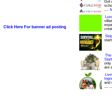
Get 
scho
....
M
Luxu
vill
expa
Click Here For banner ad posting
creat
Stop
start
The 
Star
only
are a
Live
Ingr
and s
.... ..