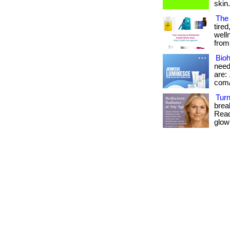
skin
The
tired
well
from 
Bioh
need
are: 
com/
Turn
brea
Read
glow