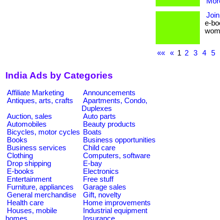
More
Join
e-bo
women 
««
«
1
2
3
4
5
India Ads by Categories
Affiliate Marketing
Announcements
Antiques, arts, crafts
Apartments, Condo,
Duplexes
Auction, sales
Auto parts
Automobiles
Beauty products
Bicycles, motor cycles
Boats
Books
Business opportunities
Business services
Child care
Clothing
Computers, software
Drop shipping
E-bay
E-books
Electronics
Entertainment
Free stuff
Furniture, appliances
Garage sales
General merchandise
Gift, novelty
Health care
Home improvements
Houses, mobile
Industrial equipment
homes
Insurance