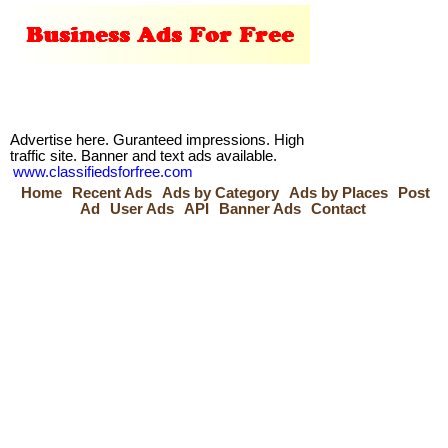
Advertise here. Guranteed impressions. High
traffic site. Banner and text ads available.
www.classifiedsforfree.com
Home
Recent Ads
Ads by Category
Ads by Places
Post
Ad
User Ads
API
Banner Ads
Contact