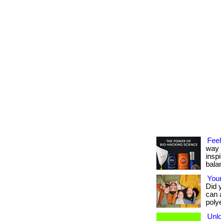
Feel
way 
insp
bala
Your
Did 
can 
polye
Unlo