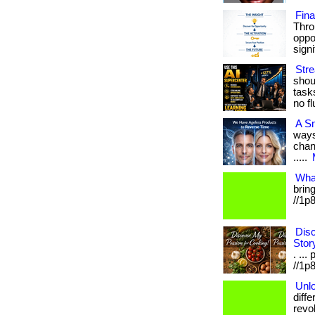
Fin
Thro
oppo
signif
Str
shoul
task
no fl
A S
ways
chang
.....
Wha
bring
//1p
Disc
Stor
. ...
//1p8
Unlo
diff
revo