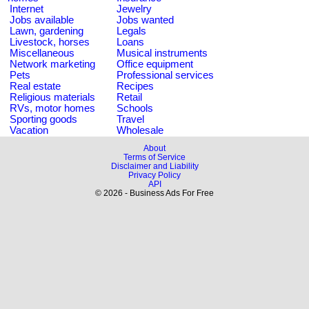
Internet
Jewelry
Jobs available
Jobs wanted
Lawn, gardening
Legals
Livestock, horses
Loans
Miscellaneous
Musical instruments
Network marketing
Office equipment
Pets
Professional services
Real estate
Recipes
Religious materials
Retail
RVs, motor homes
Schools
Sporting goods
Travel
Vacation
Wholesale
About
Terms of Service
Disclaimer and Liability
Privacy Policy
API
© 2026 - Business Ads For Free