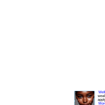
Well
weal
apply
More