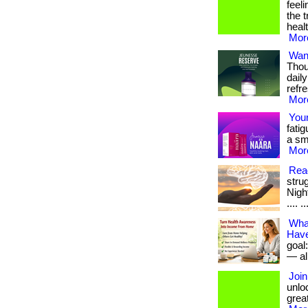
feel
the 
heal
More
Want
Thou
dail
refr
More
Your
fatig
a sma
More
Read
stru
Night
.... ..
What
Have
goal
— all
Join
unloc
great