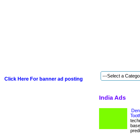
Click Here For banner ad posting
India Ads
Dent
Toot
tech
base
predi