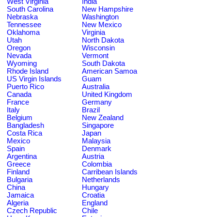
West Virginia
India
South Carolina
New Hampshire
Nebraska
Washington
Tennessee
New Mexico
Oklahoma
Virginia
Utah
North Dakota
Oregon
Wisconsin
Nevada
Vermont
Wyoming
South Dakota
Rhode Island
American Samoa
US Virgin Islands
Guam
Puerto Rico
Australia
Canada
United Kingdom
France
Germany
Italy
Brazil
Belgium
New Zealand
Bangladesh
Singapore
Costa Rica
Japan
Mexico
Malaysia
Spain
Denmark
Argentina
Austria
Greece
Colombia
Finland
Carribean Islands
Bulgaria
Netherlands
China
Hungary
Jamaica
Croatia
Algeria
England
Czech Republic
Chile