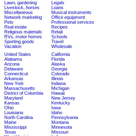
Lawn, gardening
Legals
Livestock, horses
Loans
Miscellaneous
Musical instruments
Network marketing
Office equipment
Pets
Professional services
Real estate
Recipes
Religious materials
Retail
RVs, motor homes
Schools
Sporting goods
Travel
Vacation
Wholesale
United States
California
Alabama
Florida
Arizona
Alaska
Delaware
Georgia
Connecticut
Colorado
Arkansas
Illinois
New York
Indiana
Massachusetts
Michigan
District of Columbia
Hawaii
Maryland
New Jersey
Kansas
Kentucky
Ohio
Iowa
Louisiana
Idaho
North Carolina
Pennsylvania
Maine
Montana
Mississippi
Minnesota
Texas
Missouri