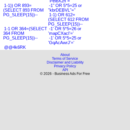
"PeIbX2ri"="
1-1)) OR 893=
-1" OR 5*5=25 or
(SELECT 893 FROM
"kbrDEBVL"="
PG_SLEEP(15))--
1-1) OR 612=
(SELECT 612 FROM
PG_SLEEP(15))--
1-1 OR 364=(SELECT
-1' OR 5*5=26 or
364 FROM
'mapCXacI'='
PG_SLEEP(15))--
-1' OR 5*5=25 or
'GqAcAwrJ'='
@@4k6RK
About
Terms of Service
Disclaimer and Liability
Privacy Policy
API
© 2026 - Business Ads For Free