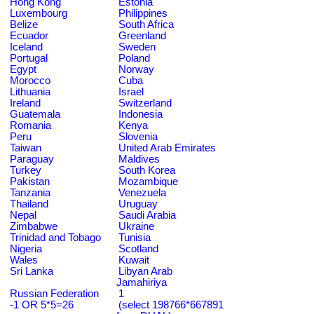
Hong Kong
Estonia
Luxembourg
Philippines
Belize
South Africa
Ecuador
Greenland
Iceland
Sweden
Portugal
Poland
Egypt
Norway
Morocco
Cuba
Lithuania
Israel
Ireland
Switzerland
Guatemala
Indonesia
Romania
Kenya
Peru
Slovenia
Taiwan
United Arab Emirates
Paraguay
Maldives
Turkey
South Korea
Pakistan
Mozambique
Tanzania
Venezuela
Thailand
Uruguay
Nepal
Saudi Arabia
Zimbabwe
Ukraine
Trinidad and Tobago
Tunisia
Nigeria
Scotland
Wales
Kuwait
Sri Lanka
Libyan Arab
Jamahiriya
Russian Federation
1
-1 OR 5*5=26
(select 198766*667891