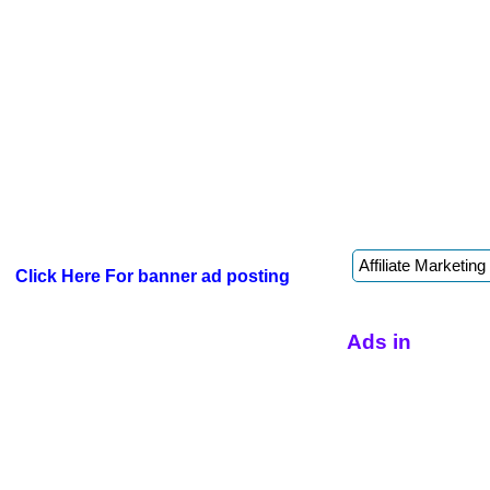
Click Here For banner ad posting
Ads in