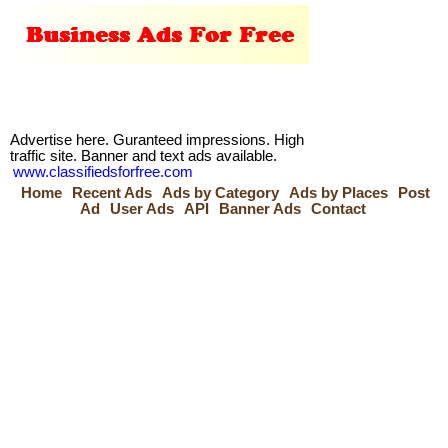
Advertise here. Guranteed impressions. High
traffic site. Banner and text ads available.
www.classifiedsforfree.com
Home
Recent Ads
Ads by Category
Ads by Places
Post
Ad
User Ads
API
Banner Ads
Contact