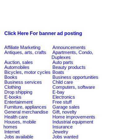
Click Here For banner ad posting
Affiliate Marketing
Announcements
Antiques, arts, crafts
Apartments, Condo,
Duplexes
Auction, sales
Auto parts
Automobiles
Beauty products
Bicycles, motor cycles
Boats
Books
Business opportunities
Business services
Child care
Clothing
Computers, software
Drop shipping
E-bay
E-books
Electronics
Entertainment
Free stuff
Furniture, appliances
Garage sales
General merchandise
Gift, novelty
Health care
Home improvements
Houses, mobile
Industrial equipment
homes
Insurance
Internet
Jewelry
Jobs available
Jobs wanted