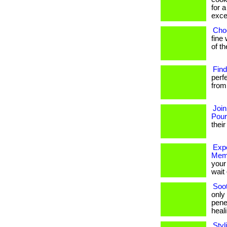
for a
excel
Choo
fine 
of t
Find
perf
from 
Join
Pou
their
Expe
Mem
your 
wait 
Soo
only
pene
healin
Styl