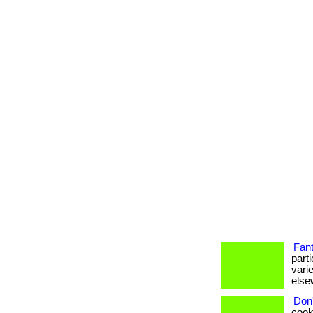
Fant
part
vari
elsew
Don'
cook