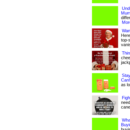
Unde
Mum
diffe
More
Wan
Here
top-s
vani
Thin
chee
jackp
Sta
Can!
as lo
Figh
needs
cane!
Wha
Buyi
buyin