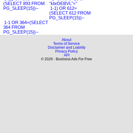
(SELECT 893 FROM
"kbrDEBVL"="
PG_SLEEP(15))--
1-1) OR 612=
(SELECT 612 FROM
PG_SLEEP(15))--
1-1 OR 364=(SELECT
364 FROM
PG_SLEEP(15))--
About
Terms of Service
Disclaimer and Liability
Privacy Policy
API
© 2026 - Business Ads For Free