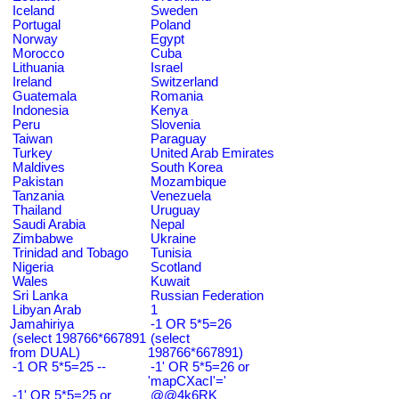
Iceland
Sweden
Portugal
Poland
Norway
Egypt
Morocco
Cuba
Lithuania
Israel
Ireland
Switzerland
Guatemala
Romania
Indonesia
Kenya
Peru
Slovenia
Taiwan
Paraguay
Turkey
United Arab Emirates
Maldives
South Korea
Pakistan
Mozambique
Tanzania
Venezuela
Thailand
Uruguay
Saudi Arabia
Nepal
Zimbabwe
Ukraine
Trinidad and Tobago
Tunisia
Nigeria
Scotland
Wales
Kuwait
Sri Lanka
Russian Federation
Libyan Arab
1
Jamahiriya
-1 OR 5*5=26
(select 198766*667891
(select
from DUAL)
198766*667891)
-1 OR 5*5=25 --
-1' OR 5*5=26 or
'mapCXacI'='
-1' OR 5*5=25 or
@@4k6RK