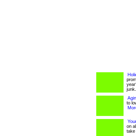
Holi
prom
year
junk
Agin
to lo
More
Your
on a
take 