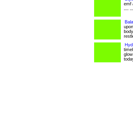
emf a
.... ..
Bala
upon
body
restle
Hydr
timel
glow
toda