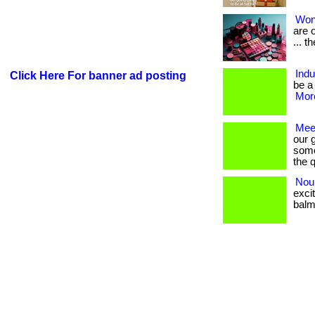
Won
are o
... t
Ind
Click Here For banner ad posting
be a
More
Mee
our 
some
the q
Nou
exci
balm. 