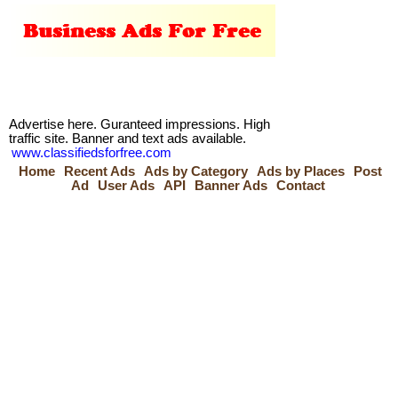
Advertise here. Guranteed impressions. High
traffic site. Banner and text ads available.
www.classifiedsforfree.com
Home
Recent Ads
Ads by Category
Ads by Places
Post
Ad
User Ads
API
Banner Ads
Contact