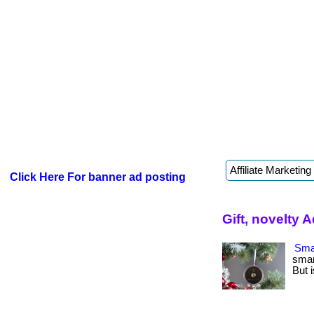
Click Here For banner ad posting
Gift, novelty 
Smar
smar
But i