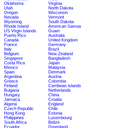
Oklahoma
Virginia
Utah
North Dakota
Oregon
Wisconsin
Nevada
Vermont
Wyoming
South Dakota
Rhode Island
American Samoa
US Virgin Islands
Guam
Puerto Rico
Australia
Canada
United Kingdom
France
Germany
Italy
Brazil
Belgium
New Zealand
Singapore
Bangladesh
Costa Rica
Japan
Mexico
Malaysia
Spain
Denmark
Argentina
Austria
Greece
Colombia
Finland
Carribean Islands
Bulgaria
Netherlands
Hungary
China
Jamaica
Croatia
Algeria
England
Czech Republic
Chile
Hong Kong
Estonia
Philippines
Luxembourg
South Africa
Belize
Ecuador
Greenland