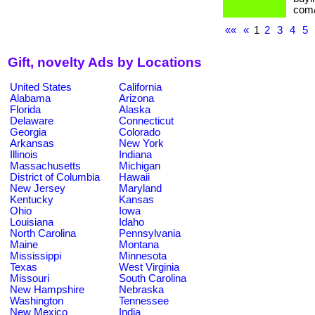
com/
««
«
1
2
3
4
5
Gift, novelty Ads by Locations
United States
California
Alabama
Arizona
Florida
Alaska
Delaware
Connecticut
Georgia
Colorado
Arkansas
New York
Illinois
Indiana
Massachusetts
Michigan
District of Columbia
Hawaii
New Jersey
Maryland
Kentucky
Kansas
Ohio
Iowa
Louisiana
Idaho
North Carolina
Pennsylvania
Maine
Montana
Mississippi
Minnesota
Texas
West Virginia
Missouri
South Carolina
New Hampshire
Nebraska
Washington
Tennessee
New Mexico
India