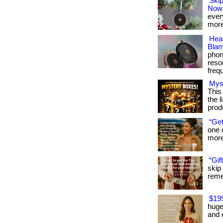
Skip
Now
every
more
Hea
Blam
phon
reso
frequ
Mys
This
the l
prod
“Get
one 
more:
“Gif
skip
remem
$19
huge
and 