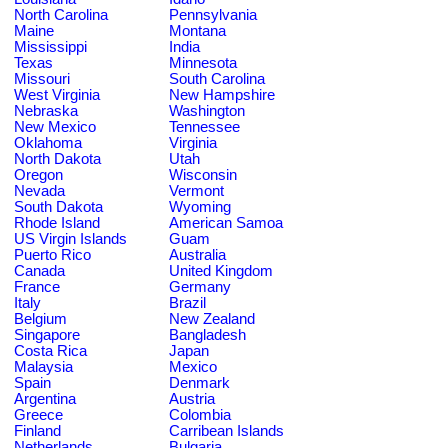
North Carolina
Pennsylvania
Maine
Montana
Mississippi
India
Texas
Minnesota
Missouri
South Carolina
West Virginia
New Hampshire
Nebraska
Washington
New Mexico
Tennessee
Oklahoma
Virginia
North Dakota
Utah
Oregon
Wisconsin
Nevada
Vermont
South Dakota
Wyoming
Rhode Island
American Samoa
US Virgin Islands
Guam
Puerto Rico
Australia
Canada
United Kingdom
France
Germany
Italy
Brazil
Belgium
New Zealand
Singapore
Bangladesh
Costa Rica
Japan
Malaysia
Mexico
Spain
Denmark
Argentina
Austria
Greece
Colombia
Finland
Carribean Islands
Netherlands
Bulgaria