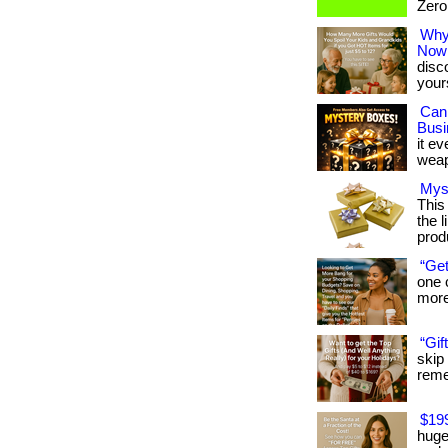
Zero 
Why 
Now
disc
your
Can
Busi
it ev
weap
Mys
This
the l
prod
“Get
one 
more:
“Gif
skip
remem
$19
huge