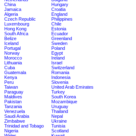
China
Hungary
Jamaica
Croatia
Algeria
England
Czech Republic
Philippines
Luxembourg
Chile
Hong Kong
Estonia
South Africa
Ecuador
Belize
Greenland
Iceland
Sweden
Portugal
Poland
Norway
Egypt
Morocco
Ireland
Lithuania
Israel
Cuba
Switzerland
Guatemala
Romania
Kenya
Indonesia
Peru
Slovenia
Taiwan
United Arab Emirates
Paraguay
Turkey
Maldives
South Korea
Pakistan
Mozambique
Tanzania
Uruguay
Venezuela
Thailand
Saudi Arabia
Nepal
Zimbabwe
Ukraine
Trinidad and Tobago
Tunisia
Nigeria
Scotland
Wales
Kuwait