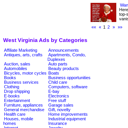
Wan
Here
top-s
vani
««
«
1
2
»
»»
West Virginia Ads by Categories
Affiliate Marketing
Announcements
Antiques, arts, crafts
Apartments, Condo,
Duplexes
Auction, sales
Auto parts
Automobiles
Beauty products
Bicycles, motor cycles
Boats
Books
Business opportunities
Business services
Child care
Clothing
Computers, software
Drop shipping
E-bay
E-books
Electronics
Entertainment
Free stuff
Furniture, appliances
Garage sales
General merchandise
Gift, novelty
Health care
Home improvements
Houses, mobile
Industrial equipment
homes
Insurance
Internet
Jewelry