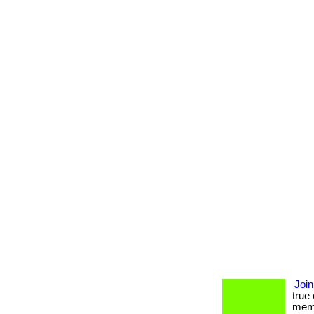
Join
true
memb