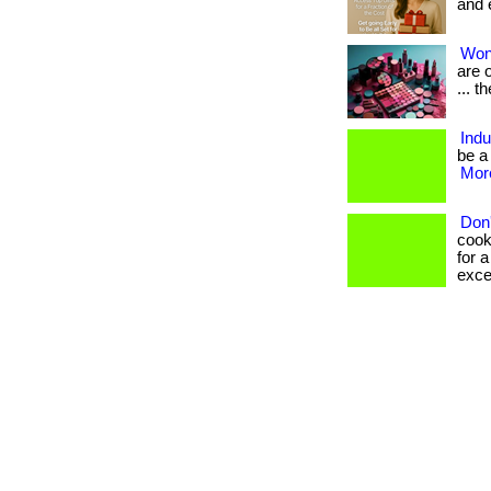
and 
Won
are o
... t
Ind
be a
More
Don'
cook
for a
excel