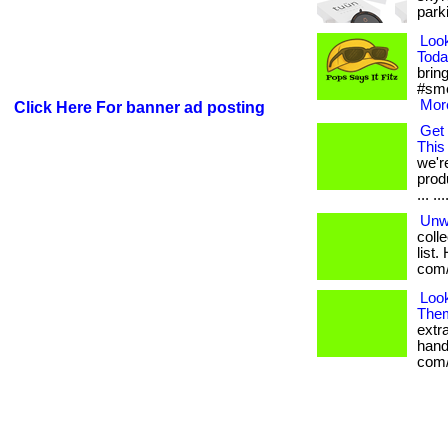
parki
Loo
Toda
bring
#sme
More
Click Here For banner ad posting
Get 
This
we'r
prod
... .
Unw
coll
list.
com/
Loo
The
extr
handp
com/