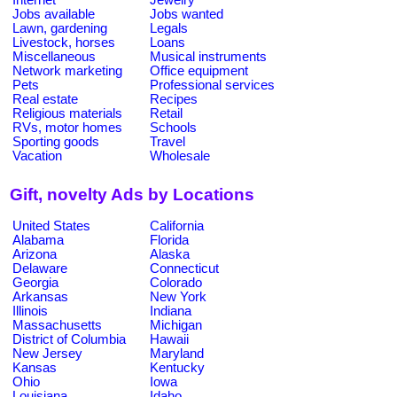
Jobs available
Jobs wanted
Lawn, gardening
Legals
Livestock, horses
Loans
Miscellaneous
Musical instruments
Network marketing
Office equipment
Pets
Professional services
Real estate
Recipes
Religious materials
Retail
RVs, motor homes
Schools
Sporting goods
Travel
Vacation
Wholesale
Gift, novelty Ads by Locations
United States
California
Alabama
Florida
Arizona
Alaska
Delaware
Connecticut
Georgia
Colorado
Arkansas
New York
Illinois
Indiana
Massachusetts
Michigan
District of Columbia
Hawaii
New Jersey
Maryland
Kansas
Kentucky
Ohio
Iowa
Louisiana
Idaho