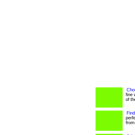
Choo
fine 
of t
Find
perf
from 