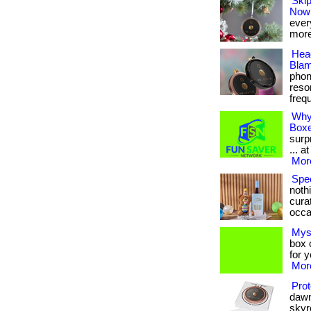
Skip
Now
every
more
Hea
Blam
phon
reso
frequ
Why
Box
surp
... a
More
Spec
noth
curat
occa
Mys
box c
for 
More
Prot
dawn
skyr