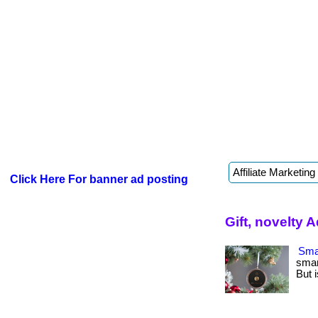
Click Here For banner ad posting
Gift, novelty 
Smar
smar
But i