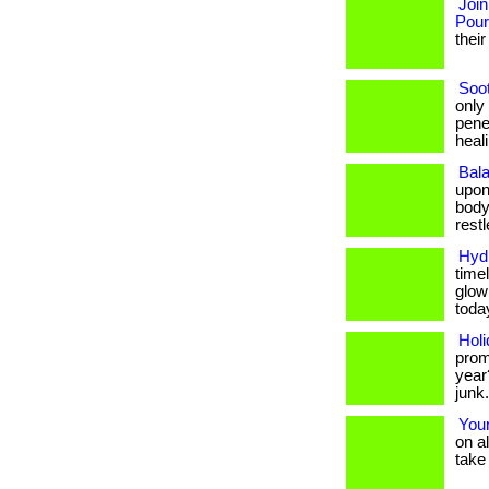
Join
Pou
their
Soo
only
pene
healin
Bala
upon
body
restle
Hydr
timel
glow
toda
Holi
prom
year
junk
Your
on a
take 