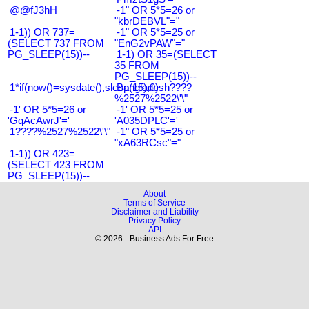
@@fJ3hH
-1" OR 5*5=26 or
"kbrDEBVL"="
1-1)) OR 737=
-1" OR 5*5=25 or
(SELECT 737 FROM
"EnG2vPAW"="
PG_SLEEP(15))--
1-1) OR 35=(SELECT
35 FROM
PG_SLEEP(15))--
1*if(now()=sysdate(),sleep(15),0)
Bangladesh????
%2527%2522\'\"
-1' OR 5*5=26 or
-1' OR 5*5=25 or
'GqAcAwrJ'='
'A035DPLC'='
1????%2527%2522\'\"
-1" OR 5*5=25 or
"xA63RCsc"="
1-1)) OR 423=
(SELECT 423 FROM
PG_SLEEP(15))--
About
Terms of Service
Disclaimer and Liability
Privacy Policy
API
© 2026 - Business Ads For Free