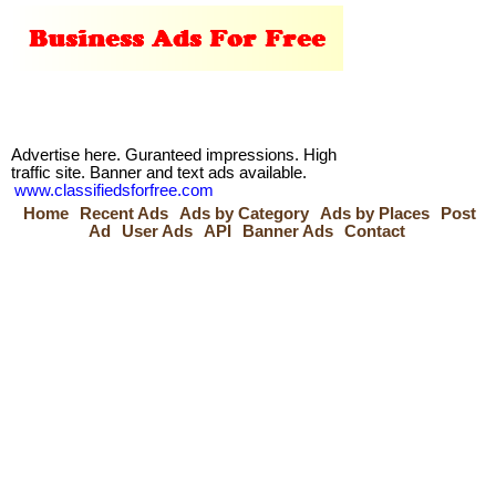
Advertise here. Guranteed impressions. High
traffic site. Banner and text ads available.
www.classifiedsforfree.com
Home
Recent Ads
Ads by Category
Ads by Places
Post
Ad
User Ads
API
Banner Ads
Contact