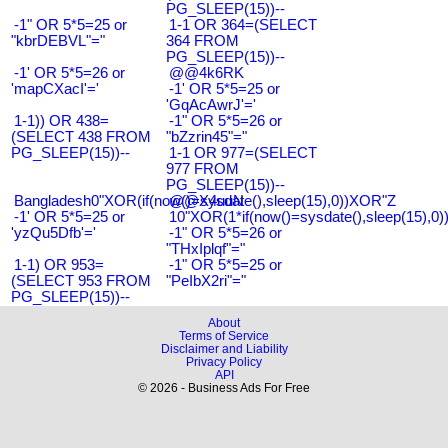
PG_SLEEP(15))--
-1" OR 5*5=25 or
1-1 OR 364=(SELECT
"kbrDEBVL"="
364 FROM
PG_SLEEP(15))--
-1' OR 5*5=26 or
@@4k6RK
'mapCXacI'='
-1' OR 5*5=25 or
'GqAcAwrJ'='
1-1)) OR 438=
-1" OR 5*5=26 or
(SELECT 438 FROM
"bZzrin45"="
PG_SLEEP(15))--
1-1 OR 977=(SELECT
977 FROM
PG_SLEEP(15))--
Bangladesh0"XOR(if(now()=sysdate(),sleep(15),0))XOR"Z
@@X4uuN
-1' OR 5*5=25 or
10"XOR(1*if(now()=sysdate(),sleep(15),0
'yzQu5Dfb'='
-1" OR 5*5=26 or
"THxIplqf"="
1-1) OR 953=
-1" OR 5*5=25 or
(SELECT 953 FROM
"PeIbX2ri"="
PG_SLEEP(15))--
About
Terms of Service
Disclaimer and Liability
Privacy Policy
API
© 2026 - Business Ads For Free