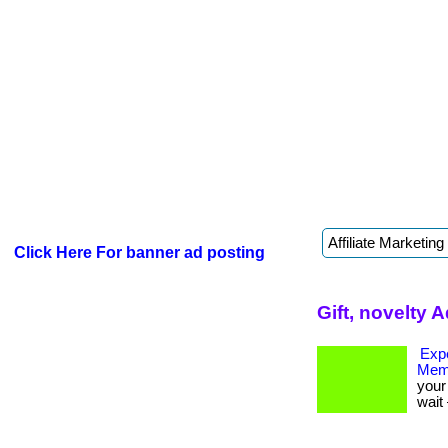
Click Here For banner ad posting
Gift, novelty 
Expe
Mem
your 
wait 