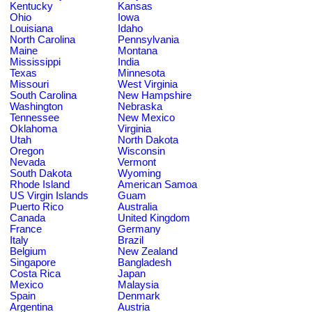
Kentucky
Kansas
Ohio
Iowa
Louisiana
Idaho
North Carolina
Pennsylvania
Maine
Montana
Mississippi
India
Texas
Minnesota
Missouri
West Virginia
South Carolina
New Hampshire
Washington
Nebraska
Tennessee
New Mexico
Oklahoma
Virginia
Utah
North Dakota
Oregon
Wisconsin
Nevada
Vermont
South Dakota
Wyoming
Rhode Island
American Samoa
US Virgin Islands
Guam
Puerto Rico
Australia
Canada
United Kingdom
France
Germany
Italy
Brazil
Belgium
New Zealand
Singapore
Bangladesh
Costa Rica
Japan
Mexico
Malaysia
Spain
Denmark
Argentina
Austria