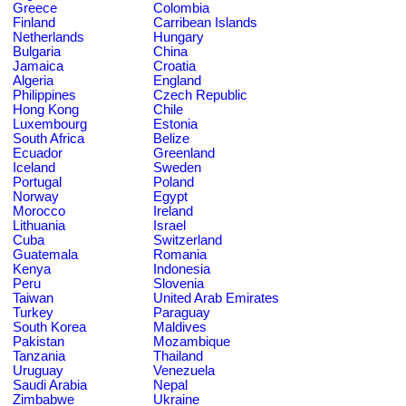
Greece
Colombia
Finland
Carribean Islands
Netherlands
Hungary
Bulgaria
China
Jamaica
Croatia
Algeria
England
Philippines
Czech Republic
Hong Kong
Chile
Luxembourg
Estonia
South Africa
Belize
Ecuador
Greenland
Iceland
Sweden
Portugal
Poland
Norway
Egypt
Morocco
Ireland
Lithuania
Israel
Cuba
Switzerland
Guatemala
Romania
Kenya
Indonesia
Peru
Slovenia
Taiwan
United Arab Emirates
Turkey
Paraguay
South Korea
Maldives
Pakistan
Mozambique
Tanzania
Thailand
Uruguay
Venezuela
Saudi Arabia
Nepal
Zimbabwe
Ukraine