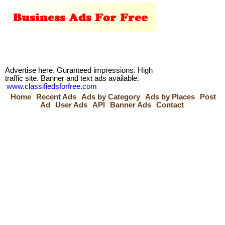
Advertise here. Guranteed impressions. High
traffic site. Banner and text ads available.
www.classifiedsforfree.com
Home
Recent Ads
Ads by Category
Ads by Places
Post
Ad
User Ads
API
Banner Ads
Contact