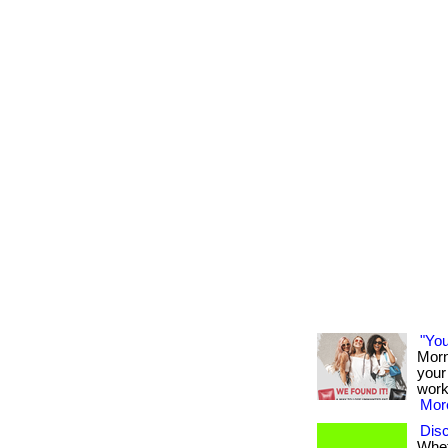
"You
Morn
your 
work
More
Disc
Whet