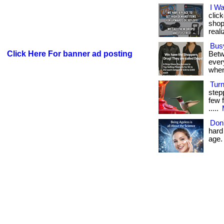
I W
clic
shop
reali
Bus
Click Here For banner ad posting
Betw
every
when
Tur
step
few f
.....
Don'
hard 
age. 