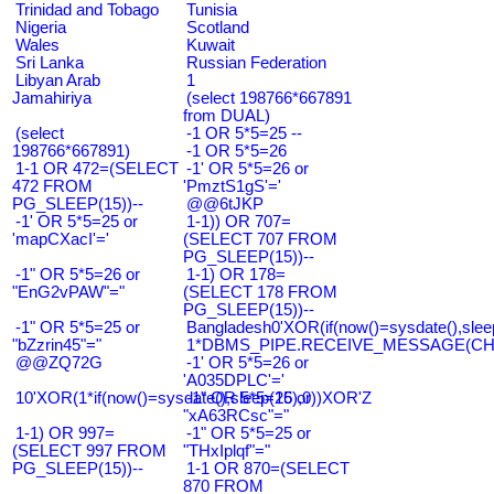
Trinidad and Tobago
Tunisia
Nigeria
Scotland
Wales
Kuwait
Sri Lanka
Russian Federation
Libyan Arab
1
Jamahiriya
(select 198766*667891
from DUAL)
(select
-1 OR 5*5=25 --
198766*667891)
-1 OR 5*5=26
1-1 OR 472=(SELECT
-1' OR 5*5=26 or
472 FROM
'PmztS1gS'='
PG_SLEEP(15))--
@@6tJKP
-1' OR 5*5=25 or
1-1)) OR 707=
'mapCXacI'='
(SELECT 707 FROM
PG_SLEEP(15))--
-1" OR 5*5=26 or
1-1) OR 178=
"EnG2vPAW"="
(SELECT 178 FROM
PG_SLEEP(15))--
-1" OR 5*5=25 or
Bangladesh0'XOR(if(now()=sysdate(),slee
"bZzrin45"="
1*DBMS_PIPE.RECEIVE_MESSAGE(CHR(9
@@ZQ72G
-1' OR 5*5=26 or
'A035DPLC'='
10'XOR(1*if(now()=sysdate(),sleep(15),0))XOR'Z
-1" OR 5*5=26 or
"xA63RCsc"="
1-1) OR 997=
-1" OR 5*5=25 or
(SELECT 997 FROM
"THxIplqf"="
PG_SLEEP(15))--
1-1 OR 870=(SELECT
870 FROM