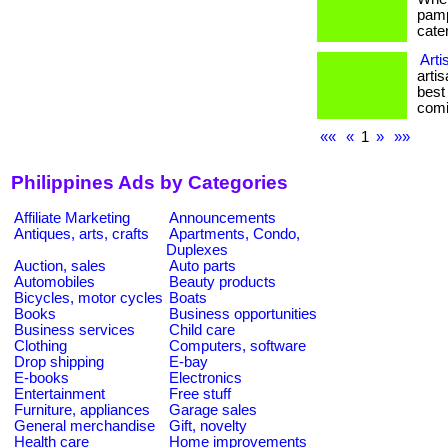
pamp
cater
Arti
arti
best
comi
««
«
1
»
»»
Philippines Ads by Categories
Affiliate Marketing
Announcements
Antiques, arts, crafts
Apartments, Condo,
Duplexes
Auction, sales
Auto parts
Automobiles
Beauty products
Bicycles, motor cycles
Boats
Books
Business opportunities
Business services
Child care
Clothing
Computers, software
Drop shipping
E-bay
E-books
Electronics
Entertainment
Free stuff
Furniture, appliances
Garage sales
General merchandise
Gift, novelty
Health care
Home improvements