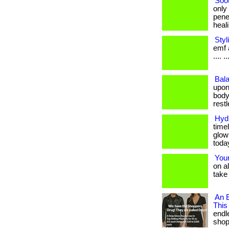
Soo
only
pene
healin
Styl
emf a
.... ..
Bala
upon
body
restle
Hydr
timel
glow
toda
Your
on a
take 
An E
This
endl
shop. 