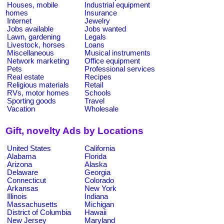
Houses, mobile
Industrial equipment
homes
Insurance
Internet
Jewelry
Jobs available
Jobs wanted
Lawn, gardening
Legals
Livestock, horses
Loans
Miscellaneous
Musical instruments
Network marketing
Office equipment
Pets
Professional services
Real estate
Recipes
Religious materials
Retail
RVs, motor homes
Schools
Sporting goods
Travel
Vacation
Wholesale
Gift, novelty Ads by Locations
United States
California
Alabama
Florida
Arizona
Alaska
Delaware
Georgia
Connecticut
Colorado
Arkansas
New York
Illinois
Indiana
Massachusetts
Michigan
District of Columbia
Hawaii
New Jersey
Maryland