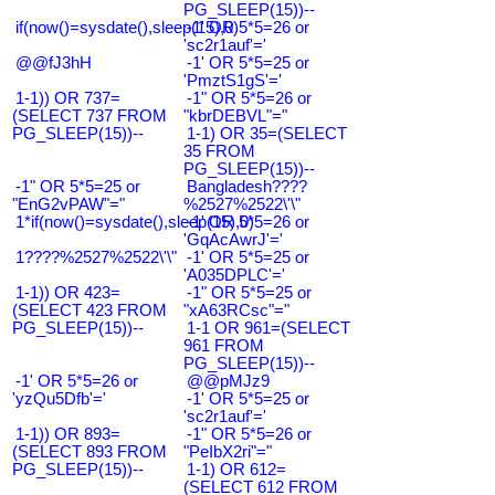
PG_SLEEP(15))--
if(now()=sysdate(),sleep(15),0)
-1' OR 5*5=26 or
'sc2r1auf'='
@@fJ3hH
-1' OR 5*5=25 or
'PmztS1gS'='
1-1)) OR 737=
-1" OR 5*5=26 or
(SELECT 737 FROM
"kbrDEBVL"="
PG_SLEEP(15))--
1-1) OR 35=(SELECT
35 FROM
PG_SLEEP(15))--
-1" OR 5*5=25 or
Bangladesh????
"EnG2vPAW"="
%2527%2522\'\"
1*if(now()=sysdate(),sleep(15),0)
-1' OR 5*5=26 or
'GqAcAwrJ'='
1????%2527%2522\'\"
-1' OR 5*5=25 or
'A035DPLC'='
1-1)) OR 423=
-1" OR 5*5=25 or
(SELECT 423 FROM
"xA63RCsc"="
PG_SLEEP(15))--
1-1 OR 961=(SELECT
961 FROM
PG_SLEEP(15))--
-1' OR 5*5=26 or
@@pMJz9
'yzQu5Dfb'='
-1' OR 5*5=25 or
'sc2r1auf'='
1-1)) OR 893=
-1" OR 5*5=26 or
(SELECT 893 FROM
"PeIbX2ri"="
PG_SLEEP(15))--
1-1) OR 612=
(SELECT 612 FROM