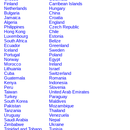
Finland
Carribean Islands
Netherlands
Hungary
Bulgaria
China
Jamaica
Croatia
Algeria
England
Philippines
Czech Republic
Hong Kong
Chile
Luxembourg
Estonia
South Africa
Belize
Ecuador
Greenland
Iceland
Sweden
Portugal
Poland
Norway
Egypt
Morocco
Ireland
Lithuania
Israel
Cuba
Switzerland
Guatemala
Romania
Kenya
Indonesia
Peru
Slovenia
Taiwan
United Arab Emirates
Turkey
Paraguay
South Korea
Maldives
Pakistan
Mozambique
Tanzania
Thailand
Uruguay
Venezuela
Saudi Arabia
Nepal
Zimbabwe
Ukraine
Trinidad and Tobago
Tunisia