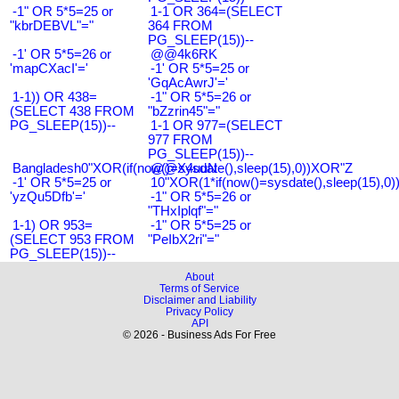
-1" OR 5*5=25 or
1-1 OR 364=(SELECT
"kbrDEBVL"="
364 FROM
PG_SLEEP(15))--
-1' OR 5*5=26 or
@@4k6RK
'mapCXacI'='
-1' OR 5*5=25 or
'GqAcAwrJ'='
1-1)) OR 438=
-1" OR 5*5=26 or
(SELECT 438 FROM
"bZzrin45"="
PG_SLEEP(15))--
1-1 OR 977=(SELECT
977 FROM
PG_SLEEP(15))--
Bangladesh0"XOR(if(now()=sysdate(),sleep(15),0))XOR"Z
@@X4uuN
-1' OR 5*5=25 or
10"XOR(1*if(now()=sysdate(),sleep(15),0
'yzQu5Dfb'='
-1" OR 5*5=26 or
"THxIplqf"="
1-1) OR 953=
-1" OR 5*5=25 or
(SELECT 953 FROM
"PeIbX2ri"="
PG_SLEEP(15))--
About
Terms of Service
Disclaimer and Liability
Privacy Policy
API
© 2026 - Business Ads For Free