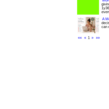
More
givi
1y36
event.
A M
deci
can ma
««
«
1
»
»»