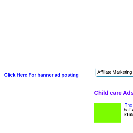
Click Here For banner ad posting
Child care Ad
The 
half
$169 