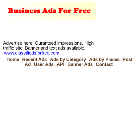
Advertise here. Guranteed impressions. High
traffic site. Banner and text ads available.
www.classifiedsforfree.com
Home
Recent Ads
Ads by Category
Ads by Places
Post
Ad
User Ads
API
Banner Ads
Contact