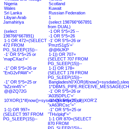
Nigeria
Scotland
Wales
Kuwait
Sri Lanka
Russian Federation
Libyan Arab
1
Jamahiriya
(select 198766*667891
from DUAL)
(select
-1 OR 5*5=25 --
198766*667891)
-1 OR 5*5=26
1-1 OR 472=(SELECT
-1' OR 5*5=26 or
472 FROM
'PmztS1gS'='
PG_SLEEP(15))--
@@6tJKP
-1' OR 5*5=25 or
1-1)) OR 707=
'mapCXacI'='
(SELECT 707 FROM
PG_SLEEP(15))--
-1" OR 5*5=26 or
1-1) OR 178=
"EnG2vPAW"="
(SELECT 178 FROM
PG_SLEEP(15))--
-1" OR 5*5=25 or
Bangladesh0'XOR(if(now()=sysdate(),slee
"bZzrin45"="
1*DBMS_PIPE.RECEIVE_MESSAGE(CHR(9
@@ZQ72G
-1' OR 5*5=26 or
'A035DPLC'='
10'XOR(1*if(now()=sysdate(),sleep(15),0))XOR'Z
-1" OR 5*5=26 or
"xA63RCsc"="
1-1) OR 997=
-1" OR 5*5=25 or
(SELECT 997 FROM
"THxIplqf"="
PG_SLEEP(15))--
1-1 OR 870=(SELECT
870 FROM
PG_SLEEP(15))--