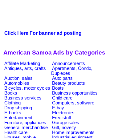
Click Here For banner ad posting
American Samoa Ads by Categories
Affiliate Marketing
Announcements
Antiques, arts, crafts
Apartments, Condo,
Duplexes
Auction, sales
Auto parts
Automobiles
Beauty products
Bicycles, motor cycles
Boats
Books
Business opportunities
Business services
Child care
Clothing
Computers, software
Drop shipping
E-bay
E-books
Electronics
Entertainment
Free stuff
Furniture, appliances
Garage sales
General merchandise
Gift, novelty
Health care
Home improvements
Houses, mobile
Industrial equipment