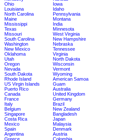
Ohio
Iowa
Louisiana
Idaho
North Carolina
Pennsylvania
Maine
Montana
Mississippi
India
Texas
Minnesota
Missouri
West Virginia
South Carolina
New Hampshire
Washington
Nebraska
New Mexico
Tennessee
Oklahoma
Virginia
Utah
North Dakota
Oregon
Wisconsin
Nevada
Vermont
South Dakota
Wyoming
Rhode Island
American Samoa
US Virgin Islands
Guam
Puerto Rico
Australia
Canada
United Kingdom
France
Germany
Italy
Brazil
Belgium
New Zealand
Singapore
Bangladesh
Costa Rica
Japan
Mexico
Malaysia
Spain
Denmark
Argentina
Austria
Greece
Colombia