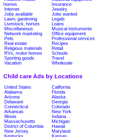
homes
Insurance
Internet
Jewelry
Jobs available
Jobs wanted
Lawn, gardening
Legals
Livestock, horses
Loans
Miscellaneous
Musical instruments
Network marketing
Office equipment
Pets
Professional services
Real estate
Recipes
Religious materials
Retail
RVs, motor homes
Schools
Sporting goods
Travel
Vacation
Wholesale
Child care Ads by Locations
United States
California
Alabama
Florida
Arizona
Alaska
Delaware
Georgia
Connecticut
Colorado
Arkansas
New York
Illinois
Indiana
Massachusetts
Michigan
District of Columbia
Hawaii
New Jersey
Maryland
Kentucky
Kansas