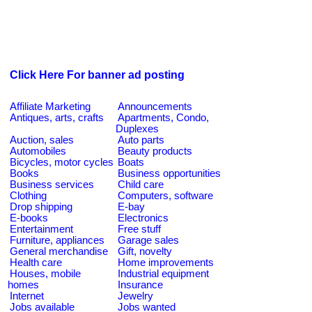
Click Here For banner ad posting
Affiliate Marketing
Announcements
Antiques, arts, crafts
Apartments, Condo,
Duplexes
Auction, sales
Auto parts
Automobiles
Beauty products
Bicycles, motor cycles
Boats
Books
Business opportunities
Business services
Child care
Clothing
Computers, software
Drop shipping
E-bay
E-books
Electronics
Entertainment
Free stuff
Furniture, appliances
Garage sales
General merchandise
Gift, novelty
Health care
Home improvements
Houses, mobile
Industrial equipment
homes
Insurance
Internet
Jewelry
Jobs available
Jobs wanted