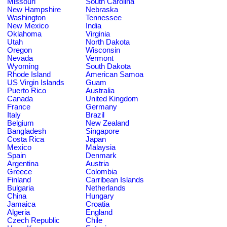
Missouri
South Carolina
New Hampshire
Nebraska
Washington
Tennessee
New Mexico
India
Oklahoma
Virginia
Utah
North Dakota
Oregon
Wisconsin
Nevada
Vermont
Wyoming
South Dakota
Rhode Island
American Samoa
US Virgin Islands
Guam
Puerto Rico
Australia
Canada
United Kingdom
France
Germany
Italy
Brazil
Belgium
New Zealand
Bangladesh
Singapore
Costa Rica
Japan
Mexico
Malaysia
Spain
Denmark
Argentina
Austria
Greece
Colombia
Finland
Carribean Islands
Bulgaria
Netherlands
China
Hungary
Jamaica
Croatia
Algeria
England
Czech Republic
Chile