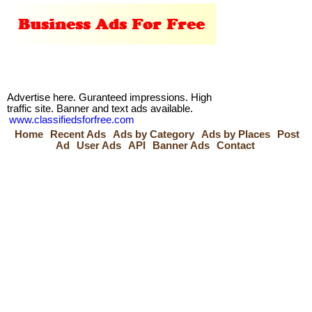
Advertise here. Guranteed impressions. High
traffic site. Banner and text ads available.
www.classifiedsforfree.com
Home
Recent Ads
Ads by Category
Ads by Places
Post
Ad
User Ads
API
Banner Ads
Contact