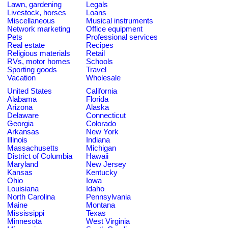
Lawn, gardening
Legals
Livestock, horses
Loans
Miscellaneous
Musical instruments
Network marketing
Office equipment
Pets
Professional services
Real estate
Recipes
Religious materials
Retail
RVs, motor homes
Schools
Sporting goods
Travel
Vacation
Wholesale
United States
California
Alabama
Florida
Arizona
Alaska
Delaware
Connecticut
Georgia
Colorado
Arkansas
New York
Illinois
Indiana
Massachusetts
Michigan
District of Columbia
Hawaii
Maryland
New Jersey
Kansas
Kentucky
Ohio
Iowa
Louisiana
Idaho
North Carolina
Pennsylvania
Maine
Montana
Mississippi
Texas
Minnesota
West Virginia