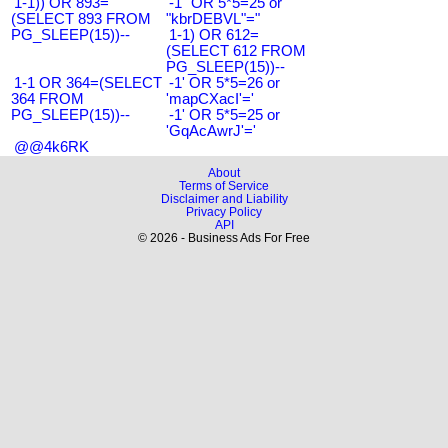
1-1)) OR 893=
-1" OR 5*5=25 or
(SELECT 893 FROM
"kbrDEBVL"="
PG_SLEEP(15))--
1-1) OR 612=
(SELECT 612 FROM
PG_SLEEP(15))--
1-1 OR 364=(SELECT
-1' OR 5*5=26 or
364 FROM
'mapCXacI'='
PG_SLEEP(15))--
-1' OR 5*5=25 or
'GqAcAwrJ'='
@@4k6RK
About
Terms of Service
Disclaimer and Liability
Privacy Policy
API
© 2026 - Business Ads For Free