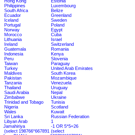
Hong Kong
Estonia
Philippines
Luxembourg
South Africa
Belize
Ecuador
Greenland
Iceland
Sweden
Portugal
Poland
Norway
Egypt
Morocco
Cuba
Lithuania
Israel
Ireland
Switzerland
Guatemala
Romania
Indonesia
Kenya
Peru
Slovenia
Taiwan
Paraguay
Turkey
United Arab Emirates
Maldives
South Korea
Pakistan
Mozambique
Tanzania
Venezuela
Thailand
Uruguay
Saudi Arabia
Nepal
Zimbabwe
Ukraine
Trinidad and Tobago
Tunisia
Nigeria
Scotland
Wales
Kuwait
Sri Lanka
Russian Federation
Libyan Arab
1
Jamahiriya
-1 OR 5*5=26
(select 198766*667891
(select