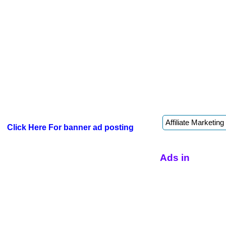
Click Here For banner ad posting
Ads in