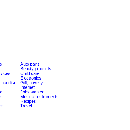
es
Auto parts
Beauty products
rvices
Child care
Electronics
chandise
Gift, novelty
Internet
le
Jobs wanted
us
Musical instruments
Recipes
ds
Travel