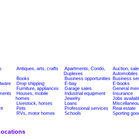
s
Antiques, arts, crafts
Apartments, Condo,
Auction, sal
Duplexes
Automobiles
Books
Business opportunities
Business se
tware
Drop shipping
E-bay
E-books
Furniture, appliances
Garage sales
General mer
ments
Houses, mobile
Industrial equipment
Insurance
homes
Jewelry
Jobs availab
Livestock, horses
Loans
Miscellaneo
nt
Pets
Professional services
Real estate
RVs, motor homes
Schools
Sporting goo
Locations