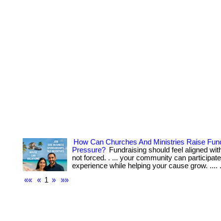
How Can Churches And Ministries Raise Fun
Pressure?
Fundraising should feel aligned wit
not forced. . ... your community can participate
experience while helping your cause grow. .... .
««
«
1
»
»»