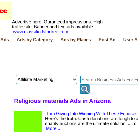
Advertise here. Guranteed impressions. High
traffic site. Banner and text ads available.
www.classifiedsforfree.com
 Ads
Ads by Category
Ads by Places
Post Ad
User A
Religious materials Ads in Arizona
Turn Giving Into Winning With These Fundrais
Here’s the truth: Cash donations are tough to ask
charity auctions are the ultimate solution. .... c
More...