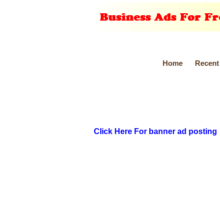
Home
Recent
Click Here For banner ad posting