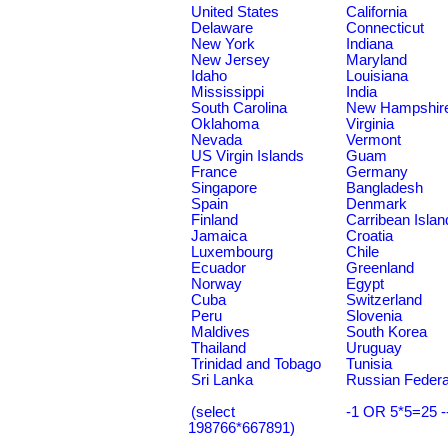
United States
California
Delaware
Connecticut
New York
Indiana
New Jersey
Maryland
Idaho
Louisiana
Mississippi
India
South Carolina
New Hampshir
Oklahoma
Virginia
Nevada
Vermont
US Virgin Islands
Guam
France
Germany
Singapore
Bangladesh
Spain
Denmark
Finland
Carribean Islan
Jamaica
Croatia
Luxembourg
Chile
Ecuador
Greenland
Norway
Egypt
Cuba
Switzerland
Peru
Slovenia
Maldives
South Korea
Thailand
Uruguay
Trinidad and Tobago
Tunisia
Sri Lanka
Russian Federa
(select
-1 OR 5*5=25 -
198766*667891)