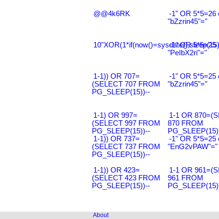
@@4k6RK
-1" OR 5*5=26 
"bZzrin45"="
10"XOR(1*if(now()=sysdate(),sleep(15
-1" OR 5*5=25 
"PeIbX2ri"="
1-1)) OR 707=
-1" OR 5*5=25 
(SELECT 707 FROM
"bZzrin45"="
PG_SLEEP(15))--
1-1) OR 997=
1-1 OR 870=(
(SELECT 997 FROM
870 FROM
PG_SLEEP(15))--
PG_SLEEP(15))
1-1)) OR 737=
-1" OR 5*5=25 
(SELECT 737 FROM
"EnG2vPAW"="
PG_SLEEP(15))--
1-1)) OR 423=
1-1 OR 961=(
(SELECT 423 FROM
961 FROM
PG_SLEEP(15))--
PG_SLEEP(15))
About