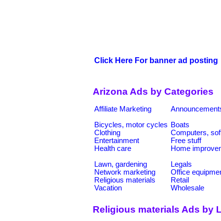
Click Here For banner ad posting
Arizona Ads by Categories
Affiliate Marketing
Announcement
Bicycles, motor cycles
Boats
Clothing
Computers, sof
Entertainment
Free stuff
Health care
Home improve
Lawn, gardening
Legals
Network marketing
Office equipme
Religious materials
Retail
Vacation
Wholesale
Religious materials Ads by 