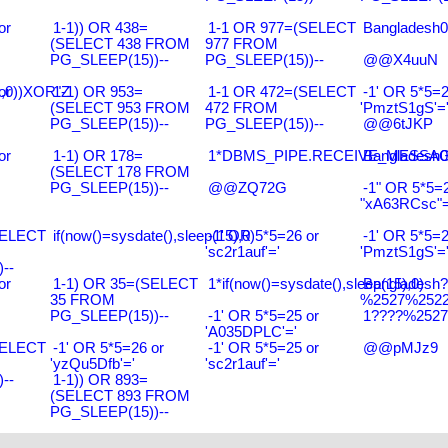
or
1-1)) OR 438=
1-1 OR 977=(SELECT
Bangladesh0
(SELECT 438 FROM
977 FROM
PG_SLEEP(15))--
PG_SLEEP(15))--
@@X4uuN
),0))XOR"Z
or
1-1) OR 953=
1-1 OR 472=(SELECT
-1' OR 5*5=2
(SELECT 953 FROM
472 FROM
'PmztS1gS'=
PG_SLEEP(15))--
PG_SLEEP(15))--
@@6tJKP
or
1-1) OR 178=
1*DBMS_PIPE.RECEIVE_MESSAGE(
Bangladesh0
(SELECT 178 FROM
PG_SLEEP(15))--
@@ZQ72G
-1" OR 5*5=2
"xA63RCsc"=
SELECT
if(now()=sysdate(),sleep(15),0)
-1' OR 5*5=26 or
-1' OR 5*5=2
'sc2r1auf'='
'PmztS1gS'=
--
or
1-1) OR 35=(SELECT
1*if(now()=sysdate(),sleep(15),0)
Bangladesh
35 FROM
%2527%2522\
PG_SLEEP(15))--
-1' OR 5*5=25 or
1????%2527%
'A035DPLC'='
SELECT
-1' OR 5*5=26 or
-1' OR 5*5=25 or
@@pMJz9
'yzQu5Dfb'='
'sc2r1auf'='
--
1-1)) OR 893=
(SELECT 893 FROM
PG_SLEEP(15))--