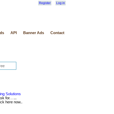
Register
Log in
ds
API
Banner Ads
Contact
ing Solutions
 for. . ...
lick here now..