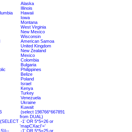
Alaska
Illinois
olumbia
Hawaii
Iowa
Montana
West Virginia
New Mexico
Wisconsin
d
American Samoa
United Kingdom
New Zealand
Mexico
Colombia
Bulgaria
lic
Philippines
Belize
Poland
Israel
Kenya
Turkey
Venezuela
Ukraine
Kuwait
6
(select 198766*667891
from DUAL)
=(SELECT
-1' OR 5*5=26 or
'mapCXacI'='
))--
-1' OR 5*5=25 or