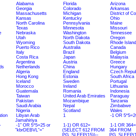
Alabama
Florida
Arizona
Georgia
Colorado
Arkansas
Massachusetts
Michigan
District of C
Kansas
Kentucky
Ohio
North Carolina
Pennsylvania
Maine
Texas
Minnesota
Missouri
e
Nebraska
Washington
Tennessee
Utah
North Dakota
Oregon
Wyoming
South Dakota
Rhode Islan
Puerto Rico
Australia
Canada
Italy
Brazil
Belgium
Costa Rica
Japan
Malaysia
Argentina
Austria
Greece
ds
Netherlands
China
Hungary
Algeria
England
Czech Repub
Hong Kong
Estonia
South Africa
Iceland
Sweden
Portugal
Morocco
Ireland
Lithuania
Guatemala
Romania
Indonesia
Taiwan
United Arab Emirates
Paraguay
Pakistan
Mozambique
Tanzania
Saudi Arabia
Nepal
Zimbabwe
Nigeria
Scotland
Wales
tion
Libyan Arab
1
-1 OR 5*5=2
Jamahiriya
-
-1" OR 5*5=25 or
1-1) OR 612=
1-1 OR 364
"kbrDEBVL"="
(SELECT 612 FROM
364 FROM
PG_SLEEP(15))--
PG_SLEEP(15