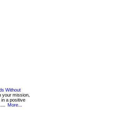
ds Without
h your mission,
 in a positive
....
More...