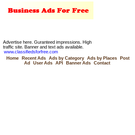
Advertise here. Guranteed impressions. High
traffic site. Banner and text ads available.
www.classifiedsforfree.com
Home
Recent Ads
Ads by Category
Ads by Places
Post
Ad
User Ads
API
Banner Ads
Contact