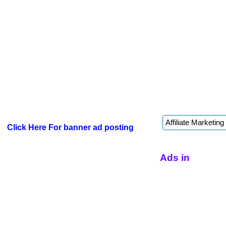
Click Here For banner ad posting
Ads in