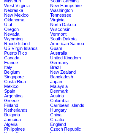
Missouri
South Carolina
West Virginia
New Hampshire
Nebraska
Washington
New Mexico
Tennessee
Oklahoma
Virginia
Utah
North Dakota
Oregon
Wisconsin
Nevada
Vermont
Wyoming
South Dakota
Rhode Island
American Samoa
US Virgin Islands
Guam
Puerto Rico
Australia
Canada
United Kingdom
France
Germany
Italy
Brazil
Belgium
New Zealand
Singapore
Bangladesh
Costa Rica
Japan
Mexico
Malaysia
Spain
Denmark
Argentina
Austria
Greece
Colombia
Finland
Carribean Islands
Netherlands
Hungary
Bulgaria
China
Jamaica
Croatia
Algeria
England
Philippines
Czech Republic