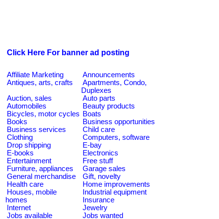
Click Here For banner ad posting
Affiliate Marketing
Announcements
Antiques, arts, crafts
Apartments, Condo,
Duplexes
Auction, sales
Auto parts
Automobiles
Beauty products
Bicycles, motor cycles
Boats
Books
Business opportunities
Business services
Child care
Clothing
Computers, software
Drop shipping
E-bay
E-books
Electronics
Entertainment
Free stuff
Furniture, appliances
Garage sales
General merchandise
Gift, novelty
Health care
Home improvements
Houses, mobile
Industrial equipment
homes
Insurance
Internet
Jewelry
Jobs available
Jobs wanted