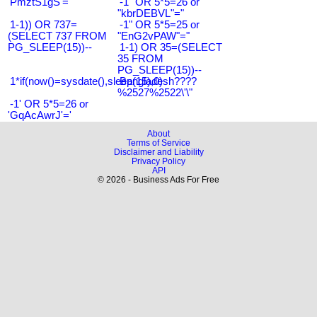
'PmztS1gS'='
-1" OR 5*5=26 or
"kbrDEBVL"="
1-1)) OR 737=
-1" OR 5*5=25 or
(SELECT 737 FROM
"EnG2vPAW"="
PG_SLEEP(15))--
1-1) OR 35=(SELECT
35 FROM
PG_SLEEP(15))--
1*if(now()=sysdate(),sleep(15),0)
Bangladesh????
%2527%2522\'\"
-1' OR 5*5=26 or
'GqAcAwrJ'='
About
Terms of Service
Disclaimer and Liability
Privacy Policy
API
© 2026 - Business Ads For Free