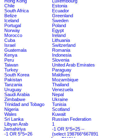
Hong Kong
Luxembourg
Chile
Estonia
South Africa
Ecuador
Belize
Greenland
Iceland
Sweden
Portugal
Poland
Norway
Egypt
Morocco
Ireland
Cuba
Lithuania
Israel
Switzerland
Guatemala
Romania
Kenya
Indonesia
Peru
Slovenia
Taiwan
United Arab Emirates
Turkey
Paraguay
South Korea
Maldives
Pakistan
Mozambique
Tanzania
Thailand
Uruguay
Venezuela
Saudi Arabia
Nepal
Zimbabwe
Ukraine
Trinidad and Tobago
Tunisia
Nigeria
Scotland
Wales
Kuwait
Sri Lanka
Russian Federation
Libyan Arab
1
Jamahiriya
-1 OR 5*5=25 --
-1 OR 5*5=26
(select 198766*667891