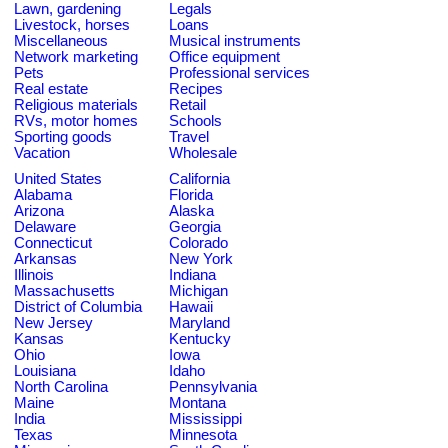
Lawn, gardening
Legals
Livestock, horses
Loans
Miscellaneous
Musical instruments
Network marketing
Office equipment
Pets
Professional services
Real estate
Recipes
Religious materials
Retail
RVs, motor homes
Schools
Sporting goods
Travel
Vacation
Wholesale
United States
California
Alabama
Florida
Arizona
Alaska
Delaware
Georgia
Connecticut
Colorado
Arkansas
New York
Illinois
Indiana
Massachusetts
Michigan
District of Columbia
Hawaii
New Jersey
Maryland
Kansas
Kentucky
Ohio
Iowa
Louisiana
Idaho
North Carolina
Pennsylvania
Maine
Montana
India
Mississippi
Texas
Minnesota