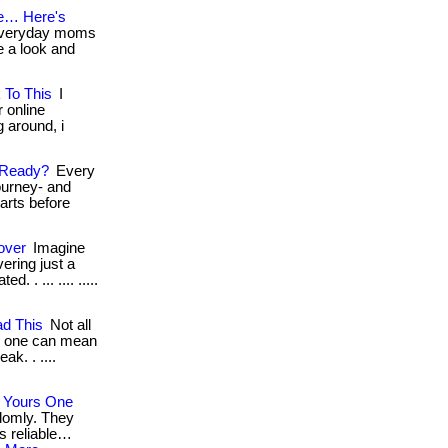
e… Here's
 everyday moms
ke a look and
 To This
I
r online
g around, i
 Ready?
Every
ourney- and
tarts before
over
Imagine
ering just a
. . ... .... .....
d This
Not all
g one can mean
ak. . ....
 Yours One
domly. They
s reliable…