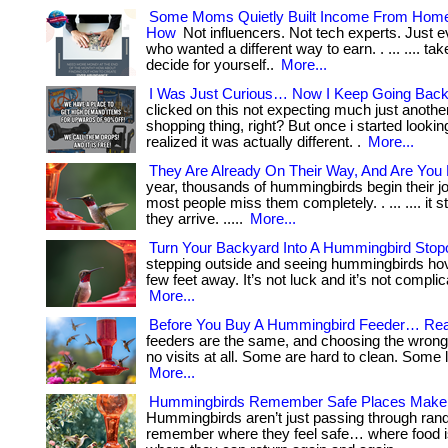
Some Moms Quietly Built Income From Hom
How
Not influencers. Not tech experts. Just
who wanted a different way to earn. . ... .... ta
decide for yourself..
More...
I Was Just Curious… Now I Keep Going Back
clicked on this not expecting much just anothe
shopping thing, right? But once i started lookin
realized it was actually different. .
More...
They Are Already On Their Way, And Are You
year, thousands of hummingbirds begin their j
most people miss them completely. . ... .... it s
they arrive. .....
More...
Turn Your Backyard Into A Hummingbird Stop
stepping outside and seeing hummingbirds hov
few feet away. It’s not luck and it’s not complicated
More...
Before You Buy A Hummingbird Feeder… Rea
feeders are the same, and choosing the wron
no visits at all. Some are hard to clean. Some le
More...
Hummingbirds Remember Safe Places Make
Hummingbirds aren’t just passing through ran
remember where they feel safe… where food i