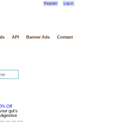
Register
Log in
ds
API
Banner Ads
Contact
0% Off
your gut's
 digestive
... .... .....