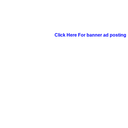
Click Here For banner ad posting