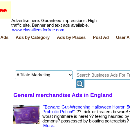
Advertise here. Guranteed impressions. High
traffic site. Banner and text ads available.
www.classifiedsforfree.com
 Ads
Ads by Category
Ads by Places
Post Ad
User A
General merchandise Ads in England
"Beware: Gut-Wrenching Halloween Horror! 5
Probiotic Potion!"
?? trick-or-treaters beware! 
worst nightmare is here! ?? feeling haunted by
demons? possessed by bloating poltergeists? .... .
More...