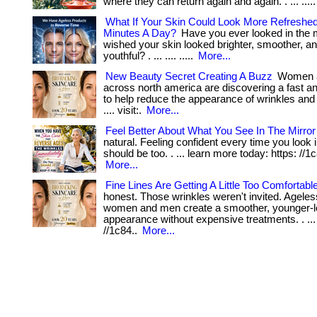
where they can return again and again. . ... ....
What If Your Skin Could Look More Refreshed
Minutes A Day?
Have you ever looked in the 
wished your skin looked brighter, smoother, a
youthful? . ... .... .....
More...
New Beauty Secret Creating A Buzz
Women 
across north america are discovering a fast a
to help reduce the appearance of wrinkles and pu
.... visit:.
More...
Feel Better About What You See In The Mirror
natural. Feeling confident every time you look i
should be too. . ... learn more today: https: //1c8
More...
Fine Lines Are Getting A Little Too Comfortabl
honest. Those wrinkles weren't invited. Ageles
women and men create a smoother, younger-l
appearance without expensive treatments. . ...
//1c84..
More...