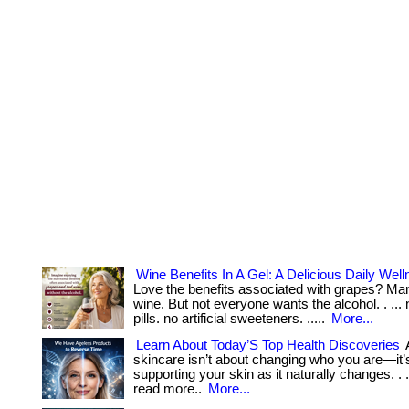
Wine Benefits In A Gel: A Delicious Daily Well
Love the benefits associated with grapes? Ma
wine. But not everyone wants the alcohol. . ...
pills. no artificial sweeteners. .....
More...
Learn About Today’S Top Health Discoveries
skincare isn’t about changing who you are—it’
supporting your skin as it naturally changes. . ... 
read more..
More...