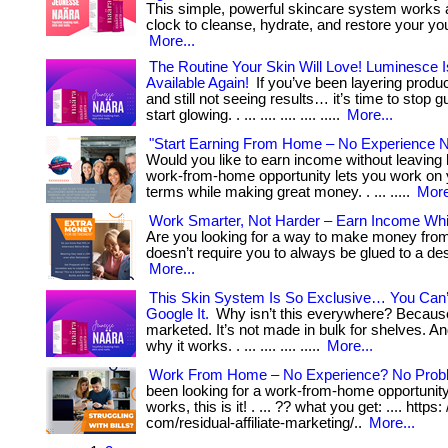
This simple, powerful skincare system works 
clock to cleanse, hydrate, and restore your you
More...
The Routine Your Skin Will Love! Luminesce Is
Available Again!
If you’ve been layering produc
and still not seeing results… it’s time to stop 
start glowing. . ... .... .... .... .....
More...
"Start Earning From Home – No Experience 
Would you like to earn income without leavin
work-from-home opportunity lets you work on
terms while making great money. . ... .....
More
Work Smarter, Not Harder – Earn Income Whi
Are you looking for a way to make money fro
doesn’t require you to always be glued to a desk
More...
This Skin System Is So Exclusive… You Can
Google It.
Why isn’t this everywhere? Because
marketed. It’s not made in bulk for shelves. An
why it works. . ... .... .... .....
More...
Work From Home – No Experience? No Prob
been looking for a work-from-home opportunity 
works, this is it! . ... ?? what you get: .... https:
com/residual-affiliate-marketing/..
More...