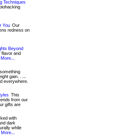
ng Techniques
 biohacking
r You
Our
ssens redness on
ights Beyond
 flavor and
More...
 something
ght gain. . ...
ord everywhere.
yles
This
trends from our
r gifts are
ked with
and dark
urally while
More...