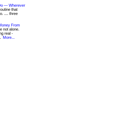
 Do — Wherever
outine that
o. .... three
 Money From
e not alone.
g real -
..
More...