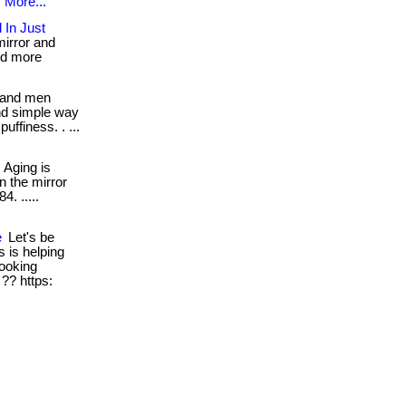
.
More...
 In Just
mirror and
nd more
and men
nd simple way
ffiness. . ...
Aging is
n the mirror
4. .....
e
Let's be
s is helping
ooking
 ?? https: