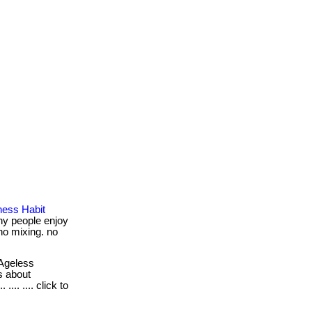
ness Habit
ny people enjoy
 no mixing. no
Ageless
s about
.... .... click to