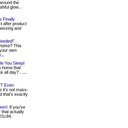
around the
thful glow. .
 Finally
t after product
guessing and
Needed!"
g home? This
 your own
...
le You Sleep!
m home that
 all day? . ....
’T Even
 it’s not mass-
d that’s exactly
lem!
If you’ve
that actually
 //1c84.