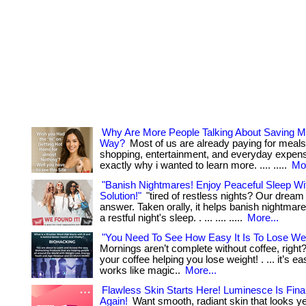
Why Are More People Talking About Saving M
Way?
Most of us are already paying for meals
shopping, entertainment, and everyday expenses
exactly why i wanted to learn more. .... .....
Mor
"Banish Nightmares! Enjoy Peaceful Sleep W
Solution!"
"tired of restless nights? Our dream 
answer. Taken orally, it helps banish nightma
a restful night's sleep. . ... .... .....
More...
"You Need To See How Easy It Is To Lose Wei
Mornings aren’t complete without coffee, righ
your coffee helping you lose weight! . ... it’s ea
works like magic..
More...
Flawless Skin Starts Here! Luminesce Is Final
Again!
Want smooth, radiant skin that looks y