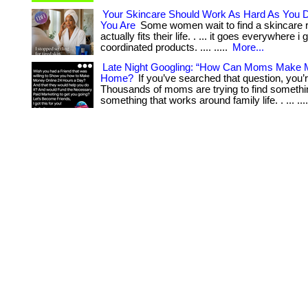
Your Skincare Should Work As Hard As You
You Are
Some women wait to find a skincare r
actually fits their life. . ... it goes everywhere i g
coordinated products. .... .....
More...
Late Night Googling: “How Can Moms Make
Home?
If you’ve searched that question, you’r
Thousands of moms are trying to find somethin
something that works around family life. . ... ...