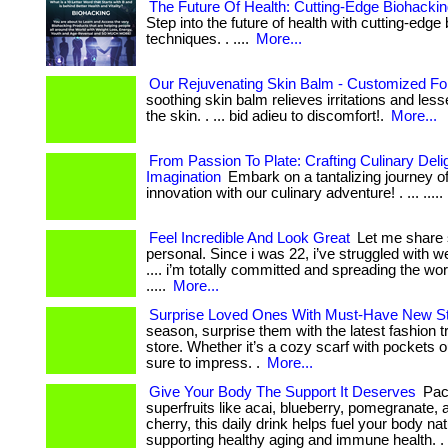
The Future Of Health: Cutting-Edge Biohacki
Step into the future of health with cutting-edge
techniques. . ....
More...
Our Rejuvenating Skin Balm - Customized Fo
soothing skin balm relieves irritations and le
the skin. . ... bid adieu to discomfort!.
More...
From Passion To Plate: Crafting Culinary Del
Imagination
Embark on a tantalizing journey of
innovation with our culinary adventure! . ... .....
Feel Incredible And Look Great
Let me share
personal. Since i was 22, i’ve struggled with wei
.... i’m totally committed and spreading the w
.....
More...
Surprise Loved Ones With Must-Have New St
season, surprise them with the latest fashion 
store. Whether it’s a cozy scarf with pockets ou
sure to impress. .
More...
Give Your Body The Support It Deserves
Pac
superfruits like acai, blueberry, pomegranate, 
cherry, this daily drink helps fuel your body nat
supporting healthy aging and immune health. .