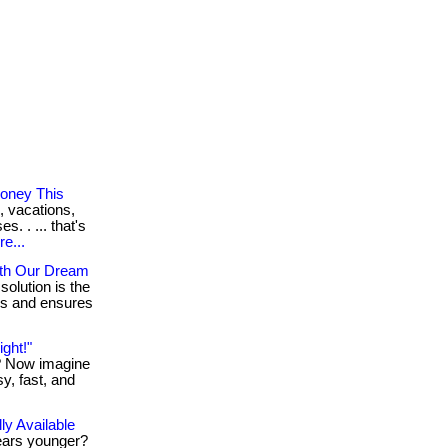
oney This
, vacations,
. . ... that's
e...
ith Our Dream
solution is the
res and ensures
ght!"
t? Now imagine
sy, fast, and
ly Available
ears younger?