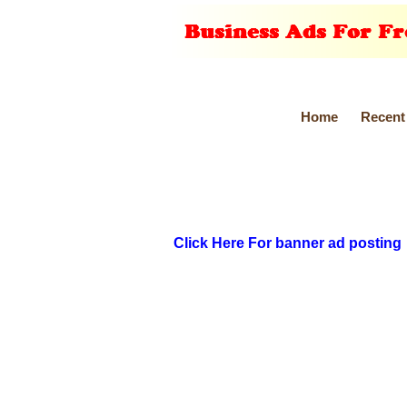
Home
Recent
Click Here For banner ad posting