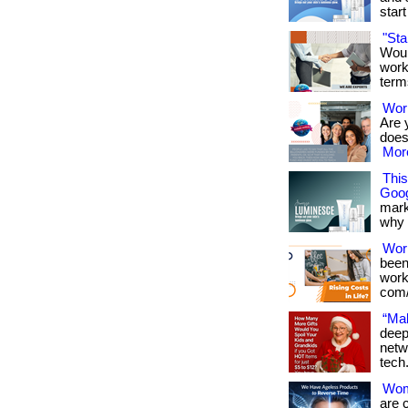
start 
"St
Woul
work
term
Work
Are 
doesn
More
Thi
Goog
mark
why it
Wor
been
works
com/
“Mak
deep
netw
tech
Wome
are 