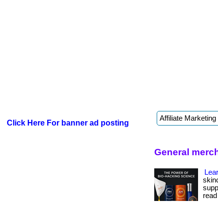
Click Here For banner ad posting
General merc
Lear
skin
suppo
read