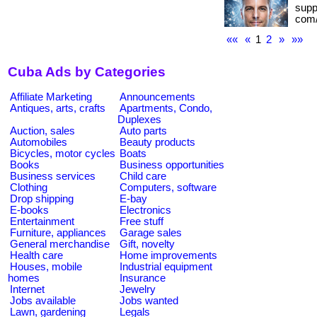
suppo
com/
««
«
1
2
»
»»
Cuba Ads by Categories
Affiliate Marketing
Announcements
Antiques, arts, crafts
Apartments, Condo,
Duplexes
Auction, sales
Auto parts
Automobiles
Beauty products
Bicycles, motor cycles
Boats
Books
Business opportunities
Business services
Child care
Clothing
Computers, software
Drop shipping
E-bay
E-books
Electronics
Entertainment
Free stuff
Furniture, appliances
Garage sales
General merchandise
Gift, novelty
Health care
Home improvements
Houses, mobile
Industrial equipment
homes
Insurance
Internet
Jewelry
Jobs available
Jobs wanted
Lawn, gardening
Legals