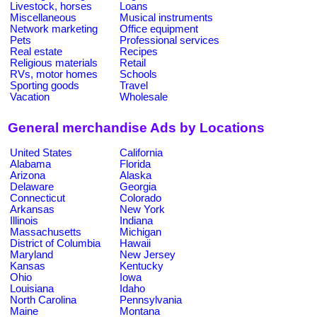
Livestock, horses
Loans
Miscellaneous
Musical instruments
Network marketing
Office equipment
Pets
Professional services
Real estate
Recipes
Religious materials
Retail
RVs, motor homes
Schools
Sporting goods
Travel
Vacation
Wholesale
General merchandise Ads by Locations
United States
California
Alabama
Florida
Arizona
Alaska
Delaware
Georgia
Connecticut
Colorado
Arkansas
New York
Illinois
Indiana
Massachusetts
Michigan
District of Columbia
Hawaii
Maryland
New Jersey
Kansas
Kentucky
Ohio
Iowa
Louisiana
Idaho
North Carolina
Pennsylvania
Maine
Montana