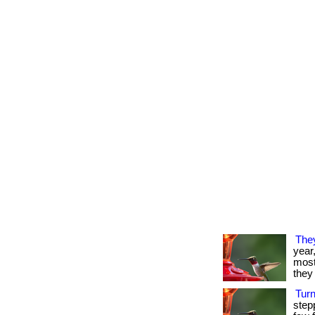
The
year
most 
they 
Tur
step