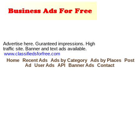
Advertise here. Guranteed impressions. High
traffic site. Banner and text ads available.
www.classifiedsforfree.com
Home
Recent Ads
Ads by Category
Ads by Places
Post
Ad
User Ads
API
Banner Ads
Contact