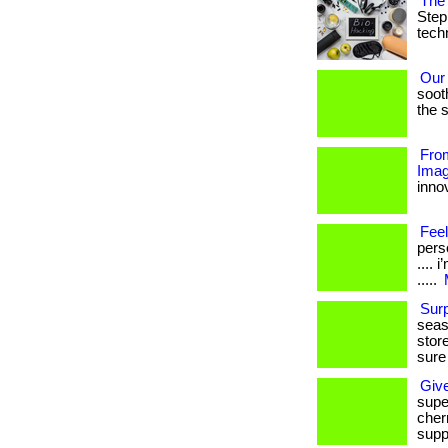
The 
Step
techn
Our
soot
the s
From
Imag
innov
Feel
perso
....
.....
Sur
seas
stor
sure
Giv
supe
cherr
supp