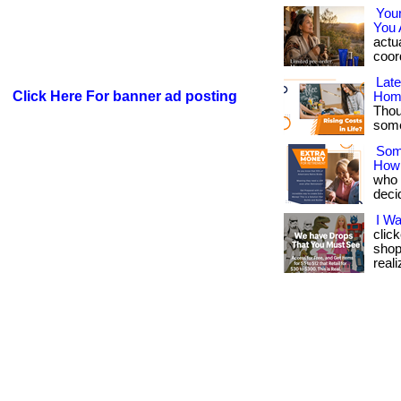
You
You 
actua
coord
Lat
Click Here For banner ad posting
Hom
Thou
somet
Som
How
who w
deci
I W
clic
shop
reali