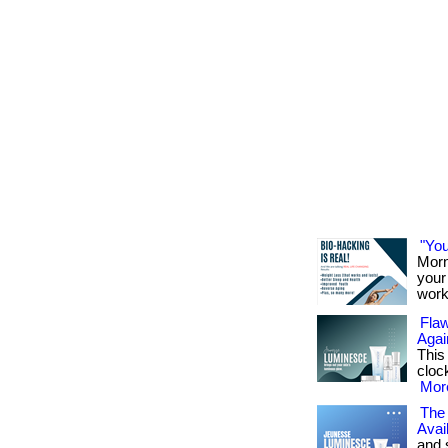
"You
Morn
your 
work
Flaw
Agai
This
cloc
More
The 
Avai
and 