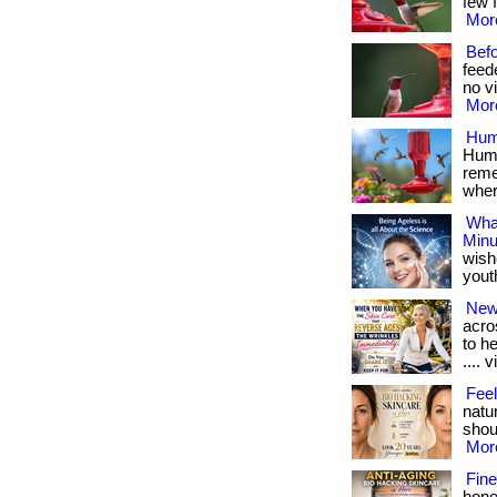
few f
More
Bef
feed
no vi
More
Hum
Humm
reme
where
What
Minu
wish
youthf
New
acro
to h
.... v
Feel
natu
shoul
More
Fine