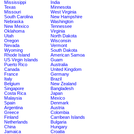
Mississippi
India
Texas
Minnesota
Missouri
West Virginia
South Carolina
New Hampshire
Nebraska
Washington
New Mexico
Tennessee
Oklahoma
Virginia
Utah
North Dakota
Oregon
Wisconsin
Nevada
Vermont
Wyoming
South Dakota
Rhode Island
American Samoa
US Virgin Islands
Guam
Puerto Rico
Australia
Canada
United Kingdom
France
Germany
Italy
Brazil
Belgium
New Zealand
Singapore
Bangladesh
Costa Rica
Japan
Malaysia
Mexico
Spain
Denmark
Argentina
Austria
Greece
Colombia
Finland
Carribean Islands
Netherlands
Bulgaria
China
Hungary
Jamaica
Croatia