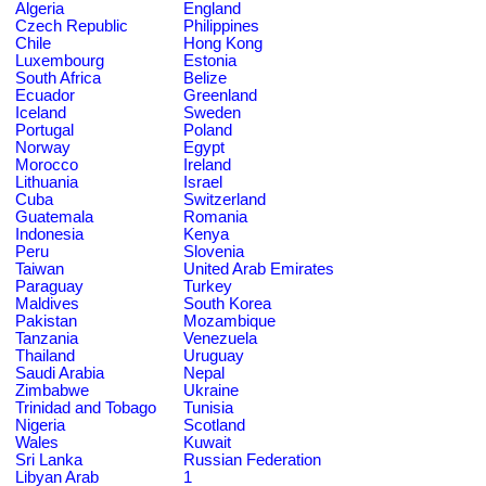
Algeria
England
Czech Republic
Philippines
Chile
Hong Kong
Luxembourg
Estonia
South Africa
Belize
Ecuador
Greenland
Iceland
Sweden
Portugal
Poland
Norway
Egypt
Morocco
Ireland
Lithuania
Israel
Cuba
Switzerland
Guatemala
Romania
Indonesia
Kenya
Peru
Slovenia
Taiwan
United Arab Emirates
Paraguay
Turkey
Maldives
South Korea
Pakistan
Mozambique
Tanzania
Venezuela
Thailand
Uruguay
Saudi Arabia
Nepal
Zimbabwe
Ukraine
Trinidad and Tobago
Tunisia
Nigeria
Scotland
Wales
Kuwait
Sri Lanka
Russian Federation
Libyan Arab
1