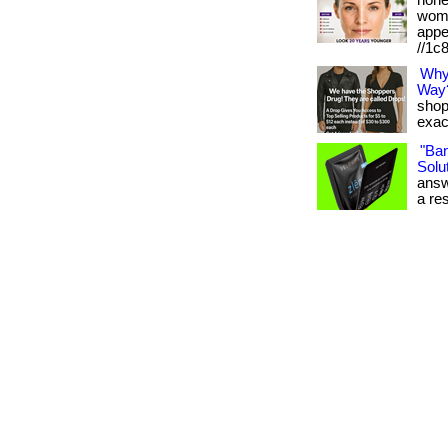
hone
wome
appe
//1c
Why
Way
shop
exact
"Ba
Solut
answ
a res