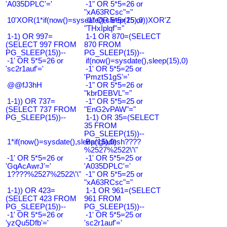
'A035DPLC'='
-1" OR 5*5=26 or
"xA63RCsc"="
10'XOR(1*if(now()=sysdate(),sleep(15),0))XOR'Z
-1" OR 5*5=25 or
"THxIplqf"="
1-1) OR 997=
1-1 OR 870=(SELECT
(SELECT 997 FROM
870 FROM
PG_SLEEP(15))--
PG_SLEEP(15))--
-1' OR 5*5=26 or
if(now()=sysdate(),sleep(15),0)
'sc2r1auf'='
-1' OR 5*5=25 or
'PmztS1gS'='
@@fJ3hH
-1" OR 5*5=26 or
"kbrDEBVL"="
1-1)) OR 737=
-1" OR 5*5=25 or
(SELECT 737 FROM
"EnG2vPAW"="
PG_SLEEP(15))--
1-1) OR 35=(SELECT
35 FROM
PG_SLEEP(15))--
1*if(now()=sysdate(),sleep(15),0)
Bangladesh????
%2527%2522\'\"
-1' OR 5*5=26 or
-1' OR 5*5=25 or
'GqAcAwrJ'='
'A035DPLC'='
1????%2527%2522\'\"
-1" OR 5*5=25 or
"xA63RCsc"="
1-1)) OR 423=
1-1 OR 961=(SELECT
(SELECT 423 FROM
961 FROM
PG_SLEEP(15))--
PG_SLEEP(15))--
-1' OR 5*5=26 or
-1' OR 5*5=25 or
'yzQu5Dfb'='
'sc2r1auf'='