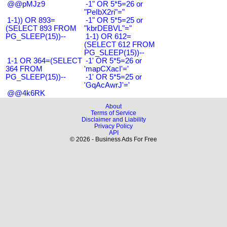
@@pMJz9
-1" OR 5*5=26 or
"PeIbX2ri"="
1-1)) OR 893=
-1" OR 5*5=25 or
(SELECT 893 FROM
"kbrDEBVL"="
PG_SLEEP(15))--
1-1) OR 612=
(SELECT 612 FROM
PG_SLEEP(15))--
1-1 OR 364=(SELECT
-1' OR 5*5=26 or
364 FROM
'mapCXacI'='
PG_SLEEP(15))--
-1' OR 5*5=25 or
'GqAcAwrJ'='
@@4k6RK
About
Terms of Service
Disclaimer and Liability
Privacy Policy
API
© 2026 - Business Ads For Free