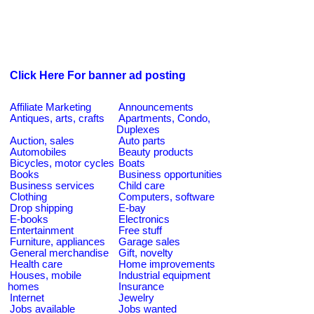
Click Here For banner ad posting
Affiliate Marketing
Announcements
Antiques, arts, crafts
Apartments, Condo,
Duplexes
Auction, sales
Auto parts
Automobiles
Beauty products
Bicycles, motor cycles
Boats
Books
Business opportunities
Business services
Child care
Clothing
Computers, software
Drop shipping
E-bay
E-books
Electronics
Entertainment
Free stuff
Furniture, appliances
Garage sales
General merchandise
Gift, novelty
Health care
Home improvements
Houses, mobile
Industrial equipment
homes
Insurance
Internet
Jewelry
Jobs available
Jobs wanted