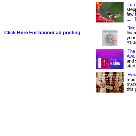
Tur
step
few f
.....
"Mo
Click Here For banner ad posting
fina
your 
//1c
The 
Avai
and 
start 
How
mome
that
this