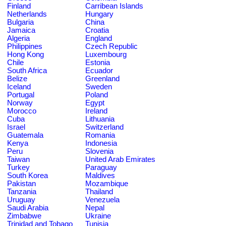
Finland
Carribean Islands
Netherlands
Hungary
Bulgaria
China
Jamaica
Croatia
Algeria
England
Philippines
Czech Republic
Hong Kong
Luxembourg
Chile
Estonia
South Africa
Ecuador
Belize
Greenland
Iceland
Sweden
Portugal
Poland
Norway
Egypt
Morocco
Ireland
Cuba
Lithuania
Israel
Switzerland
Guatemala
Romania
Kenya
Indonesia
Peru
Slovenia
Taiwan
United Arab Emirates
Turkey
Paraguay
South Korea
Maldives
Pakistan
Mozambique
Tanzania
Thailand
Uruguay
Venezuela
Saudi Arabia
Nepal
Zimbabwe
Ukraine
Trinidad and Tobago
Tunisia