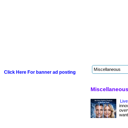
Click Here For banner ad posting
Miscellaneous 
Live
inno
over
want