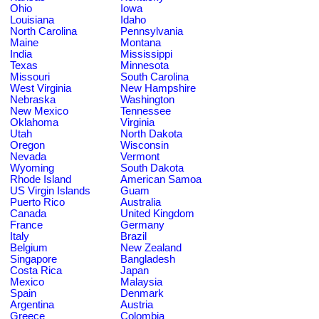
Ohio
Iowa
Louisiana
Idaho
North Carolina
Pennsylvania
Maine
Montana
India
Mississippi
Texas
Minnesota
Missouri
South Carolina
West Virginia
New Hampshire
Nebraska
Washington
New Mexico
Tennessee
Oklahoma
Virginia
Utah
North Dakota
Oregon
Wisconsin
Nevada
Vermont
Wyoming
South Dakota
Rhode Island
American Samoa
US Virgin Islands
Guam
Puerto Rico
Australia
Canada
United Kingdom
France
Germany
Italy
Brazil
Belgium
New Zealand
Singapore
Bangladesh
Costa Rica
Japan
Mexico
Malaysia
Spain
Denmark
Argentina
Austria
Greece
Colombia