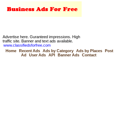
Advertise here. Guranteed impressions. High
traffic site. Banner and text ads available.
www.classifiedsforfree.com
Home
Recent Ads
Ads by Category
Ads by Places
Post
Ad
User Ads
API
Banner Ads
Contact