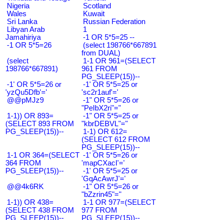
Nigeria
Scotland
Wales
Kuwait
Sri Lanka
Russian Federation
Libyan Arab
1
Jamahiriya
-1 OR 5*5=25 --
-1 OR 5*5=26
(select 198766*667891
from DUAL)
(select
1-1 OR 961=(SELECT
198766*667891)
961 FROM
PG_SLEEP(15))--
-1' OR 5*5=26 or
-1' OR 5*5=25 or
'yzQu5Dfb'='
'sc2r1auf'='
@@pMJz9
-1" OR 5*5=26 or
"PeIbX2ri"="
1-1)) OR 893=
-1" OR 5*5=25 or
(SELECT 893 FROM
"kbrDEBVL"="
PG_SLEEP(15))--
1-1) OR 612=
(SELECT 612 FROM
PG_SLEEP(15))--
1-1 OR 364=(SELECT
-1' OR 5*5=26 or
364 FROM
'mapCXacI'='
PG_SLEEP(15))--
-1' OR 5*5=25 or
'GqAcAwrJ'='
@@4k6RK
-1" OR 5*5=26 or
"bZzrin45"="
1-1)) OR 438=
1-1 OR 977=(SELECT
(SELECT 438 FROM
977 FROM
PG_SLEEP(15))--
PG_SLEEP(15))--