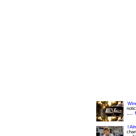
Win
notic
.....
I Al
chang