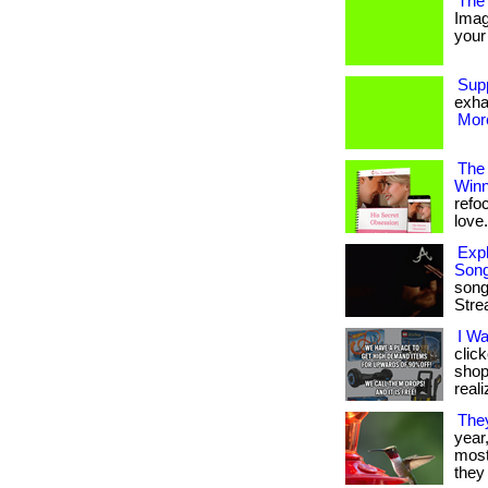
The 
Imag
your 
Sup
exha
More
The
Winn
refo
love. 
Expl
Son
song
Stre
I W
clic
shop
reali
The
year
most 
they 