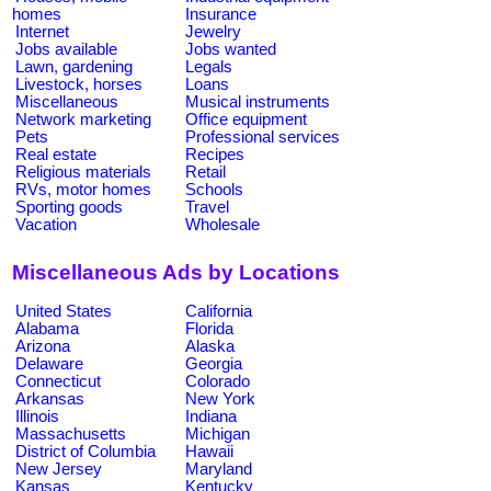
homes
Insurance
Internet
Jewelry
Jobs available
Jobs wanted
Lawn, gardening
Legals
Livestock, horses
Loans
Miscellaneous
Musical instruments
Network marketing
Office equipment
Pets
Professional services
Real estate
Recipes
Religious materials
Retail
RVs, motor homes
Schools
Sporting goods
Travel
Vacation
Wholesale
Miscellaneous Ads by Locations
United States
California
Alabama
Florida
Arizona
Alaska
Delaware
Georgia
Connecticut
Colorado
Arkansas
New York
Illinois
Indiana
Massachusetts
Michigan
District of Columbia
Hawaii
New Jersey
Maryland
Kansas
Kentucky