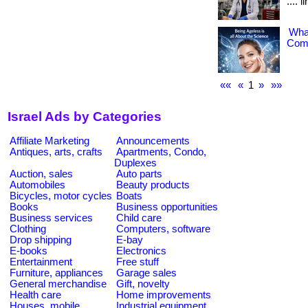
.... 
What
Comp
««
«
1
»
»»
Israel Ads by Categories
Affiliate Marketing
Announcements
Antiques, arts, crafts
Apartments, Condo,
Duplexes
Auction, sales
Auto parts
Automobiles
Beauty products
Bicycles, motor cycles
Boats
Books
Business opportunities
Business services
Child care
Clothing
Computers, software
Drop shipping
E-bay
E-books
Electronics
Entertainment
Free stuff
Furniture, appliances
Garage sales
General merchandise
Gift, novelty
Health care
Home improvements
Houses, mobile
Industrial equipment