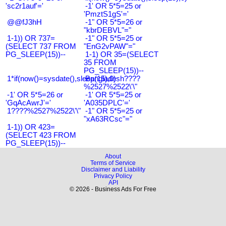
'sc2r1auf'='
-1' OR 5*5=25 or
'PmztS1gS'='
@@fJ3hH
-1" OR 5*5=26 or
"kbrDEBVL"="
1-1)) OR 737=
-1" OR 5*5=25 or
(SELECT 737 FROM
"EnG2vPAW"="
PG_SLEEP(15))--
1-1) OR 35=(SELECT
35 FROM
PG_SLEEP(15))--
1*if(now()=sysdate(),sleep(15),0)
Bangladesh????
%2527%2522\'\"
-1' OR 5*5=26 or
-1' OR 5*5=25 or
'GqAcAwrJ'='
'A035DPLC'='
1????%2527%2522\'\"
-1" OR 5*5=25 or
"xA63RCsc"="
1-1)) OR 423=
(SELECT 423 FROM
PG_SLEEP(15))--
About
Terms of Service
Disclaimer and Liability
Privacy Policy
API
© 2026 - Business Ads For Free