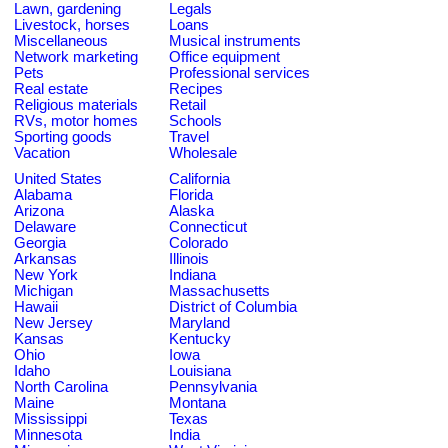
Lawn, gardening
Legals
Livestock, horses
Loans
Miscellaneous
Musical instruments
Network marketing
Office equipment
Pets
Professional services
Real estate
Recipes
Religious materials
Retail
RVs, motor homes
Schools
Sporting goods
Travel
Vacation
Wholesale
United States
California
Alabama
Florida
Arizona
Alaska
Delaware
Connecticut
Georgia
Colorado
Arkansas
Illinois
New York
Indiana
Michigan
Massachusetts
Hawaii
District of Columbia
New Jersey
Maryland
Kansas
Kentucky
Ohio
Iowa
Idaho
Louisiana
North Carolina
Pennsylvania
Maine
Montana
Mississippi
Texas
Minnesota
India