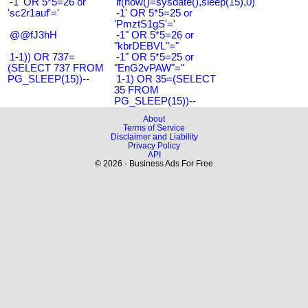
-1' OR 5*5=26 or
if(now()=sysdate(),sleep(15),0)
'sc2r1auf'='
-1' OR 5*5=25 or
'PmztS1gS'='
@@fJ3hH
-1" OR 5*5=26 or
"kbrDEBVL"="
1-1)) OR 737=
-1" OR 5*5=25 or
(SELECT 737 FROM
"EnG2vPAW"="
PG_SLEEP(15))--
1-1) OR 35=(SELECT
35 FROM
PG_SLEEP(15))--
About
Terms of Service
Disclaimer and Liability
Privacy Policy
API
© 2026 - Business Ads For Free