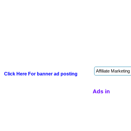
Click Here For banner ad posting
Ads in