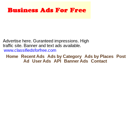
Advertise here. Guranteed impressions. High
traffic site. Banner and text ads available.
www.classifiedsforfree.com
Home
Recent Ads
Ads by Category
Ads by Places
Post
Ad
User Ads
API
Banner Ads
Contact