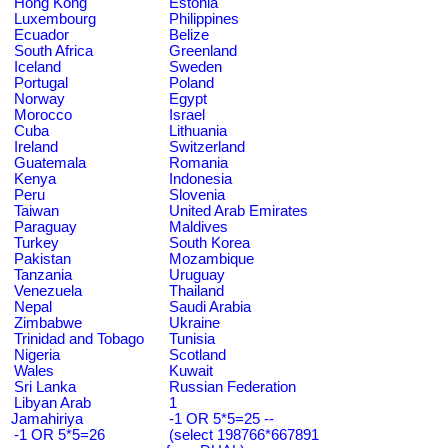
Hong Kong
Estonia
Luxembourg
Philippines
Ecuador
Belize
South Africa
Greenland
Iceland
Sweden
Portugal
Poland
Norway
Egypt
Morocco
Israel
Cuba
Lithuania
Ireland
Switzerland
Guatemala
Romania
Kenya
Indonesia
Peru
Slovenia
Taiwan
United Arab Emirates
Paraguay
Maldives
Turkey
South Korea
Pakistan
Mozambique
Tanzania
Uruguay
Venezuela
Thailand
Nepal
Saudi Arabia
Zimbabwe
Ukraine
Trinidad and Tobago
Tunisia
Nigeria
Scotland
Wales
Kuwait
Sri Lanka
Russian Federation
Libyan Arab
1
Jamahiriya
-1 OR 5*5=25 --
-1 OR 5*5=26
(select 198766*667891