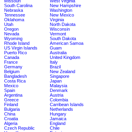
Missouri
West Virginia
South Carolina
New Hampshire
Nebraska
Washington
Tennessee
New Mexico
Oklahoma
Virginia
Utah
North Dakota
Oregon
Wisconsin
Nevada
Vermont
Wyoming
South Dakota
Rhode Island
American Samoa
US Virgin Islands
Guam
Puerto Rico
Australia
Canada
United Kingdom
France
Italy
Germany
Brazil
Belgium
New Zealand
Bangladesh
Singapore
Costa Rica
Japan
Mexico
Malaysia
Spain
Denmark
Argentina
Austria
Greece
Colombia
Finland
Carribean Islands
Bulgaria
Netherlands
China
Hungary
Croatia
Jamaica
Algeria
England
Czech Republic
Chile