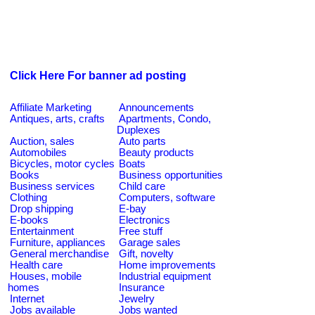
Click Here For banner ad posting
Affiliate Marketing
Announcements
Antiques, arts, crafts
Apartments, Condo,
Duplexes
Auction, sales
Auto parts
Automobiles
Beauty products
Bicycles, motor cycles
Boats
Books
Business opportunities
Business services
Child care
Clothing
Computers, software
Drop shipping
E-bay
E-books
Electronics
Entertainment
Free stuff
Furniture, appliances
Garage sales
General merchandise
Gift, novelty
Health care
Home improvements
Houses, mobile
Industrial equipment
homes
Insurance
Internet
Jewelry
Jobs available
Jobs wanted