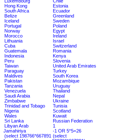
Luxembourg
Chile
Hong Kong
Estonia
South Africa
Ecuador
Belize
Greenland
Iceland
Sweden
Portugal
Poland
Norway
Egypt
Morocco
Ireland
Lithuania
Israel
Cuba
Switzerland
Guatemala
Romania
Indonesia
Kenya
Peru
Slovenia
Taiwan
United Arab Emirates
Paraguay
Turkey
Maldives
South Korea
Pakistan
Mozambique
Tanzania
Uruguay
Venezuela
Thailand
Saudi Arabia
Nepal
Zimbabwe
Ukraine
Trinidad and Tobago
Tunisia
Nigeria
Scotland
Wales
Kuwait
Sri Lanka
Russian Federation
Libyan Arab
1
Jamahiriya
-1 OR 5*5=26
(select 198766*667891
(select