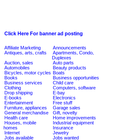
Click Here For banner ad posting
Affiliate Marketing
Announcements
Antiques, arts, crafts
Apartments, Condo,
Duplexes
Auction, sales
Auto parts
Automobiles
Beauty products
Bicycles, motor cycles
Boats
Books
Business opportunities
Business services
Child care
Clothing
Computers, software
Drop shipping
E-bay
E-books
Electronics
Entertainment
Free stuff
Furniture, appliances
Garage sales
General merchandise
Gift, novelty
Health care
Home improvements
Houses, mobile
Industrial equipment
homes
Insurance
Internet
Jewelry
Jobs available
Jobs wanted