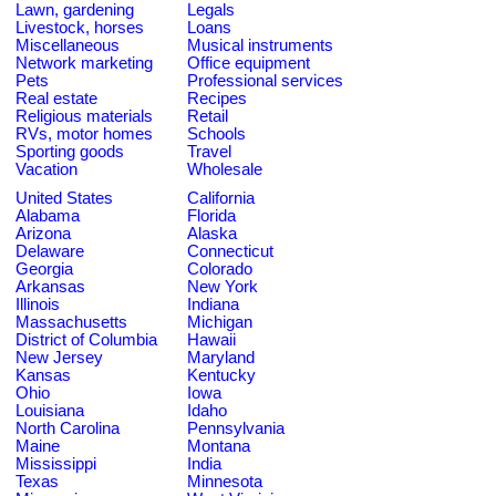
Lawn, gardening
Legals
Livestock, horses
Loans
Miscellaneous
Musical instruments
Network marketing
Office equipment
Pets
Professional services
Real estate
Recipes
Religious materials
Retail
RVs, motor homes
Schools
Sporting goods
Travel
Vacation
Wholesale
United States
California
Alabama
Florida
Arizona
Alaska
Delaware
Connecticut
Georgia
Colorado
Arkansas
New York
Illinois
Indiana
Massachusetts
Michigan
District of Columbia
Hawaii
New Jersey
Maryland
Kansas
Kentucky
Ohio
Iowa
Louisiana
Idaho
North Carolina
Pennsylvania
Maine
Montana
Mississippi
India
Texas
Minnesota