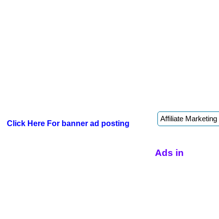
Click Here For banner ad posting
Ads in