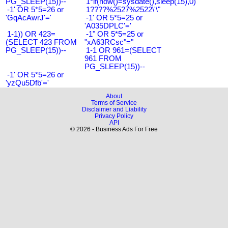
PG_SLEEP(15))--
1*if(now()=sysdate(),sleep(15),0)
-1' OR 5*5=26 or
1????%2527%2522\'\"
'GqAcAwrJ'='
-1' OR 5*5=25 or
'A035DPLC'='
1-1)) OR 423=
-1" OR 5*5=25 or
(SELECT 423 FROM
"xA63RCsc"="
PG_SLEEP(15))--
1-1 OR 961=(SELECT
961 FROM
PG_SLEEP(15))--
-1' OR 5*5=26 or
'yzQu5Dfb'='
About
Terms of Service
Disclaimer and Liability
Privacy Policy
API
© 2026 - Business Ads For Free