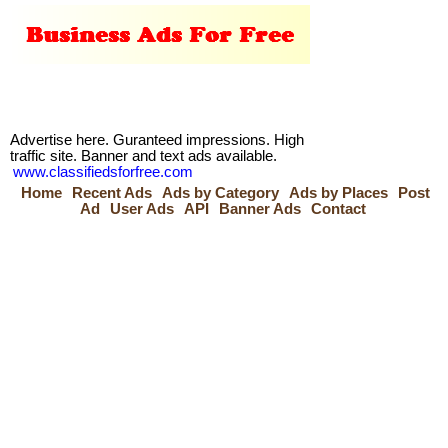
Advertise here. Guranteed impressions. High
traffic site. Banner and text ads available.
www.classifiedsforfree.com
Home
Recent Ads
Ads by Category
Ads by Places
Post
Ad
User Ads
API
Banner Ads
Contact