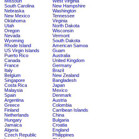
Missouri
West Virginia
South Carolina
New Hampshire
Nebraska
Washington
New Mexico
Tennessee
Oklahoma
Virginia
Utah
North Dakota
Oregon
Wisconsin
Nevada
Vermont
Wyoming
South Dakota
Rhode Island
American Samoa
US Virgin Islands
Guam
Puerto Rico
Australia
Canada
United Kingdom
France
Germany
Italy
Brazil
Belgium
New Zealand
Singapore
Bangladesh
Costa Rica
Japan
Malaysia
Mexico
Spain
Denmark
Argentina
Austria
Greece
Colombia
Finland
Carribean Islands
Netherlands
China
Hungary
Bulgaria
Jamaica
Croatia
Algeria
England
Czech Republic
Philippines