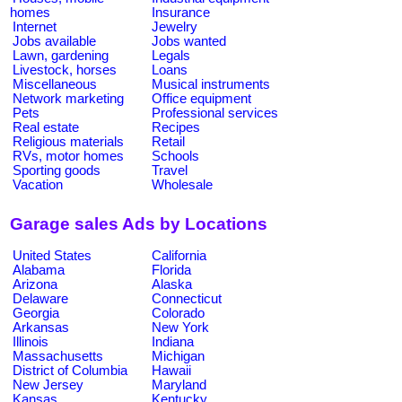
homes
Insurance
Internet
Jewelry
Jobs available
Jobs wanted
Lawn, gardening
Legals
Livestock, horses
Loans
Miscellaneous
Musical instruments
Network marketing
Office equipment
Pets
Professional services
Real estate
Recipes
Religious materials
Retail
RVs, motor homes
Schools
Sporting goods
Travel
Vacation
Wholesale
Garage sales Ads by Locations
United States
California
Alabama
Florida
Arizona
Alaska
Delaware
Connecticut
Georgia
Colorado
Arkansas
New York
Illinois
Indiana
Massachusetts
Michigan
District of Columbia
Hawaii
New Jersey
Maryland
Kansas
Kentucky