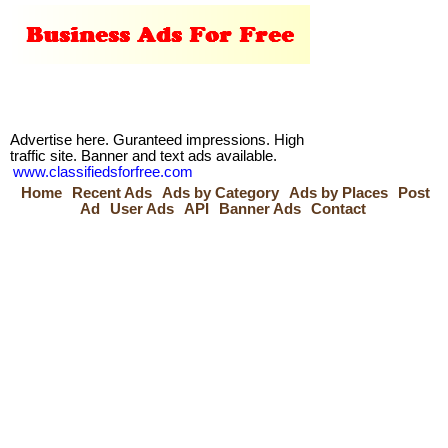
Advertise here. Guranteed impressions. High
traffic site. Banner and text ads available.
www.classifiedsforfree.com
Home
Recent Ads
Ads by Category
Ads by Places
Post
Ad
User Ads
API
Banner Ads
Contact