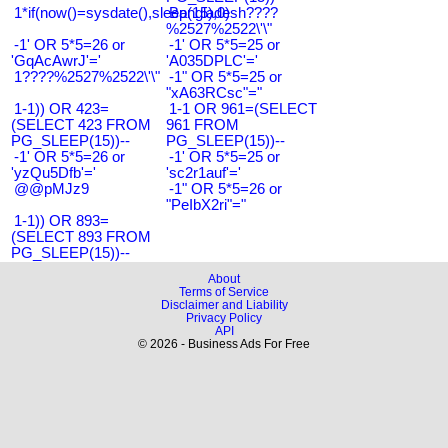
1*if(now()=sysdate(),sleep(15),0)
Bangladesh????
%2527%2522\'\"
-1' OR 5*5=26 or
-1' OR 5*5=25 or
'GqAcAwrJ'='
'A035DPLC'='
1????%2527%2522\'\"
-1" OR 5*5=25 or
"xA63RCsc"="
1-1)) OR 423=
1-1 OR 961=(SELECT
(SELECT 423 FROM
961 FROM
PG_SLEEP(15))--
PG_SLEEP(15))--
-1' OR 5*5=26 or
-1' OR 5*5=25 or
'yzQu5Dfb'='
'sc2r1auf'='
@@pMJz9
-1" OR 5*5=26 or
"PeIbX2ri"="
1-1)) OR 893=
(SELECT 893 FROM
PG_SLEEP(15))--
About
Terms of Service
Disclaimer and Liability
Privacy Policy
API
© 2026 - Business Ads For Free