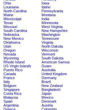
Ohio
Iowa
Louisiana
Idaho
North Carolina
Pennsylvania
Maine
Montana
Mississippi
India
Texas
Minnesota
Missouri
West Virginia
South Carolina
New Hampshire
Nebraska
Washington
New Mexico
Tennessee
Oklahoma
Virginia
Utah
North Dakota
Oregon
Wisconsin
Nevada
Vermont
Wyoming
South Dakota
Rhode Island
American Samoa
US Virgin Islands
Guam
Puerto Rico
Australia
Canada
United Kingdom
France
Germany
Italy
Brazil
Belgium
New Zealand
Singapore
Bangladesh
Costa Rica
Japan
Malaysia
Mexico
Spain
Denmark
Argentina
Austria
Greece
Colombia