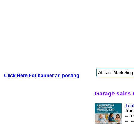
Click Here For banner ad posting
Garage sales 
Look
Tradi
... 
.... ..