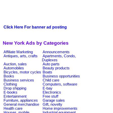
Click Here For banner ad posting
New York Ads by Categories
Affiliate Marketing
Announcements
Antiques, arts, crafts
Apartments, Condo,
Duplexes
Auction, sales
Auto parts
Automobiles
Beauty products
Bicycles, motor cycles
Boats
Books
Business opportunities
Business services
Child care
Clothing
Computers, software
Drop shipping
E-bay
E-books
Electronics
Entertainment
Free stuff
Furniture, appliances
Garage sales
General merchandise
Gift, novelty
Health care
Home improvements
Houses, mobile
Industrial equipment