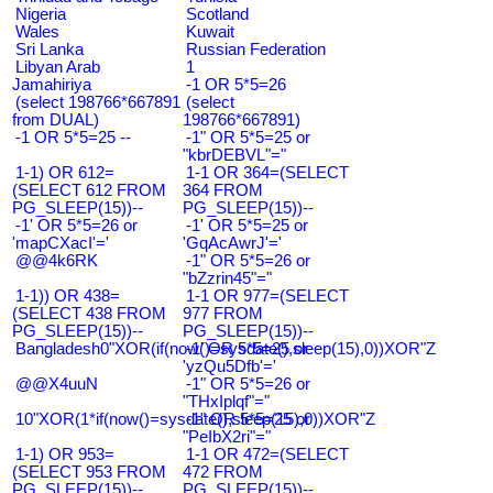
Nigeria
Scotland
Wales
Kuwait
Sri Lanka
Russian Federation
Libyan Arab
1
Jamahiriya
-1 OR 5*5=26
(select 198766*667891
(select
from DUAL)
198766*667891)
-1 OR 5*5=25 --
-1" OR 5*5=25 or
"kbrDEBVL"="
1-1) OR 612=
1-1 OR 364=(SELECT
(SELECT 612 FROM
364 FROM
PG_SLEEP(15))--
PG_SLEEP(15))--
-1' OR 5*5=26 or
-1' OR 5*5=25 or
'mapCXacI'='
'GqAcAwrJ'='
@@4k6RK
-1" OR 5*5=26 or
"bZzrin45"="
1-1)) OR 438=
1-1 OR 977=(SELECT
(SELECT 438 FROM
977 FROM
PG_SLEEP(15))--
PG_SLEEP(15))--
Bangladesh0"XOR(if(now()=sysdate(),sleep(15),0))XOR"Z
-1' OR 5*5=25 or
'yzQu5Dfb'='
@@X4uuN
-1" OR 5*5=26 or
"THxIplqf"="
10"XOR(1*if(now()=sysdate(),sleep(15),0))XOR"Z
-1" OR 5*5=25 or
"PeIbX2ri"="
1-1) OR 953=
1-1 OR 472=(SELECT
(SELECT 953 FROM
472 FROM
PG_SLEEP(15))--
PG_SLEEP(15))--