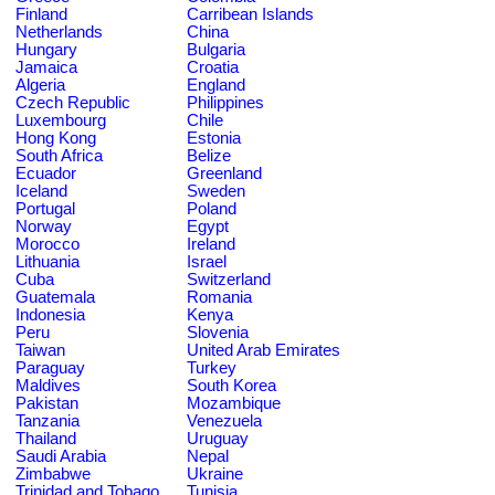
Finland
Carribean Islands
Netherlands
China
Hungary
Bulgaria
Jamaica
Croatia
Algeria
England
Czech Republic
Philippines
Luxembourg
Chile
Hong Kong
Estonia
South Africa
Belize
Ecuador
Greenland
Iceland
Sweden
Portugal
Poland
Norway
Egypt
Morocco
Ireland
Lithuania
Israel
Cuba
Switzerland
Guatemala
Romania
Indonesia
Kenya
Peru
Slovenia
Taiwan
United Arab Emirates
Paraguay
Turkey
Maldives
South Korea
Pakistan
Mozambique
Tanzania
Venezuela
Thailand
Uruguay
Saudi Arabia
Nepal
Zimbabwe
Ukraine
Trinidad and Tobago
Tunisia