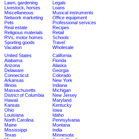
Lawn, gardening
Legals
Livestock, horses
Loans
Miscellaneous
Musical instruments
Network marketing
Office equipment
Pets
Professional services
Real estate
Recipes
Religious materials
Retail
RVs, motor homes
Schools
Sporting goods
Travel
Vacation
Wholesale
United States
California
Alabama
Florida
Arizona
Alaska
Delaware
Georgia
Connecticut
Colorado
Arkansas
New York
Illinois
Indiana
Massachusetts
Michigan
District of Columbia
New Jersey
Hawaii
Maryland
Kansas
Kentucky
Ohio
Iowa
Louisiana
Idaho
North Carolina
Pennsylvania
Maine
Montana
Mississippi
India
Texas
Minnesota