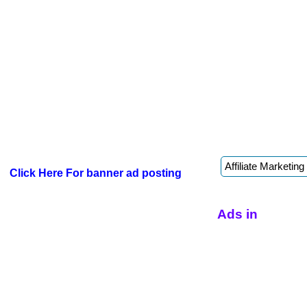
Click Here For banner ad posting
Ads in