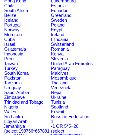
Hong Kong
Luxembourg
Chile
Estonia
South Africa
Ecuador
Belize
Greenland
Iceland
Sweden
Portugal
Poland
Norway
Egypt
Morocco
Ireland
Cuba
Lithuania
Israel
Switzerland
Guatemala
Romania
Indonesia
Kenya
Peru
Slovenia
Taiwan
United Arab Emirates
Turkey
Paraguay
South Korea
Maldives
Pakistan
Mozambique
Tanzania
Thailand
Uruguay
Venezuela
Saudi Arabia
Nepal
Zimbabwe
Ukraine
Trinidad and Tobago
Tunisia
Nigeria
Scotland
Wales
Kuwait
Sri Lanka
Russian Federation
Libyan Arab
1
Jamahiriya
-1 OR 5*5=26
(select 198766*667891
(select