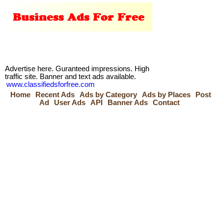
Advertise here. Guranteed impressions. High
traffic site. Banner and text ads available.
www.classifiedsforfree.com
Home
Recent Ads
Ads by Category
Ads by Places
Post
Ad
User Ads
API
Banner Ads
Contact