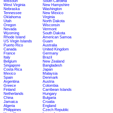
Missouri
South Carolina
West Virginia
New Hampshire
Nebraska
Washington
Tennessee
New Mexico
Oklahoma
Virginia
Utah
North Dakota
Oregon
Wisconsin
Nevada
Vermont
Wyoming
South Dakota
Rhode Island
American Samoa
US Virgin Islands
Guam
Puerto Rico
Australia
Canada
United Kingdom
France
Germany
Italy
Brazil
Belgium
New Zealand
Singapore
Bangladesh
Costa Rica
Japan
Mexico
Malaysia
Spain
Denmark
Argentina
Austria
Greece
Colombia
Finland
Carribean Islands
Netherlands
Hungary
China
Bulgaria
Jamaica
Croatia
Algeria
England
Philippines
Czech Republic