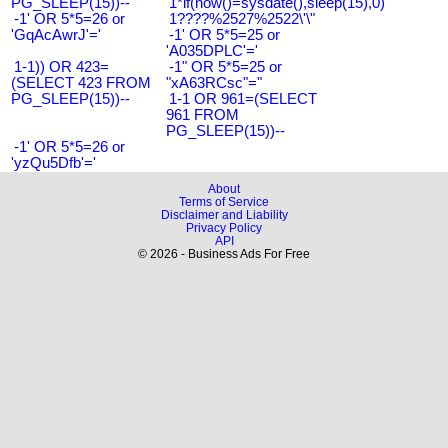
PG_SLEEP(15))--
1*if(now()=sysdate(),sleep(15),0)
-1' OR 5*5=26 or
1????%2527%2522\'\"
'GqAcAwrJ'='
-1' OR 5*5=25 or
'A035DPLC'='
1-1)) OR 423=
-1" OR 5*5=25 or
(SELECT 423 FROM
"xA63RCsc"="
PG_SLEEP(15))--
1-1 OR 961=(SELECT
961 FROM
PG_SLEEP(15))--
-1' OR 5*5=26 or
'yzQu5Dfb'='
About
Terms of Service
Disclaimer and Liability
Privacy Policy
API
© 2026 - Business Ads For Free