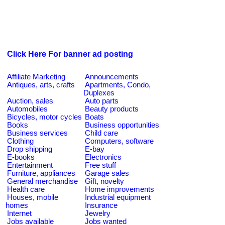
Click Here For banner ad posting
Affiliate Marketing
Announcements
Antiques, arts, crafts
Apartments, Condo,
Duplexes
Auction, sales
Auto parts
Automobiles
Beauty products
Bicycles, motor cycles
Boats
Books
Business opportunities
Business services
Child care
Clothing
Computers, software
Drop shipping
E-bay
E-books
Electronics
Entertainment
Free stuff
Furniture, appliances
Garage sales
General merchandise
Gift, novelty
Health care
Home improvements
Houses, mobile
Industrial equipment
homes
Insurance
Internet
Jewelry
Jobs available
Jobs wanted