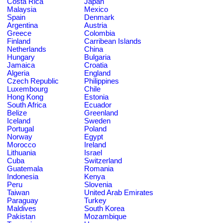
Costa Rica
Japan
Malaysia
Mexico
Spain
Denmark
Argentina
Austria
Greece
Colombia
Finland
Carribean Islands
Netherlands
China
Hungary
Bulgaria
Jamaica
Croatia
Algeria
England
Czech Republic
Philippines
Luxembourg
Chile
Hong Kong
Estonia
South Africa
Ecuador
Belize
Greenland
Iceland
Sweden
Portugal
Poland
Norway
Egypt
Morocco
Ireland
Lithuania
Israel
Cuba
Switzerland
Guatemala
Romania
Indonesia
Kenya
Peru
Slovenia
Taiwan
United Arab Emirates
Paraguay
Turkey
Maldives
South Korea
Pakistan
Mozambique