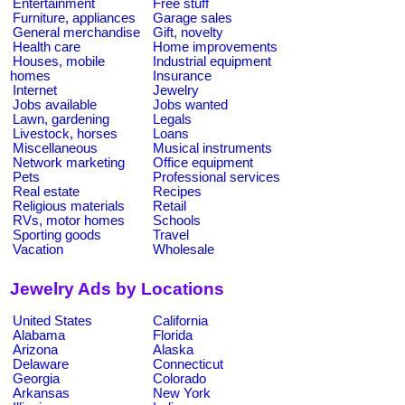
Entertainment
Free stuff
Furniture, appliances
Garage sales
General merchandise
Gift, novelty
Health care
Home improvements
Houses, mobile
Industrial equipment
homes
Insurance
Internet
Jewelry
Jobs available
Jobs wanted
Lawn, gardening
Legals
Livestock, horses
Loans
Miscellaneous
Musical instruments
Network marketing
Office equipment
Pets
Professional services
Real estate
Recipes
Religious materials
Retail
RVs, motor homes
Schools
Sporting goods
Travel
Vacation
Wholesale
Jewelry Ads by Locations
United States
California
Alabama
Florida
Arizona
Alaska
Delaware
Connecticut
Georgia
Colorado
Arkansas
New York