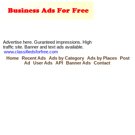
Advertise here. Guranteed impressions. High
traffic site. Banner and text ads available.
www.classifiedsforfree.com
Home
Recent Ads
Ads by Category
Ads by Places
Post
Ad
User Ads
API
Banner Ads
Contact