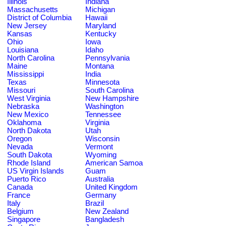
Illinois
Indiana
Massachusetts
Michigan
District of Columbia
Hawaii
New Jersey
Maryland
Kansas
Kentucky
Ohio
Iowa
Louisiana
Idaho
North Carolina
Pennsylvania
Maine
Montana
Mississippi
India
Texas
Minnesota
Missouri
South Carolina
West Virginia
New Hampshire
Nebraska
Washington
New Mexico
Tennessee
Oklahoma
Virginia
North Dakota
Utah
Oregon
Wisconsin
Nevada
Vermont
South Dakota
Wyoming
Rhode Island
American Samoa
US Virgin Islands
Guam
Puerto Rico
Australia
Canada
United Kingdom
France
Germany
Italy
Brazil
Belgium
New Zealand
Singapore
Bangladesh