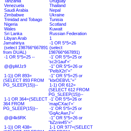
Tanzania
Uruguay
Venezuela
Thailand
Saudi Arabia
Nepal
Zimbabwe
Ukraine
Trinidad and Tobago
Tunisia
Nigeria
Scotland
Wales
Kuwait
Sri Lanka
Russian Federation
Libyan Arab
1
Jamahiriya
-1 OR 5*5=26
(select 198766*667891
(select
from DUAL)
198766*667891)
-1 OR 5*5=25 --
-1' OR 5*5=25 or
'sc2r1auf'='
@@pMJz9
-1" OR 5*5=26 or
"PeIbX2ri"="
1-1)) OR 893=
-1" OR 5*5=25 or
(SELECT 893 FROM
"kbrDEBVL"="
PG_SLEEP(15))--
1-1) OR 612=
(SELECT 612 FROM
PG_SLEEP(15))--
1-1 OR 364=(SELECT
-1' OR 5*5=26 or
364 FROM
'mapCXacI'='
PG_SLEEP(15))--
-1' OR 5*5=25 or
'GqAcAwrJ'='
@@4k6RK
-1" OR 5*5=26 or
"bZzrin45"="
1-1)) OR 438=
1-1 OR 977=(SELECT