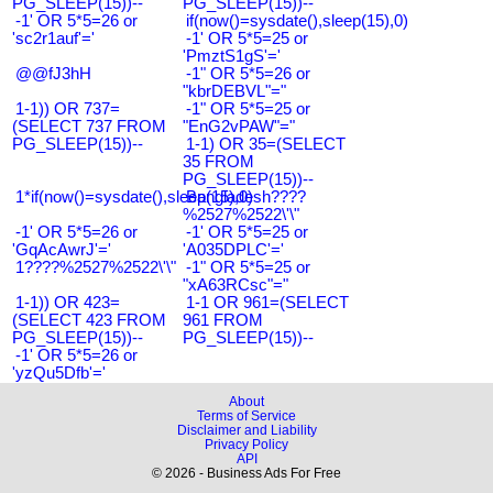
PG_SLEEP(15))--
PG_SLEEP(15))--
-1' OR 5*5=26 or
if(now()=sysdate(),sleep(15),0)
'sc2r1auf'='
-1' OR 5*5=25 or
'PmztS1gS'='
@@fJ3hH
-1" OR 5*5=26 or
"kbrDEBVL"="
1-1)) OR 737=
-1" OR 5*5=25 or
(SELECT 737 FROM
"EnG2vPAW"="
PG_SLEEP(15))--
1-1) OR 35=(SELECT
35 FROM
PG_SLEEP(15))--
1*if(now()=sysdate(),sleep(15),0)
Bangladesh????
%2527%2522\'\"
-1' OR 5*5=26 or
-1' OR 5*5=25 or
'GqAcAwrJ'='
'A035DPLC'='
1????%2527%2522\'\"
-1" OR 5*5=25 or
"xA63RCsc"="
1-1)) OR 423=
1-1 OR 961=(SELECT
(SELECT 423 FROM
961 FROM
PG_SLEEP(15))--
PG_SLEEP(15))--
-1' OR 5*5=26 or
'yzQu5Dfb'='
About
Terms of Service
Disclaimer and Liability
Privacy Policy
API
© 2026 - Business Ads For Free