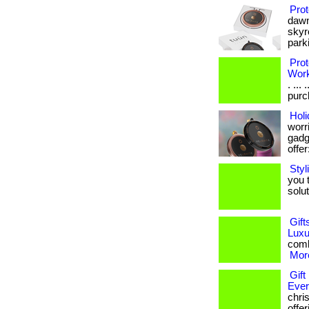
Prot
dawn
skyr
parki
Prot
Wor
. ...
purch
Holi
worri
gadge
offer:
Styl
you 
soluti
Gift
Luxu
combi
More
Gift
Eve
chris
offe