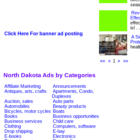
seas
Revo
Effec
effe
is! . 
Click Here For banner ad posting
A S
Prot
healt
««
«
1
»
»»
North Dakota Ads by Categories
Affiliate Marketing
Announcements
Antiques, arts, crafts
Apartments, Condo,
Duplexes
Auction, sales
Auto parts
Automobiles
Beauty products
Bicycles, motor cycles
Boats
Books
Business opportunities
Business services
Child care
Clothing
Computers, software
Drop shipping
E-bay
E-books
Electronics