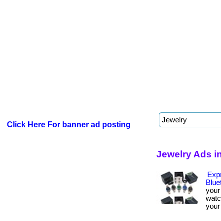
Click Here For banner ad posting
Jewelry Ads i
Expr
Blue
your
watc
your 