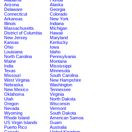
Arizona
Alaska
Delaware
Georgia
Connecticut
Colorado
Arkansas
New York
Illinois
Indiana
Massachusetts
Michigan
District of Columbia
Hawaii
New Jersey
Maryland
Kansas
Kentucky
Ohio
Iowa
Louisiana
Idaho
North Carolina
Pennsylvania
Maine
Montana
India
Mississippi
Texas
Minnesota
Missouri
South Carolina
West Virginia
New Hampshire
Nebraska
Washington
New Mexico
Tennessee
Oklahoma
Virginia
Utah
North Dakota
Oregon
Wisconsin
Nevada
Vermont
Wyoming
South Dakota
Rhode Island
American Samoa
US Virgin Islands
Guam
Puerto Rico
Australia
Canada
United Kingdom