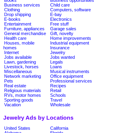
Books
Business opportunities
Business services
Child care
Clothing
Computers, software
Drop shipping
E-bay
E-books
Electronics
Entertainment
Free stuff
Furniture, appliances
Garage sales
General merchandise
Gift, novelty
Health care
Home improvements
Houses, mobile
Industrial equipment
homes
Insurance
Internet
Jewelry
Jobs available
Jobs wanted
Lawn, gardening
Legals
Livestock, horses
Loans
Miscellaneous
Musical instruments
Network marketing
Office equipment
Pets
Professional services
Real estate
Recipes
Religious materials
Retail
RVs, motor homes
Schools
Sporting goods
Travel
Vacation
Wholesale
Jewelry Ads by Locations
United States
California
Alabama
Florida