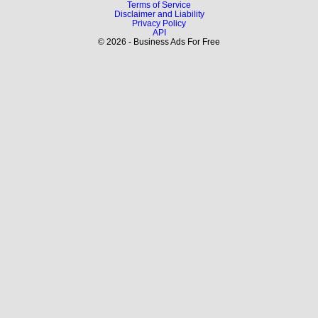
Terms of Service
Disclaimer and Liability
Privacy Policy
API
© 2026 - Business Ads For Free