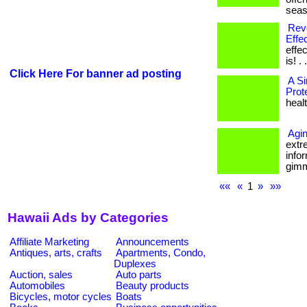
seas
Revo
Effec
effe
is! . 
Click Here For banner ad posting
A S
Prot
healt
Agin
extr
infor
gimmi
««
«
1
»
»»
Hawaii Ads by Categories
Affiliate Marketing
Announcements
Antiques, arts, crafts
Apartments, Condo,
Duplexes
Auction, sales
Auto parts
Automobiles
Beauty products
Bicycles, motor cycles
Boats