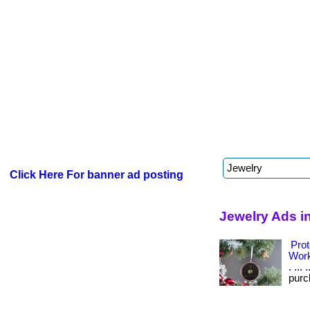
Click Here For banner ad posting
Jewelry Ads i
Prot
Wor
. ...
purch