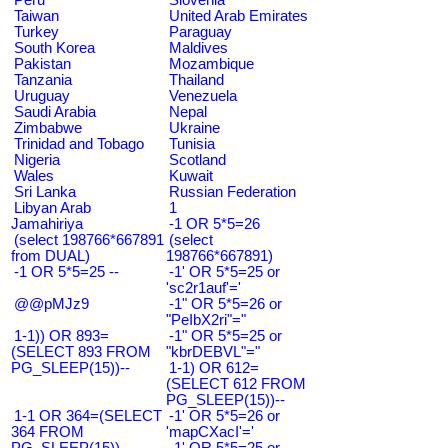
Taiwan
United Arab Emirates
Turkey
Paraguay
South Korea
Maldives
Pakistan
Mozambique
Tanzania
Thailand
Uruguay
Venezuela
Saudi Arabia
Nepal
Zimbabwe
Ukraine
Trinidad and Tobago
Tunisia
Nigeria
Scotland
Wales
Kuwait
Sri Lanka
Russian Federation
Libyan Arab
1
Jamahiriya
-1 OR 5*5=26
(select 198766*667891
(select
from DUAL)
198766*667891)
-1 OR 5*5=25 --
-1' OR 5*5=25 or
'sc2r1auf'='
@@pMJz9
-1" OR 5*5=26 or
"PeIbX2ri"="
1-1)) OR 893=
-1" OR 5*5=25 or
(SELECT 893 FROM
"kbrDEBVL"="
PG_SLEEP(15))--
1-1) OR 612=
(SELECT 612 FROM
PG_SLEEP(15))--
1-1 OR 364=(SELECT
-1' OR 5*5=26 or
364 FROM
'mapCXacI'='
PG_SLEEP(15))--
-1' OR 5*5=25 or