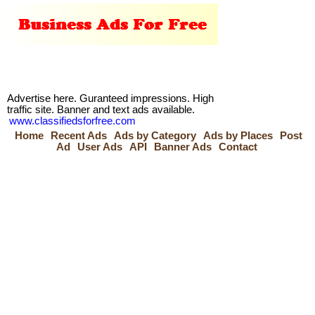
Advertise here. Guranteed impressions. High
traffic site. Banner and text ads available.
www.classifiedsforfree.com
Home
Recent Ads
Ads by Category
Ads by Places
Post
Ad
User Ads
API
Banner Ads
Contact