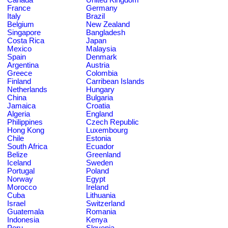
France
Germany
Italy
Brazil
Belgium
New Zealand
Singapore
Bangladesh
Costa Rica
Japan
Mexico
Malaysia
Spain
Denmark
Argentina
Austria
Greece
Colombia
Finland
Carribean Islands
Netherlands
Hungary
China
Bulgaria
Jamaica
Croatia
Algeria
England
Philippines
Czech Republic
Hong Kong
Luxembourg
Chile
Estonia
South Africa
Ecuador
Belize
Greenland
Iceland
Sweden
Portugal
Poland
Norway
Egypt
Morocco
Ireland
Cuba
Lithuania
Israel
Switzerland
Guatemala
Romania
Indonesia
Kenya
Peru
Slovenia