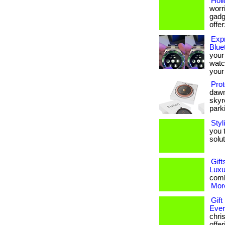
Holi
worri
gadge
offer:
Expr
Blue
your
watc
your 
Prot
dawn
skyr
parki
Styl
you 
soluti
Gift
Luxu
combi
More
Gift
Eve
chris
offe