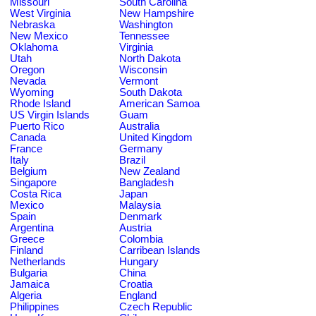
Missouri
South Carolina
West Virginia
New Hampshire
Nebraska
Washington
New Mexico
Tennessee
Oklahoma
Virginia
Utah
North Dakota
Oregon
Wisconsin
Nevada
Vermont
Wyoming
South Dakota
Rhode Island
American Samoa
US Virgin Islands
Guam
Puerto Rico
Australia
Canada
United Kingdom
France
Germany
Italy
Brazil
Belgium
New Zealand
Singapore
Bangladesh
Costa Rica
Japan
Mexico
Malaysia
Spain
Denmark
Argentina
Austria
Greece
Colombia
Finland
Carribean Islands
Netherlands
Hungary
Bulgaria
China
Jamaica
Croatia
Algeria
England
Philippines
Czech Republic