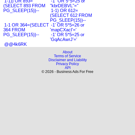
1-1)) OR 893=
-1" OR 5*5=25 or
(SELECT 893 FROM
"kbrDEBVL"="
PG_SLEEP(15))--
1-1) OR 612=
(SELECT 612 FROM
PG_SLEEP(15))--
1-1 OR 364=(SELECT
-1' OR 5*5=26 or
364 FROM
'mapCXacI'='
PG_SLEEP(15))--
-1' OR 5*5=25 or
'GqAcAwrJ'='
@@4k6RK
About
Terms of Service
Disclaimer and Liability
Privacy Policy
API
© 2026 - Business Ads For Free