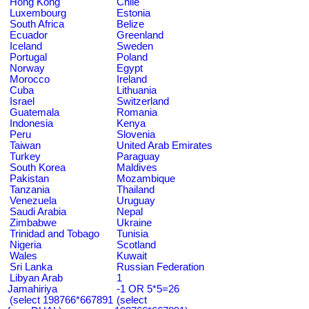
Hong Kong
Chile
Luxembourg
Estonia
South Africa
Belize
Ecuador
Greenland
Iceland
Sweden
Portugal
Poland
Norway
Egypt
Morocco
Ireland
Cuba
Lithuania
Israel
Switzerland
Guatemala
Romania
Indonesia
Kenya
Peru
Slovenia
Taiwan
United Arab Emirates
Turkey
Paraguay
South Korea
Maldives
Pakistan
Mozambique
Tanzania
Thailand
Venezuela
Uruguay
Saudi Arabia
Nepal
Zimbabwe
Ukraine
Trinidad and Tobago
Tunisia
Nigeria
Scotland
Wales
Kuwait
Sri Lanka
Russian Federation
Libyan Arab
1
Jamahiriya
-1 OR 5*5=26
(select 198766*667891
(select