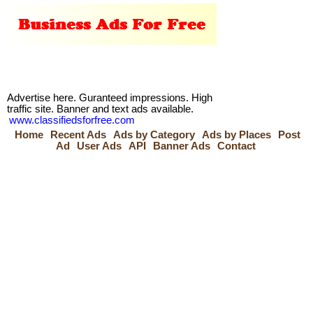
Advertise here. Guranteed impressions. High
traffic site. Banner and text ads available.
www.classifiedsforfree.com
Home
Recent Ads
Ads by Category
Ads by Places
Post
Ad
User Ads
API
Banner Ads
Contact