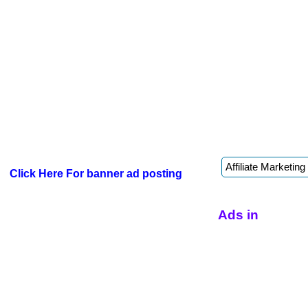
Click Here For banner ad posting
Ads in