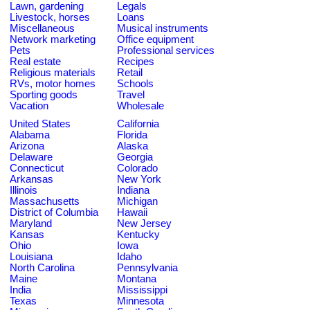
Lawn, gardening
Legals
Livestock, horses
Loans
Miscellaneous
Musical instruments
Network marketing
Office equipment
Pets
Professional services
Real estate
Recipes
Religious materials
Retail
RVs, motor homes
Schools
Sporting goods
Travel
Vacation
Wholesale
United States
California
Alabama
Florida
Arizona
Alaska
Delaware
Georgia
Connecticut
Colorado
Arkansas
New York
Illinois
Indiana
Massachusetts
Michigan
District of Columbia
Hawaii
Maryland
New Jersey
Kansas
Kentucky
Ohio
Iowa
Louisiana
Idaho
North Carolina
Pennsylvania
Maine
Montana
India
Mississippi
Texas
Minnesota