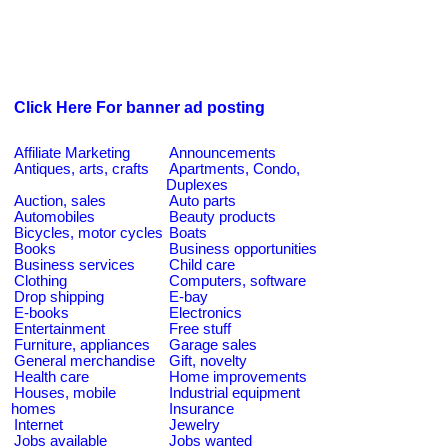
Click Here For banner ad posting
Affiliate Marketing
Announcements
Antiques, arts, crafts
Apartments, Condo,
Duplexes
Auction, sales
Auto parts
Automobiles
Beauty products
Bicycles, motor cycles
Boats
Books
Business opportunities
Business services
Child care
Clothing
Computers, software
Drop shipping
E-bay
E-books
Electronics
Entertainment
Free stuff
Furniture, appliances
Garage sales
General merchandise
Gift, novelty
Health care
Home improvements
Houses, mobile
Industrial equipment
homes
Insurance
Internet
Jewelry
Jobs available
Jobs wanted