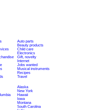
es
Auto parts
Beauty products
rvices
Child care
Electronics
chandise
Gift, novelty
Internet
le
Jobs wanted
us
Musical instruments
Recipes
ds
Travel
Alaska
New York
olumbia
Hawaii
Iowa
Montana
South Carolina