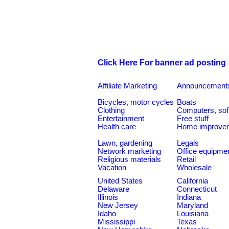
Click Here For banner ad posting
Affiliate Marketing
Announcement
Bicycles, motor cycles
Boats
Clothing
Computers, sof
Entertainment
Free stuff
Health care
Home improve
Lawn, gardening
Legals
Network marketing
Office equipme
Religious materials
Retail
Vacation
Wholesale
United States
California
Delaware
Connecticut
Illinois
Indiana
New Jersey
Maryland
Idaho
Louisiana
Mississippi
Texas