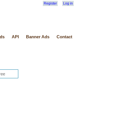
Register
Log in
ds
API
Banner Ads
Contact