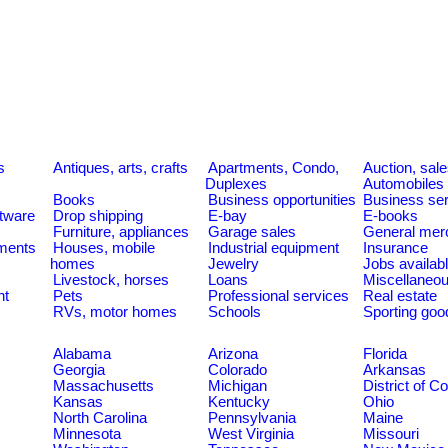
s
Antiques, arts, crafts
Apartments, Condo,
Auction, sal
Duplexes
Automobiles
Books
Business opportunities
Business se
tware
Drop shipping
E-bay
E-books
Furniture, appliances
Garage sales
General mer
ments
Houses, mobile
Industrial equipment
Insurance
homes
Jewelry
Jobs availab
Livestock, horses
Loans
Miscellaneo
nt
Pets
Professional services
Real estate
RVs, motor homes
Schools
Sporting goo
Alabama
Arizona
Florida
Georgia
Colorado
Arkansas
Massachusetts
Michigan
District of C
Kansas
Kentucky
Ohio
North Carolina
Pennsylvania
Maine
Minnesota
West Virginia
Missouri