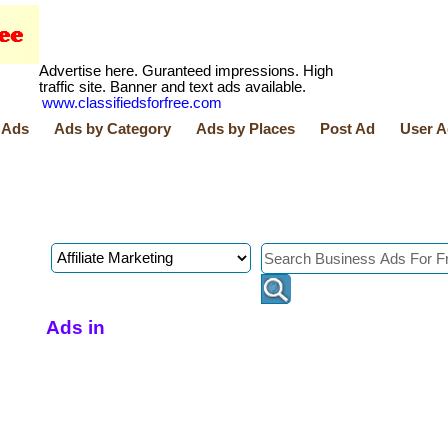
Advertise here. Guranteed impressions. High
traffic site. Banner and text ads available.
www.classifiedsforfree.com
 Ads
Ads by Category
Ads by Places
Post Ad
User A
Ads in