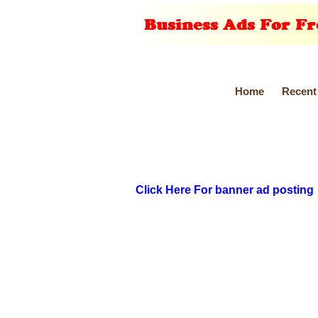
Home
Recent
Click Here For banner ad posting