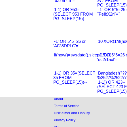
"bZzrin45"="
977 FROM
PG_SLEEP(15))
1-1) OR 953=
-1" OR 5*5=25 
(SELECT 953 FROM
"PeIbX2ri"="
PG_SLEEP(15))--
-1' OR 5*5=26 or
10'XOR(1*if(no
'A035DPLC'='
if(now()=sysdate(),sleep(15),0)
-1' OR 5*5=26 
'sc2r1auf'='
1-1) OR 35=(SELECT
Bangladesh???
35 FROM
%2527%2522\'\
PG_SLEEP(15))--
1-1)) OR 423=
(SELECT 423 
PG_SLEEP(15))
About
Terms of Service
Disclaimer and Liability
Privacy Policy