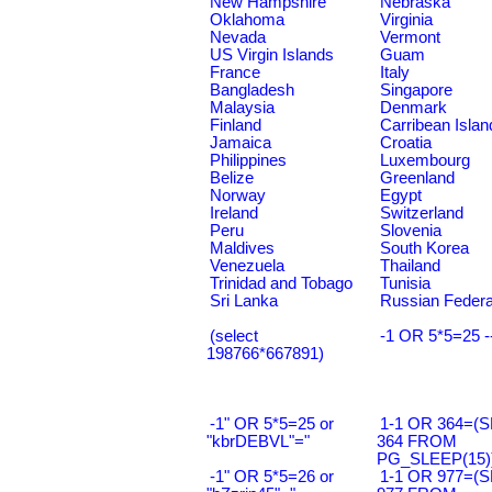
New Hampshire
Nebraska
Oklahoma
Virginia
Nevada
Vermont
US Virgin Islands
Guam
France
Italy
Bangladesh
Singapore
Malaysia
Denmark
Finland
Carribean Islan
Jamaica
Croatia
Philippines
Luxembourg
Belize
Greenland
Norway
Egypt
Ireland
Switzerland
Peru
Slovenia
Maldives
South Korea
Venezuela
Thailand
Trinidad and Tobago
Tunisia
Sri Lanka
Russian Federa
(select
-1 OR 5*5=25 -
198766*667891)
-1" OR 5*5=25 or
1-1 OR 364=(
"kbrDEBVL"="
364 FROM
PG_SLEEP(15))
-1" OR 5*5=26 or
1-1 OR 977=(