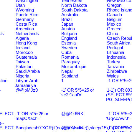
Washington
Tennessee
New Mexico
Utah
North Dakota
Oregon
Wyoming
South Dakota
Rhode Islan
Puerto Rico
Australia
Canada
Germany
Brazil
Belgium
Costa Rica
Japan
Mexico
Argentina
Austria
Greece
ds
Netherlands
Bulgaria
China
Algeria
England
Czech Repub
Hong Kong
Estonia
South Africa
Iceland
Sweden
Portugal
Morocco
Cuba
Lithuania
Guatemala
Romania
Indonesia
Taiwan
Paraguay
Turkey
Pakistan
Mozambique
Tanzania
Saudi Arabia
Nepal
Zimbabwe
Nigeria
Scotland
Wales
tion
Libyan Arab
1
-1 OR 5*5=2
Jamahiriya
-
@@pMJz9
-1' OR 5*5=25 or
1-1)) OR 89
'sc2r1auf'='
(SELECT 89
PG_SLEEP(15
SELECT
-1' OR 5*5=26 or
@@4k6RK
-1' OR 5*5=2
'mapCXacI'='
'GqAcAwrJ'=
--
SELECT
Bangladesh0"XOR(if(now()=sysdate(),sleep(15),0))XOR"Z
@@X4uuN
-1' OR 5*5=2