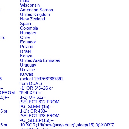
India
Wisconsin
d
American Samoa
United Kingdom
New Zealand
Spain
Colombia
Hungary
lic
Chile
Ecuador
Poland
Israel
Kenya
United Arab Emirates
Uruguay
Ukraine
Kuwait
6
(select 198766*667891
from DUAL)
3=
-1" OR 5*5=26 or
3 FROM
"PeIbX2ri"="
))--
1-1) OR 612=
(SELECT 612 FROM
PG_SLEEP(15))--
5 or
1-1)) OR 438=
'
(SELECT 438 FROM
PG_SLEEP(15))--
5 or
10"XOR(1*if(now()=sysdate(),sleep(15),0))XOR"Z