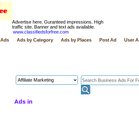
Advertise here. Guranteed impressions. High
traffic site. Banner and text ads available.
www.classifiedsforfree.com
 Ads
Ads by Category
Ads by Places
Post Ad
User A
Ads in