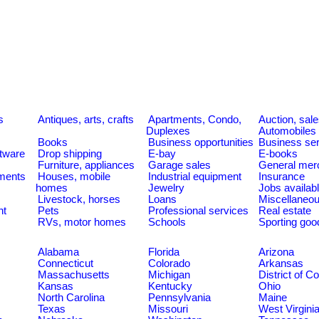
s
Antiques, arts, crafts
Apartments, Condo,
Auction, sal
Duplexes
Automobiles
Books
Business opportunities
Business se
tware
Drop shipping
E-bay
E-books
Furniture, appliances
Garage sales
General mer
ments
Houses, mobile
Industrial equipment
Insurance
homes
Jewelry
Jobs availab
Livestock, horses
Loans
Miscellaneo
nt
Pets
Professional services
Real estate
RVs, motor homes
Schools
Sporting goo
Alabama
Florida
Arizona
Connecticut
Colorado
Arkansas
Massachusetts
Michigan
District of C
Kansas
Kentucky
Ohio
North Carolina
Pennsylvania
Maine
Texas
Missouri
West Virgini