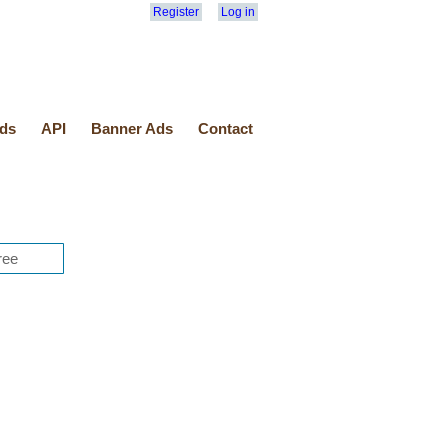
Register
Log in
ds
API
Banner Ads
Contact