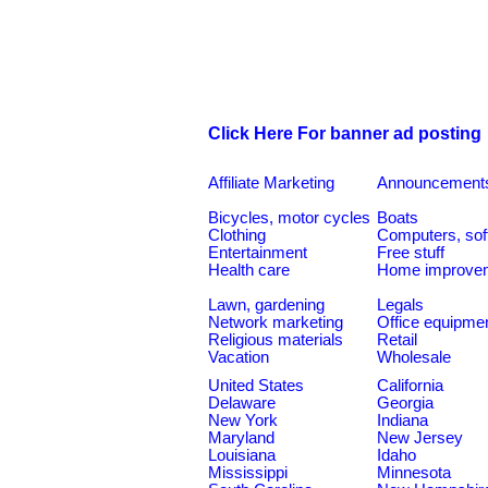
Click Here For banner ad posting
Affiliate Marketing
Announcement
Bicycles, motor cycles
Boats
Clothing
Computers, sof
Entertainment
Free stuff
Health care
Home improve
Lawn, gardening
Legals
Network marketing
Office equipme
Religious materials
Retail
Vacation
Wholesale
United States
California
Delaware
Georgia
New York
Indiana
Maryland
New Jersey
Louisiana
Idaho
Mississippi
Minnesota