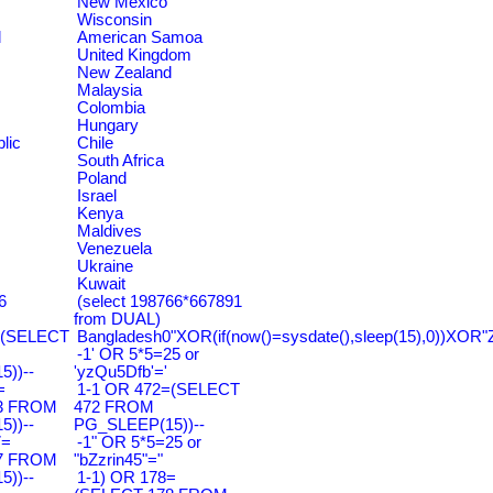
New Mexico
Wisconsin
d
American Samoa
United Kingdom
New Zealand
Malaysia
Colombia
Hungary
lic
Chile
South Africa
Poland
Israel
Kenya
Maldives
Venezuela
Ukraine
Kuwait
6
(select 198766*667891
from DUAL)
=(SELECT
Bangladesh0"XOR(if(now()=sysdate(),sleep(15),0))XOR"
-1' OR 5*5=25 or
))--
'yzQu5Dfb'='
=
1-1 OR 472=(SELECT
3 FROM
472 FROM
))--
PG_SLEEP(15))--
7=
-1" OR 5*5=25 or
7 FROM
"bZzrin45"="
))--
1-1) OR 178=