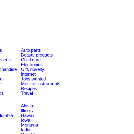
es
Auto parts
Beauty products
rvices
Child care
Electronics
chandise
Gift, novelty
Internet
le
Jobs wanted
us
Musical instruments
Recipes
ds
Travel
Alaska
Illinois
olumbia
Hawaii
Iowa
Montana
a
India