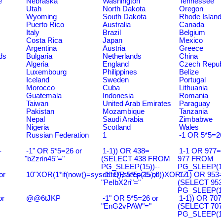
e
Nebraska
Washington
Tennessee
Utah
North Dakota
Oregon
Wyoming
South Dakota
Rhode Islan
Puerto Rico
Australia
Canada
Italy
Brazil
Belgium
Costa Rica
Japan
Mexico
Argentina
Austria
Greece
ds
Bulgaria
Netherlands
China
Algeria
England
Czech Repub
Luxembourg
Philippines
Belize
Iceland
Sweden
Portugal
Morocco
Cuba
Lithuania
Guatemala
Indonesia
Romania
Taiwan
United Arab Emirates
Paraguay
Pakistan
Mozambique
Tanzania
Nepal
Saudi Arabia
Zimbabwe
Nigeria
Scotland
Wales
Russian Federation
1
-1 OR 5*5=2
-
-1" OR 5*5=26 or
1-1)) OR 438=
1-1 OR 977
"bZzrin45"="
(SELECT 438 FROM
977 FROM
PG_SLEEP(15))--
PG_SLEEP(15
or
10"XOR(1*if(now()=sysdate(),sleep(15),0))XOR"Z
-1" OR 5*5=25 or
1-1) OR 953
"PeIbX2ri"="
(SELECT 95
PG_SLEEP(15
or
@@6tJKP
-1" OR 5*5=26 or
1-1)) OR 70
"EnG2vPAW"="
(SELECT 70
PG_SLEEP(15