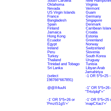
South Carolina
New Hampshir
Oklahoma
Virginia
Nevada
Vermont
US Virgin Islands
Guam
France
Germany
Bangladesh
Singapore
Spain
Denmark
Finland
Carribean Islan
Jamaica
Croatia
Hong Kong
Estonia
Ecuador
Greenland
Egypt
Norway
Ireland
Switzerland
Peru
Slovenia
Turkey
South Korea
Thailand
Uruguay
Trinidad and Tobago
Tunisia
Sri Lanka
Libyan Arab
Jamahiriya
(select
-1 OR 5*5=25 -
198766*667891)
@@X4uuN
-1" OR 5*5=26 
"THxIplqf"="
-1' OR 5*5=26 or
-1' OR 5*5=25 
'PmztS1gS'='
'mapCXacI'='