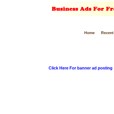
Home
Recent
Click Here For banner ad posting