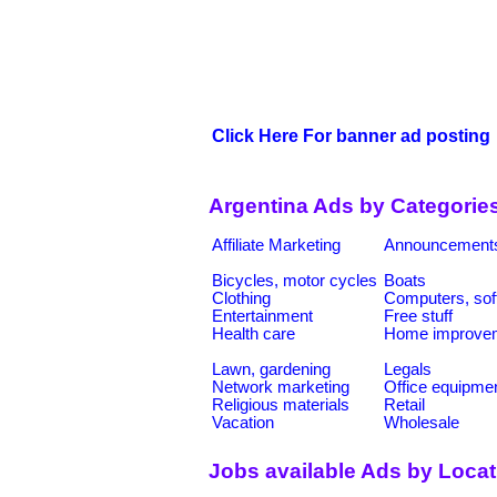
Click Here For banner ad posting
Argentina Ads by Categorie
Affiliate Marketing
Announcement
Bicycles, motor cycles
Boats
Clothing
Computers, sof
Entertainment
Free stuff
Health care
Home improve
Lawn, gardening
Legals
Network marketing
Office equipme
Religious materials
Retail
Vacation
Wholesale
Jobs available Ads by Loca