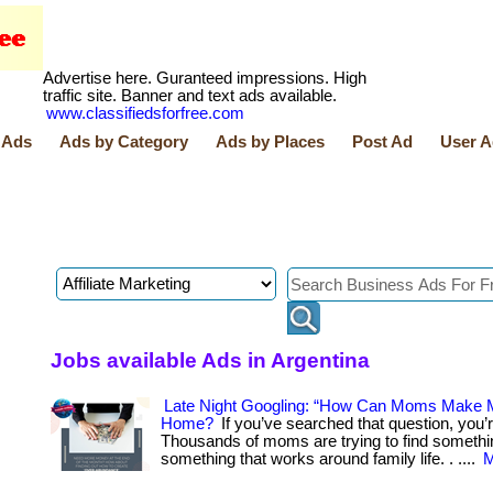
Advertise here. Guranteed impressions. High
traffic site. Banner and text ads available.
www.classifiedsforfree.com
 Ads
Ads by Category
Ads by Places
Post Ad
User A
Jobs available Ads in Argentina
Late Night Googling: “How Can Moms Make
Home?
If you’ve searched that question, you’r
Thousands of moms are trying to find somethi
something that works around family life. . ....
M