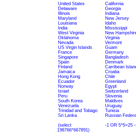
United States
California
Delaware
Georgia
Illinois
Indiana
Maryland
New Jersey
Louisiana
Idaho
India
Mississippi
West Virginia
New Hampshir
Oklahoma
Virginia
Nevada
Vermont
US Virgin Islands
Guam
France
Germany
Singapore
Bangladesh
Spain
Denmark
Finland
Carribean Islan
Jamaica
Croatia
Hong Kong
Chile
Ecuador
Greenland
Norway
Egypt
Israel
Switzerland
Peru
Slovenia
South Korea
Maldives
Venezuela
Uruguay
Trinidad and Tobago
Tunisia
Sri Lanka
Russian Federa
(select
-1 OR 5*5=25 -
198766*667891)