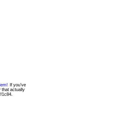
lem!
If you’ve
that actually
 //1c84.