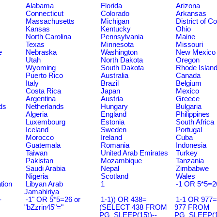
Alabama
Florida
Arizona
Connecticut
Colorado
Arkansas
Massachusetts
Michigan
District of C
Kansas
Kentucky
Ohio
North Carolina
Pennsylvania
Maine
Texas
Minnesota
Missouri
e
Nebraska
Washington
New Mexico
Utah
North Dakota
Oregon
Wyoming
South Dakota
Rhode Islan
Puerto Rico
Australia
Canada
Italy
Brazil
Belgium
Costa Rica
Japan
Mexico
Argentina
Austria
Greece
ds
Netherlands
Hungary
Bulgaria
Algeria
England
Philippines
Luxembourg
Estonia
South Africa
Iceland
Sweden
Portugal
Morocco
Ireland
Cuba
Guatemala
Romania
Indonesia
Taiwan
United Arab Emirates
Turkey
Pakistan
Mozambique
Tanzania
Saudi Arabia
Nepal
Zimbabwe
Nigeria
Scotland
Wales
tion
Libyan Arab
1
-1 OR 5*5=2
Jamahiriya
-
-1" OR 5*5=26 or
1-1)) OR 438=
1-1 OR 977
"bZzrin45"="
(SELECT 438 FROM
977 FROM
PG_SLEEP(15))--
PG_SLEEP(15