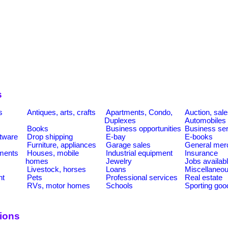
s
s
Antiques, arts, crafts
Apartments, Condo,
Auction, sal
Duplexes
Automobiles
Books
Business opportunities
Business se
tware
Drop shipping
E-bay
E-books
Furniture, appliances
Garage sales
General mer
ments
Houses, mobile
Industrial equipment
Insurance
homes
Jewelry
Jobs availab
Livestock, horses
Loans
Miscellaneo
nt
Pets
Professional services
Real estate
RVs, motor homes
Schools
Sporting goo
tions