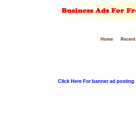
Home
Recent
Click Here For banner ad posting