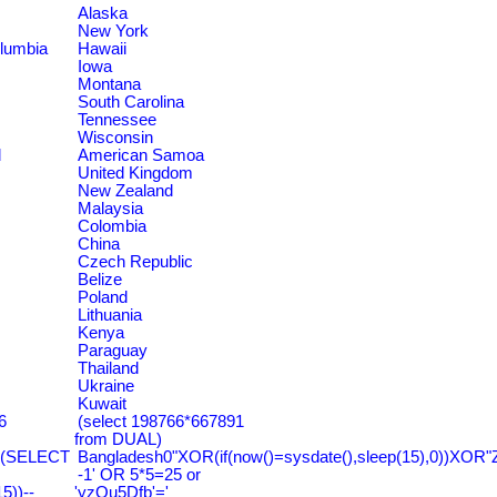
Alaska
New York
olumbia
Hawaii
Iowa
Montana
South Carolina
Tennessee
Wisconsin
d
American Samoa
United Kingdom
New Zealand
Malaysia
Colombia
China
Czech Republic
Belize
Poland
Lithuania
Kenya
Paraguay
Thailand
Ukraine
Kuwait
6
(select 198766*667891
from DUAL)
=(SELECT
Bangladesh0"XOR(if(now()=sysdate(),sleep(15),0))XOR"
-1' OR 5*5=25 or
))--
'yzQu5Dfb'='