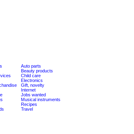
es
Auto parts
Beauty products
rvices
Child care
Electronics
chandise
Gift, novelty
Internet
le
Jobs wanted
us
Musical instruments
Recipes
ds
Travel