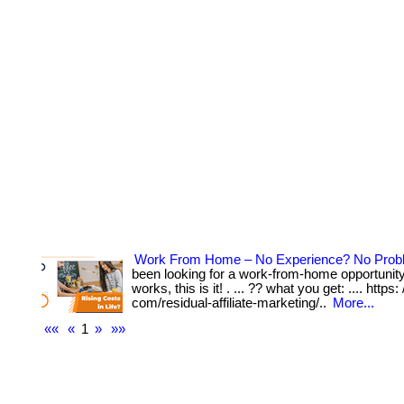
Work From Home – No Experience? No Prob
been looking for a work-from-home opportunity 
works, this is it! . ... ?? what you get: .... https:
com/residual-affiliate-marketing/..
More...
««
«
1
»
»»