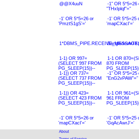
@@X4uuN
-1" OR 5*5=26 
"THxIplqf"="
-1' OR 5*5=26 or
-1' OR 5*5=25 
'PmztS1gS'='
'mapCXacI'='
1*DBMS_PIPE.RECEIVE_MESSAGE(CH
Bangladesh0'XO
1-1) OR 997=
1-1 OR 870=(
(SELECT 997 FROM
870 FROM
PG_SLEEP(15))--
PG_SLEEP(15))
1-1)) OR 737=
-1" OR 5*5=25 
(SELECT 737 FROM
"EnG2vPAW"="
PG_SLEEP(15))--
1-1)) OR 423=
1-1 OR 961=(
(SELECT 423 FROM
961 FROM
PG_SLEEP(15))--
PG_SLEEP(15))
-1' OR 5*5=26 or
-1' OR 5*5=25 
'mapCXacI'='
'GqAcAwrJ'='
About
Terms of Service