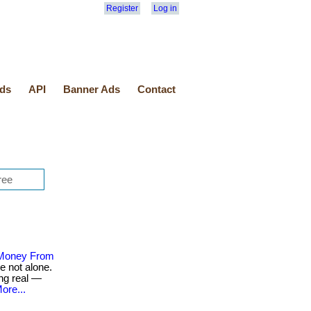
Register
Log in
ds
API
Banner Ads
Contact
 Money From
e not alone.
ng real —
ore...