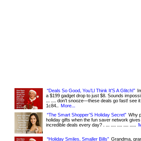
“Deals So Good, You’Ll Think It’S A Glitch!”
Im
a $199 gadget drop to just $8. Sounds impossib
... .... don’t snooze—these deals go fast! see it
1c84..
More...
“The Smart Shopper’S Holiday Secret”
Why pa
holiday gifts when the fun saver network give
incredible deals every day? . ... .... .... .... .....
M
“Holiday Smiles, Smaller Bills”
Grandma, gr