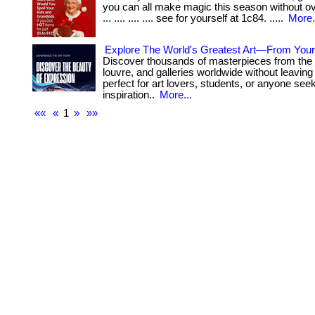
you can all make magic this season without ov
... .... .... .... see for yourself at 1c84. .....
More.
Explore The World's Greatest Art—From You
Discover thousands of masterpieces from the 
louvre, and galleries worldwide without leaving 
perfect for art lovers, students, or anyone see
inspiration..
More...
««
«
1
»
»»