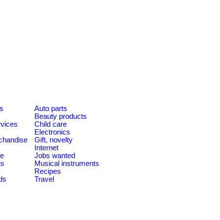
es
Auto parts
Beauty products
rvices
Child care
Electronics
chandise
Gift, novelty
Internet
le
Jobs wanted
us
Musical instruments
Recipes
ds
Travel