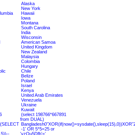
Alaska
New York
olumbia
Hawaii
Iowa
Montana
South Carolina
India
Wisconsin
d
American Samoa
United Kingdom
New Zealand
Malaysia
Colombia
Hungary
lic
Chile
Belize
Poland
Israel
Kenya
United Arab Emirates
Venezuela
Ukraine
Kuwait
6
(select 198766*667891
from DUAL)
=(SELECT
Bangladesh0"XOR(if(now()=sysdate(),sleep(15),0))XOR"
-1' OR 5*5=25 or
))--
'yzQu5Dfb'='