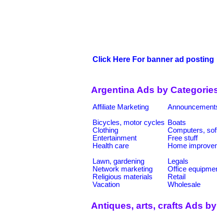
Click Here For banner ad posting
Argentina Ads by Categorie
Affiliate Marketing
Announcement
Bicycles, motor cycles
Boats
Clothing
Computers, sof
Entertainment
Free stuff
Health care
Home improve
Lawn, gardening
Legals
Network marketing
Office equipme
Religious materials
Retail
Vacation
Wholesale
Antiques, arts, crafts Ads b