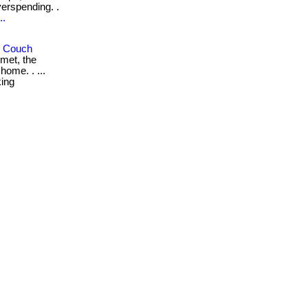
erspending. .
..
r Couch
met, the
home. . ...
king