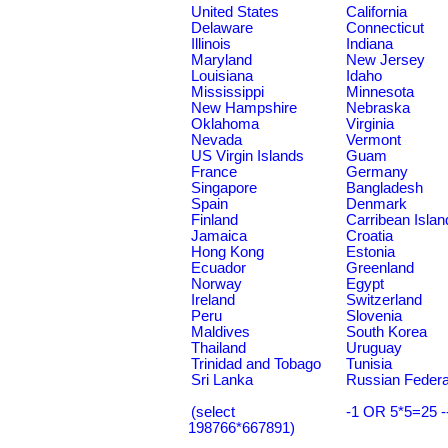
United States
California
Delaware
Connecticut
Illinois
Indiana
Maryland
New Jersey
Louisiana
Idaho
Mississippi
Minnesota
New Hampshire
Nebraska
Oklahoma
Virginia
Nevada
Vermont
US Virgin Islands
Guam
France
Germany
Singapore
Bangladesh
Spain
Denmark
Finland
Carribean Islan
Jamaica
Croatia
Hong Kong
Estonia
Ecuador
Greenland
Norway
Egypt
Ireland
Switzerland
Peru
Slovenia
Maldives
South Korea
Thailand
Uruguay
Trinidad and Tobago
Tunisia
Sri Lanka
Russian Federa
(select
-1 OR 5*5=25 -
198766*667891)