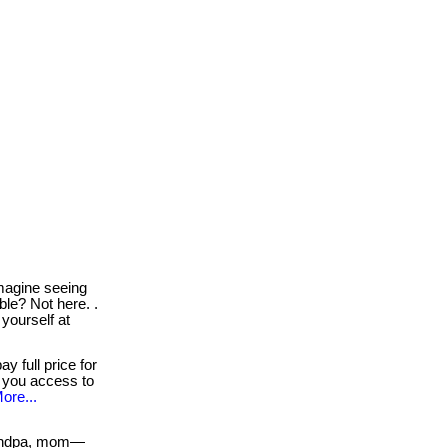
agine seeing
le? Not here. .
 yourself at
y full price for
s you access to
ore...
andpa, mom—