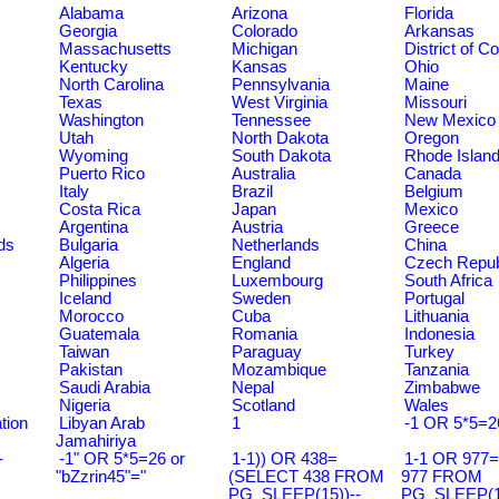
Alabama
Arizona
Florida
Georgia
Colorado
Arkansas
Massachusetts
Michigan
District of C
Kentucky
Kansas
Ohio
North Carolina
Pennsylvania
Maine
Texas
West Virginia
Missouri
Washington
Tennessee
New Mexico
Utah
North Dakota
Oregon
Wyoming
South Dakota
Rhode Islan
Puerto Rico
Australia
Canada
Italy
Brazil
Belgium
Costa Rica
Japan
Mexico
Argentina
Austria
Greece
ds
Bulgaria
Netherlands
China
Algeria
England
Czech Repub
Philippines
Luxembourg
South Africa
Iceland
Sweden
Portugal
Morocco
Cuba
Lithuania
Guatemala
Romania
Indonesia
Taiwan
Paraguay
Turkey
Pakistan
Mozambique
Tanzania
Saudi Arabia
Nepal
Zimbabwe
Nigeria
Scotland
Wales
tion
Libyan Arab
1
-1 OR 5*5=2
Jamahiriya
-
-1" OR 5*5=26 or
1-1)) OR 438=
1-1 OR 977
"bZzrin45"="
(SELECT 438 FROM
977 FROM
PG_SLEEP(15))--
PG_SLEEP(15