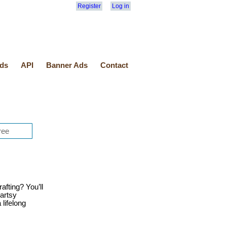
Register
Log in
ds
API
Banner Ads
Contact
afting? You’ll
 artsy
lifelong