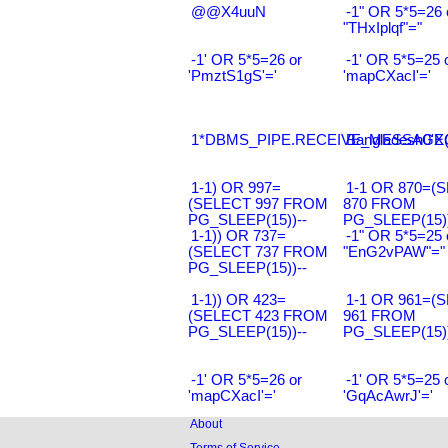
@@X4uuN
-1" OR 5*5=26 
"THxIplqf"="
-1' OR 5*5=26 or
-1' OR 5*5=25 
'PmztS1gS'='
'mapCXacI'='
1*DBMS_PIPE.RECEIVE_MESSAGE(CH
Bangladesh0'XO
1-1) OR 997=
1-1 OR 870=(
(SELECT 997 FROM
870 FROM
PG_SLEEP(15))--
PG_SLEEP(15))
1-1)) OR 737=
-1" OR 5*5=25 
(SELECT 737 FROM
"EnG2vPAW"="
PG_SLEEP(15))--
1-1)) OR 423=
1-1 OR 961=(
(SELECT 423 FROM
961 FROM
PG_SLEEP(15))--
PG_SLEEP(15))
-1' OR 5*5=26 or
-1' OR 5*5=25 
'mapCXacI'='
'GqAcAwrJ'='
About
Terms of Service