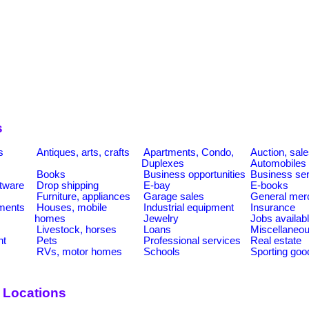
s
s
Antiques, arts, crafts
Apartments, Condo,
Auction, sal
Duplexes
Automobiles
Books
Business opportunities
Business se
tware
Drop shipping
E-bay
E-books
Furniture, appliances
Garage sales
General mer
ments
Houses, mobile
Industrial equipment
Insurance
homes
Jewelry
Jobs availab
Livestock, horses
Loans
Miscellaneo
nt
Pets
Professional services
Real estate
RVs, motor homes
Schools
Sporting goo
y Locations