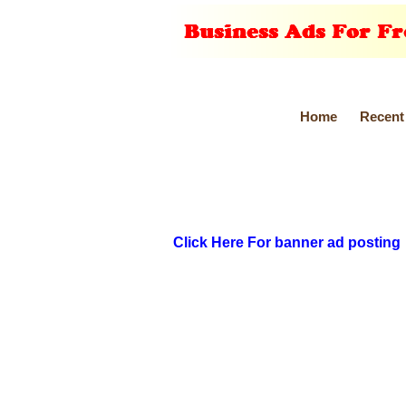
Home
Recent
Click Here For banner ad posting