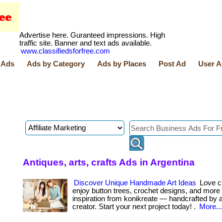
Advertise here. Guranteed impressions. High
traffic site. Banner and text ads available.
www.classifiedsforfree.com
 Ads
Ads by Category
Ads by Places
Post Ad
User A
Antiques, arts, crafts Ads in Argentina
Discover Unique Handmade Art Ideas
Love cr
enjoy button trees, crochet designs, and more
inspiration from konikreate — handcrafted by a 
creator. Start your next project today! .
More...