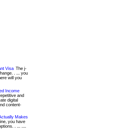
nt Visa
The j-
hange. . ... you
ere will you
ted Income
epetitive and
ate digital
and content-
Actually Makes
line, you have
ions. . ... ....