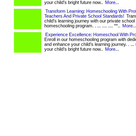
your child’s bright future now..
More...
Transform Learning: Homeschooling With Pro
Teachers And Private School Standards!
Tran
child’s learning journey with our private school
homeschooling program. . ... .... .... **..
More..
Experience Excellence: Homeschool With Pro
Enroll in our homeschooling program with ded
and enhance your child’s learning journey. . ... 
your child’s bright future now..
More...