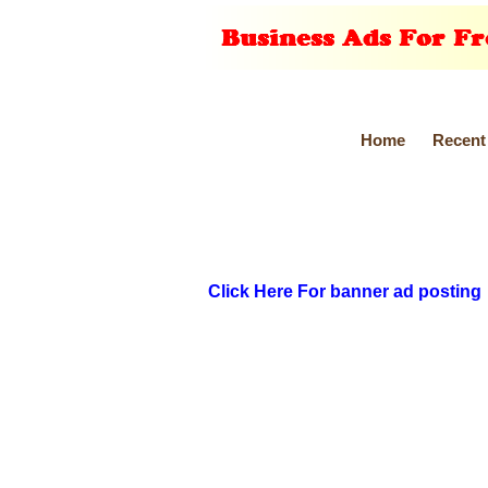
Home
Recent
Click Here For banner ad posting