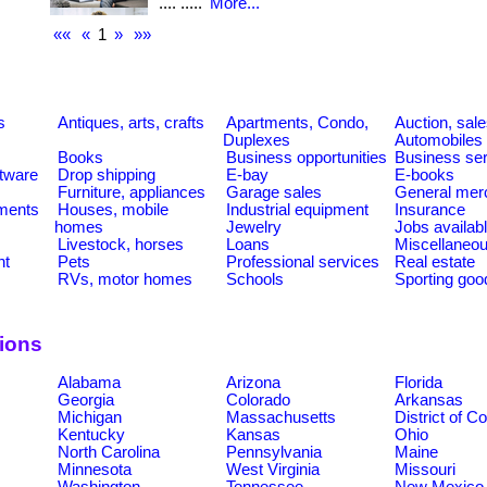
.... .....
More...
««
«
1
»
»»
s
Antiques, arts, crafts
Apartments, Condo,
Auction, sal
Duplexes
Automobiles
Books
Business opportunities
Business se
tware
Drop shipping
E-bay
E-books
Furniture, appliances
Garage sales
General mer
ments
Houses, mobile
Industrial equipment
Insurance
homes
Jewelry
Jobs availab
Livestock, horses
Loans
Miscellaneo
nt
Pets
Professional services
Real estate
RVs, motor homes
Schools
Sporting goo
tions
Alabama
Arizona
Florida
Georgia
Colorado
Arkansas
Michigan
Massachusetts
District of C
Kentucky
Kansas
Ohio
North Carolina
Pennsylvania
Maine
Minnesota
West Virginia
Missouri
Washington
Tennessee
New Mexico