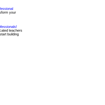
fessional
sform your
.
fessionals!
icated teachers
start building