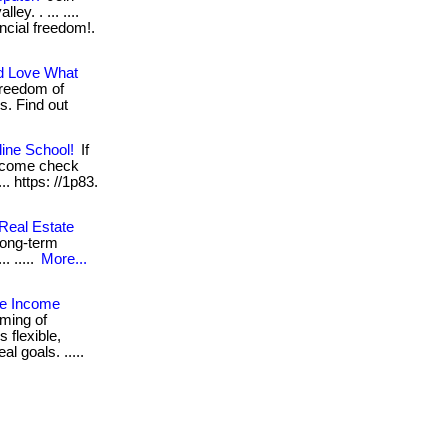
y. . ... ....
ancial freedom!.
d Love What
freedom of
s. Find out
ine School!
If
, come check
... https: //1p83.
 Real Estate
 long-term
. .....
More...
e Income
ming of
s flexible,
l goals. .....