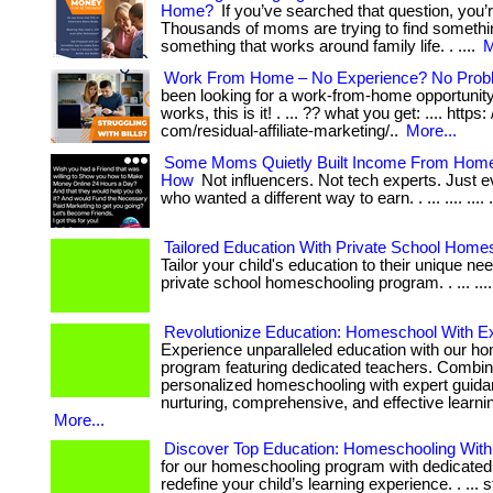
Home?
If you’ve searched that question, you’r
Thousands of moms are trying to find somethi
something that works around family life. . ....
M
Work From Home – No Experience? No Prob
been looking for a work-from-home opportunity 
works, this is it! . ... ?? what you get: .... https:
com/residual-affiliate-marketing/..
More...
Some Moms Quietly Built Income From Hom
How
Not influencers. Not tech experts. Just
who wanted a different way to earn. . ... .... .... ..
Tailored Education With Private School Home
Tailor your child's education to their unique ne
private school homeschooling program. . ... .... 
Revolutionize Education: Homeschool With Ex
Experience unparalleled education with our h
program featuring dedicated teachers. Combin
personalized homeschooling with expert guida
nurturing, comprehensive, and effective learni
More...
Discover Top Education: Homeschooling With
for our homeschooling program with dedicated
redefine your child’s learning experience. . ... s