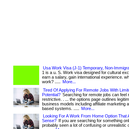
Usa Work Visa (J-1) Temporary, Non-Immigra
1 is a u. S. Work visa designed for cultural exc
earn a salary, gain international experience. wh
work? .....
More...
Tired Of Applying For Remote Jobs With Limi
Potential?
Searching for remote jobs can feel r
restrictive. . ... the options page outlines legitim
business models including affiliate marketing 
based systems. .....
More...
Looking For A Work From Home Option That 
Sense?
If you are searching for something on
probably seen a lot of confusing or unrealistic opt