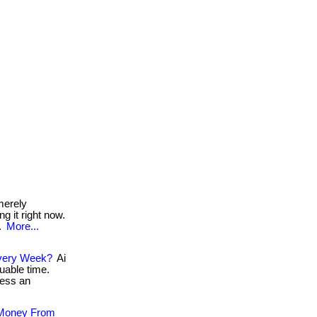
merely
ng it right now.
!.
More...
 Every Week?
Ai
uable time.
cess an
 Money From