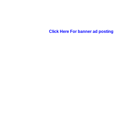
Click Here For banner ad posting