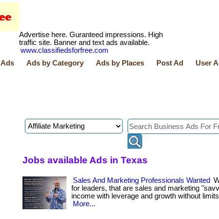
Advertise here. Guranteed impressions. High
traffic site. Banner and text ads available.
www.classifiedsforfree.com
 Ads
Ads by Category
Ads by Places
Post Ad
User A
Jobs available Ads in Texas
Sales And Marketing Professionals Wanted
We
for leaders, that are sales and marketing "savv
income with leverage and growth without limits! . ..
More...