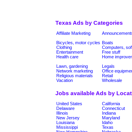
Texas Ads by Categories
Affiliate Marketing
Announcement
Bicycles, motor cycles
Boats
Clothing
Computers, sof
Entertainment
Free stuff
Health care
Home improve
Lawn, gardening
Legals
Network marketing
Office equipme
Religious materials
Retail
Vacation
Wholesale
Jobs available Ads by Loca
United States
California
Delaware
Connecticut
Illinois
Indiana
New Jersey
Maryland
Louisiana
Idaho
Mississippi
Texas
New Hampshire
Nebraska