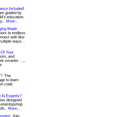
ance Included!
ram guided by
ld's education.
ay..
More...
gging Made
oors to endless
nect with like-
ultiple ways. .
 Of Your
ors, and
k smarter. . ...
ls
y?
The
age to learn
on code
e Ai Experts?
ties designed
elsonestopshop
wth..
More...
puter!
Join