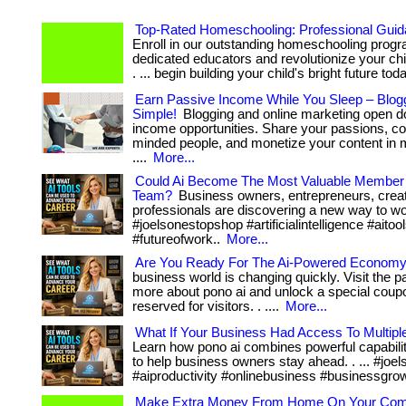
Top-Rated Homeschooling: Professional Guid
Enroll in our outstanding homeschooling prog
dedicated educators and revolutionize your chi
. ... begin building your child's bright future tod
Earn Passive Income While You Sleep – Blo
Simple!
Blogging and online marketing open d
income opportunities. Share your passions, con
minded people, and monetize your content in m
....
More...
Could Ai Become The Most Valuable Member
Team?
Business owners, entrepreneurs, creat
professionals are discovering a new way to wor
#joelsonestopshop #artificialintelligence #aitoo
#futureofwork..
More...
Are You Ready For The Ai-Powered Econom
business world is changing quickly. Visit the p
more about pono ai and unlock a special coup
reserved for visitors. . ....
More...
What If Your Business Had Access To Multipl
Learn how pono ai combines powerful capabili
to help business owners stay ahead. . ... #jo
#aiproductivity #onlinebusiness #businessgro
Make Extra Money From Home On Your Com