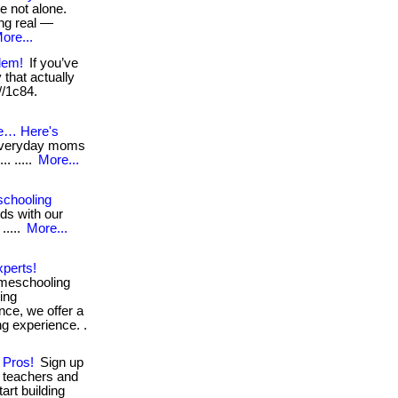
e not alone.
ng real —
ore...
lem!
If you’ve
that actually
 //1c84.
e… Here's
 everyday moms
.. .....
More...
schooling
eds with our
.....
More...
perts!
omeschooling
ing
nce, we offer a
ng experience. .
 Pros!
Sign up
 teachers and
tart building