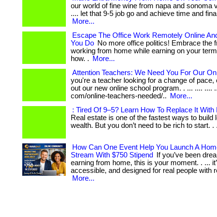
our world of fine wine from napa and sonoma valle
.... let that 9-5 job go and achieve time and fin
More...
Escape The Office Work Remotely Online An
You Do
No more office politics! Embrace the 
working from home while earning on your term
how. .
More...
Attention Teachers: We Need You For Our Onl
you're a teacher looking for a change of pace
out our new online school program. . ... .... .... .
com/online-teachers-needed/..
More...
: Tired Of 9–5? Learn How To Replace It With
Real estate is one of the fastest ways to build
wealth. But you don’t need to be rich to start. . ..
How Can One Event Help You Launch A Hom
Stream With $750 Stipend
If you’ve been drea
earning from home, this is your moment. . ... it’
accessible, and designed for real people with rea
More...