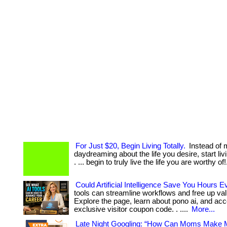
For Just $20, Begin Living Totally.
Instead of 
daydreaming about the life you desire, start livi
. ... begin to truly live the life you are worthy of
Could Artificial Intelligence Save You Hours
tools can streamline workflows and free up val
Explore the page, learn about pono ai, and ac
exclusive visitor coupon code. . ....
More...
Late Night Googling: “How Can Moms Make