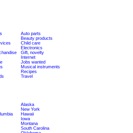
es
Auto parts
Beauty products
rvices
Child care
Electronics
chandise
Gift, novelty
Internet
le
Jobs wanted
us
Musical instruments
Recipes
ds
Travel
Alaska
New York
olumbia
Hawaii
Iowa
Montana
South Carolina
Oklahoma