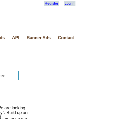
Register
Log in
ds
API
Banner Ads
Contact
 are looking
y". Build up an
. .... .... .....