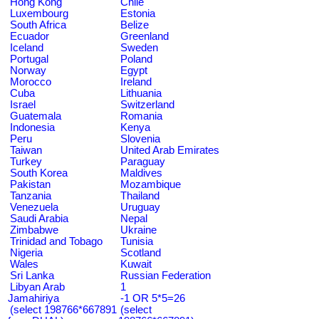
Hong Kong
Chile
Luxembourg
Estonia
South Africa
Belize
Ecuador
Greenland
Iceland
Sweden
Portugal
Poland
Norway
Egypt
Morocco
Ireland
Cuba
Lithuania
Israel
Switzerland
Guatemala
Romania
Indonesia
Kenya
Peru
Slovenia
Taiwan
United Arab Emirates
Turkey
Paraguay
South Korea
Maldives
Pakistan
Mozambique
Tanzania
Thailand
Venezuela
Uruguay
Saudi Arabia
Nepal
Zimbabwe
Ukraine
Trinidad and Tobago
Tunisia
Nigeria
Scotland
Wales
Kuwait
Sri Lanka
Russian Federation
Libyan Arab
1
Jamahiriya
-1 OR 5*5=26
(select 198766*667891
(select