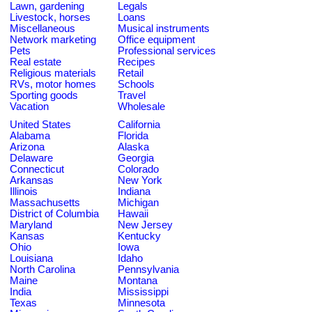
Lawn, gardening
Legals
Livestock, horses
Loans
Miscellaneous
Musical instruments
Network marketing
Office equipment
Pets
Professional services
Real estate
Recipes
Religious materials
Retail
RVs, motor homes
Schools
Sporting goods
Travel
Vacation
Wholesale
United States
California
Alabama
Florida
Arizona
Alaska
Delaware
Georgia
Connecticut
Colorado
Arkansas
New York
Illinois
Indiana
Massachusetts
Michigan
District of Columbia
Hawaii
Maryland
New Jersey
Kansas
Kentucky
Ohio
Iowa
Louisiana
Idaho
North Carolina
Pennsylvania
Maine
Montana
India
Mississippi
Texas
Minnesota