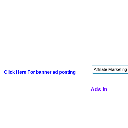
Click Here For banner ad posting
Ads in