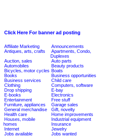
Click Here For banner ad posting
Affiliate Marketing
Announcements
Antiques, arts, crafts
Apartments, Condo,
Duplexes
Auction, sales
Auto parts
Automobiles
Beauty products
Bicycles, motor cycles
Boats
Books
Business opportunities
Business services
Child care
Clothing
Computers, software
Drop shipping
E-bay
E-books
Electronics
Entertainment
Free stuff
Furniture, appliances
Garage sales
General merchandise
Gift, novelty
Health care
Home improvements
Houses, mobile
Industrial equipment
homes
Insurance
Internet
Jewelry
Jobs available
Jobs wanted