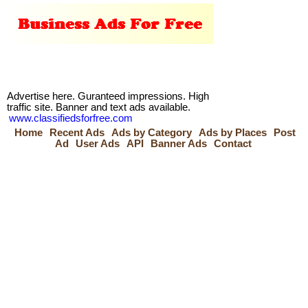
Advertise here. Guranteed impressions. High
traffic site. Banner and text ads available.
www.classifiedsforfree.com
Home
Recent Ads
Ads by Category
Ads by Places
Post
Ad
User Ads
API
Banner Ads
Contact