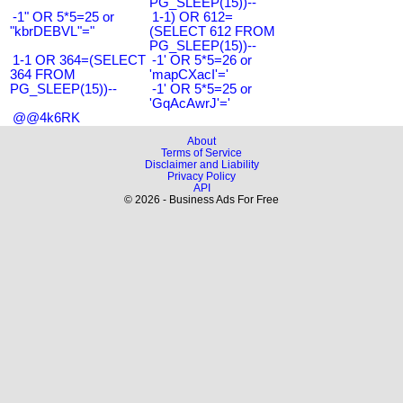
PG_SLEEP(15))--
-1" OR 5*5=25 or
1-1) OR 612=
"kbrDEBVL"="
(SELECT 612 FROM
PG_SLEEP(15))--
1-1 OR 364=(SELECT
-1' OR 5*5=26 or
364 FROM
'mapCXacI'='
PG_SLEEP(15))--
-1' OR 5*5=25 or
'GqAcAwrJ'='
@@4k6RK
About
Terms of Service
Disclaimer and Liability
Privacy Policy
API
© 2026 - Business Ads For Free