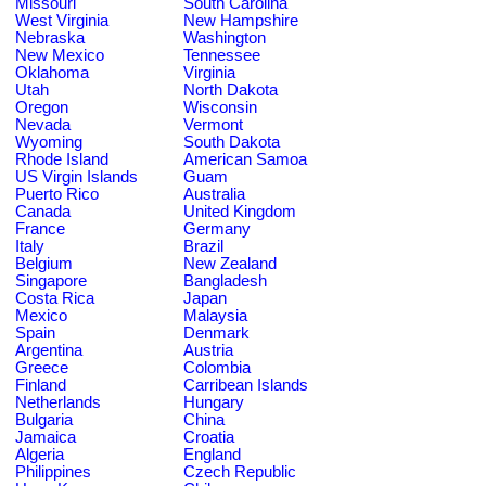
Missouri
South Carolina
West Virginia
New Hampshire
Nebraska
Washington
New Mexico
Tennessee
Oklahoma
Virginia
Utah
North Dakota
Oregon
Wisconsin
Nevada
Vermont
Wyoming
South Dakota
Rhode Island
American Samoa
US Virgin Islands
Guam
Puerto Rico
Australia
Canada
United Kingdom
France
Germany
Italy
Brazil
Belgium
New Zealand
Singapore
Bangladesh
Costa Rica
Japan
Mexico
Malaysia
Spain
Denmark
Argentina
Austria
Greece
Colombia
Finland
Carribean Islands
Netherlands
Hungary
Bulgaria
China
Jamaica
Croatia
Algeria
England
Philippines
Czech Republic