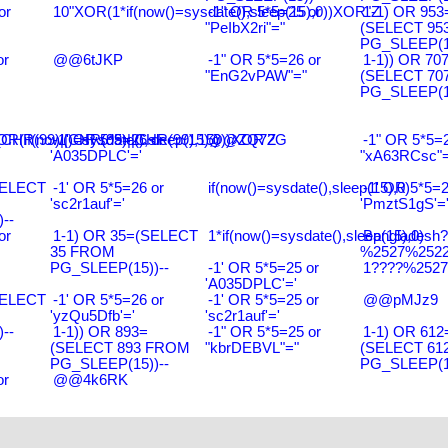
or
10"XOR(1*if(now()=sysdate(),sleep(15),0))XOR"Z
-1" OR 5*5=25 or
1-1) OR 953
"PeIbX2ri"="
(SELECT 95
PG_SLEEP(15
or
@@6tJKP
-1" OR 5*5=26 or
1-1)) OR 70
"EnG2vPAW"="
(SELECT 70
PG_SLEEP(15
R(99)||CHR(99)||CHR(99),15)
R(if(now()=sysdate(),sleep(15),0))XOR'Z
-1' OR 5*5=26 or
@@ZQ72G
-1" OR 5*5=2
'A035DPLC'='
"xA63RCsc"=
SELECT
-1' OR 5*5=26 or
if(now()=sysdate(),sleep(15),0)
-1' OR 5*5=2
'sc2r1auf'='
'PmztS1gS'=
--
or
1-1) OR 35=(SELECT
1*if(now()=sysdate(),sleep(15),0)
Bangladesh
35 FROM
%2527%2522\
PG_SLEEP(15))--
-1' OR 5*5=25 or
1????%2527%
'A035DPLC'='
SELECT
-1' OR 5*5=26 or
-1' OR 5*5=25 or
@@pMJz9
'yzQu5Dfb'='
'sc2r1auf'='
--
1-1)) OR 893=
-1" OR 5*5=25 or
1-1) OR 612
(SELECT 893 FROM
"kbrDEBVL"="
(SELECT 61
PG_SLEEP(15))--
PG_SLEEP(15
or
@@4k6RK