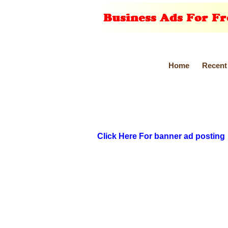
Home
Recent
Click Here For banner ad posting