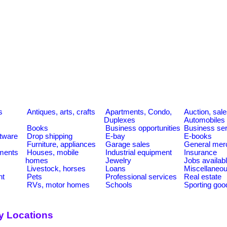
s
Antiques, arts, crafts
Apartments, Condo,
Auction, sal
Duplexes
Automobiles
Books
Business opportunities
Business se
tware
Drop shipping
E-bay
E-books
Furniture, appliances
Garage sales
General mer
ments
Houses, mobile
Industrial equipment
Insurance
homes
Jewelry
Jobs availab
Livestock, horses
Loans
Miscellaneo
nt
Pets
Professional services
Real estate
RVs, motor homes
Schools
Sporting goo
y Locations