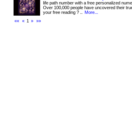
life path number with a free personalized nume
Over 100,000 people have uncovered their true
your free reading ? ..
More...
««
«
1
»
»»