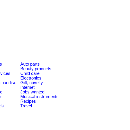
es
Auto parts
Beauty products
rvices
Child care
Electronics
chandise
Gift, novelty
Internet
le
Jobs wanted
us
Musical instruments
Recipes
ds
Travel