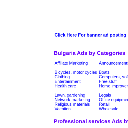
Click Here For banner ad posting
Bulgaria Ads by Categories
Affiliate Marketing
Announcement
Bicycles, motor cycles
Boats
Clothing
Computers, sof
Entertainment
Free stuff
Health care
Home improve
Lawn, gardening
Legals
Network marketing
Office equipme
Religious materials
Retail
Vacation
Wholesale
Professional services Ads b