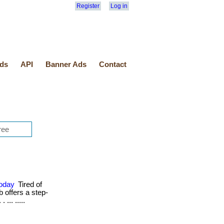
Register
Log in
ds
API
Banner Ads
Contact
Today
Tired of
b offers a step-
... .....