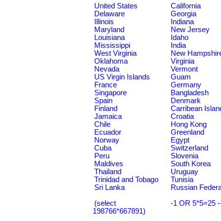
United States
California
Delaware
Georgia
Illinois
Indiana
Maryland
New Jersey
Louisiana
Idaho
Mississippi
India
West Virginia
New Hampshir
Oklahoma
Virginia
Nevada
Vermont
US Virgin Islands
Guam
France
Germany
Singapore
Bangladesh
Spain
Denmark
Finland
Carribean Islan
Jamaica
Croatia
Chile
Hong Kong
Ecuador
Greenland
Norway
Egypt
Cuba
Switzerland
Peru
Slovenia
Maldives
South Korea
Thailand
Uruguay
Trinidad and Tobago
Tunisia
Sri Lanka
Russian Federa
(select
-1 OR 5*5=25 -
198766*667891)