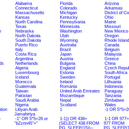
Alabama
Florida
Arizona
Connecticut
Colorado
Arkansas
Massachusetts
Michigan
District of C
Kansas
Kentucky
Ohio
North Carolina
Pennsylvania
Maine
Texas
Minnesota
Missouri
e
Nebraska
Washington
New Mexico
North Dakota
Utah
Oregon
South Dakota
Wyoming
Rhode Islan
Puerto Rico
Australia
Canada
Italy
Brazil
Belgium
Costa Rica
Japan
Malaysia
Argentina
Austria
Greece
ds
Netherlands
Bulgaria
China
Algeria
England
Czech Repub
Luxembourg
Estonia
South Africa
Iceland
Sweden
Portugal
Morocco
Ireland
Lithuania
Guatemala
Romania
Indonesia
Taiwan
United Arab Emirates
Paraguay
Pakistan
Mozambique
Tanzania
Saudi Arabia
Nepal
Zimbabwe
Nigeria
Scotland
Wales
tion
Libyan Arab
1
-1 OR 5*5=2
Jamahiriya
-
-1" OR 5*5=26 or
1-1)) OR 438=
1-1 OR 977
"bZzrin45"="
(SELECT 438 FROM
977 FROM
PG_SLEEP(15))--
PG_SLEEP(15