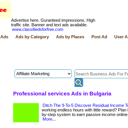
Advertise here. Guranteed impressions. High
traffic site. Banner and text ads available.
www.classifiedsforfree.com
 Ads
Ads by Category
Ads by Places
Post Ad
User A
Professional services Ads in Bulgaria
Ditch The 9-To-5 Discover Residual Income 
working endless hours with little reward? Plan 
by-step system to earn passive income online. . 
More...