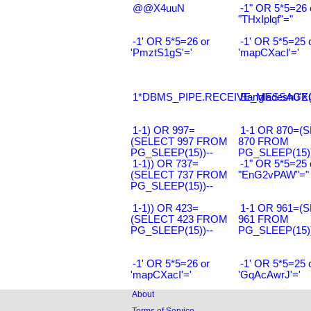
@@X4uuN
-1" OR 5*5=26 
"THxIplqf"="
-1' OR 5*5=26 or
-1' OR 5*5=25 
'PmztS1gS'='
'mapCXacI'='
1*DBMS_PIPE.RECEIVE_MESSAGE(CH
Bangladesh0'XO
1-1) OR 997=
1-1 OR 870=(
(SELECT 997 FROM
870 FROM
PG_SLEEP(15))--
PG_SLEEP(15))
1-1)) OR 737=
-1" OR 5*5=25 
(SELECT 737 FROM
"EnG2vPAW"="
PG_SLEEP(15))--
1-1)) OR 423=
1-1 OR 961=(
(SELECT 423 FROM
961 FROM
PG_SLEEP(15))--
PG_SLEEP(15))
-1' OR 5*5=26 or
-1' OR 5*5=25 
'mapCXacI'='
'GqAcAwrJ'='
About
Terms of Service