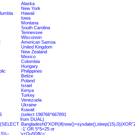
Alaska
New York
olumbia
Hawaii
Iowa
Montana
South Carolina
Tennessee
Wisconsin
d
American Samoa
United Kingdom
New Zealand
Mexico
Colombia
Hungary
lic
Philippines
Belize
Poland
Israel
Kenya
Turkey
Venezuela
Ukraine
Kuwait
6
(select 198766*667891
from DUAL)
=(SELECT
Bangladesh0"XOR(if(now()=sysdate(),sleep(15),0))XOR"
-1' OR 5*5=25 or
))--
'yzQu5Dfb'='