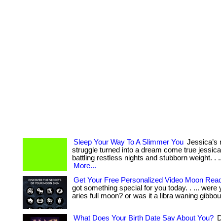
Sleep Your Way To A Slimmer You
Jessica’s 
struggle turned into a dream come true jessic
battling restless nights and stubborn weight. . ... ...
More...
Get Your Free Personalized Video Moon Rea
got something special for you today. . ... were
aries full moon? or was it a libra waning gibbou
What Does Your Birth Date Say About You?
D