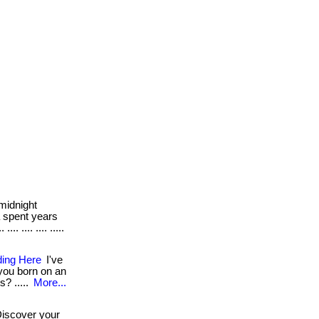
midnight
a spent years
. .... .... .....
ding Here
I've
 you born on an
s? .....
More...
iscover your