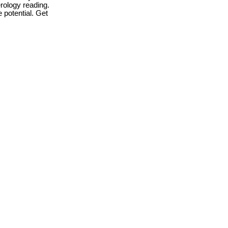
rology reading.
 potential. Get