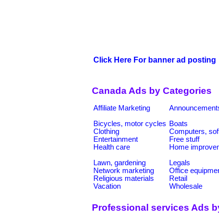
Click Here For banner ad posting
Canada Ads by Categories
Affiliate Marketing
Announcement
Bicycles, motor cycles
Boats
Clothing
Computers, sof
Entertainment
Free stuff
Health care
Home improve
Lawn, gardening
Legals
Network marketing
Office equipme
Religious materials
Retail
Vacation
Wholesale
Professional services Ads b