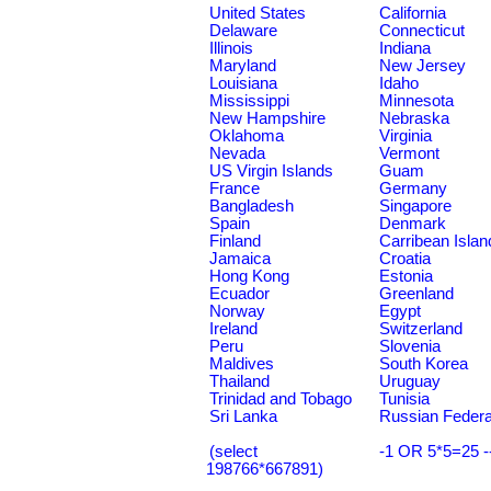
United States
California
Delaware
Connecticut
Illinois
Indiana
Maryland
New Jersey
Louisiana
Idaho
Mississippi
Minnesota
New Hampshire
Nebraska
Oklahoma
Virginia
Nevada
Vermont
US Virgin Islands
Guam
France
Germany
Bangladesh
Singapore
Spain
Denmark
Finland
Carribean Islan
Jamaica
Croatia
Hong Kong
Estonia
Ecuador
Greenland
Norway
Egypt
Ireland
Switzerland
Peru
Slovenia
Maldives
South Korea
Thailand
Uruguay
Trinidad and Tobago
Tunisia
Sri Lanka
Russian Federa
(select
-1 OR 5*5=25 -
198766*667891)