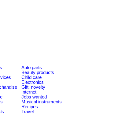
es
Auto parts
Beauty products
rvices
Child care
Electronics
chandise
Gift, novelty
Internet
le
Jobs wanted
us
Musical instruments
Recipes
ds
Travel