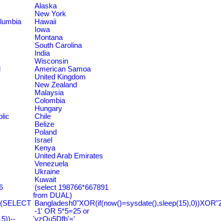
Alaska
New York
olumbia
Hawaii
Iowa
Montana
South Carolina
India
Wisconsin
d
American Samoa
United Kingdom
New Zealand
Malaysia
Colombia
Hungary
lic
Chile
Belize
Poland
Israel
Kenya
United Arab Emirates
Venezuela
Ukraine
Kuwait
6
(select 198766*667891
from DUAL)
=(SELECT
Bangladesh0"XOR(if(now()=sysdate(),sleep(15),0))XOR"
-1' OR 5*5=25 or
))--
'yzQu5Dfb'='