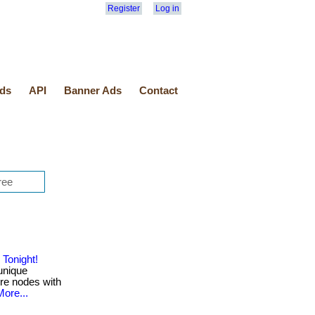
Register
Log in
ds
API
Banner Ads
Contact
Tonight!
unique
ure nodes with
More...