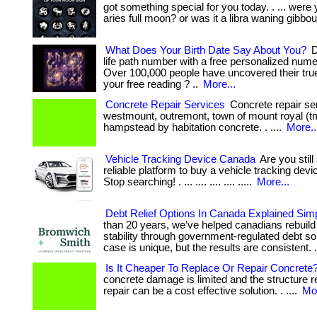
got something special for you today. . ... were
aries full moon? or was it a libra waning gibbou
What Does Your Birth Date Say About You?
D
life path number with a free personalized nume
Over 100,000 people have uncovered their true
your free reading ? ..
More...
Concrete Repair Services
Concrete repair ser
westmount, outremont, town of mount royal (t
hampstead by habitation concrete. . ....
More..
Vehicle Tracking Device Canada
Are you still
reliable platform to buy a vehicle tracking dev
Stop searching! . ... .... .... .... .....
More...
Debt Relief Options In Canada Explained Sim
than 20 years, we’ve helped canadians rebuild 
stability through government-regulated debt so
case is unique, but the results are consistent. 
Is It Cheaper To Replace Or Repair Concrete
concrete damage is limited and the structure r
repair can be a cost effective solution. . ....
Mor