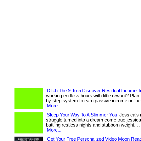
Ditch The 9-To-5 Discover Residual Income 
working endless hours with little reward? Plan 
by-step system to earn passive income online. . 
More...
Sleep Your Way To A Slimmer You
Jessica’s 
struggle turned into a dream come true jessic
battling restless nights and stubborn weight. . ... ...
More...
Get Your Free Personalized Video Moon Rea