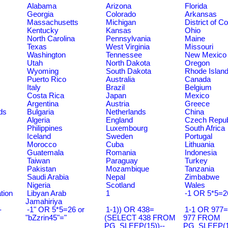
Alabama
Arizona
Florida
Georgia
Colorado
Arkansas
Massachusetts
Michigan
District of C
Kentucky
Kansas
Ohio
North Carolina
Pennsylvania
Maine
Texas
West Virginia
Missouri
Washington
Tennessee
New Mexico
Utah
North Dakota
Oregon
Wyoming
South Dakota
Rhode Islan
Puerto Rico
Australia
Canada
Italy
Brazil
Belgium
Costa Rica
Japan
Mexico
Argentina
Austria
Greece
ds
Bulgaria
Netherlands
China
Algeria
England
Czech Repub
Philippines
Luxembourg
South Africa
Iceland
Sweden
Portugal
Morocco
Cuba
Lithuania
Guatemala
Romania
Indonesia
Taiwan
Paraguay
Turkey
Pakistan
Mozambique
Tanzania
Saudi Arabia
Nepal
Zimbabwe
Nigeria
Scotland
Wales
tion
Libyan Arab
1
-1 OR 5*5=2
Jamahiriya
-
-1" OR 5*5=26 or
1-1)) OR 438=
1-1 OR 977
"bZzrin45"="
(SELECT 438 FROM
977 FROM
PG_SLEEP(15))--
PG_SLEEP(15