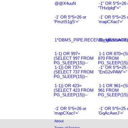
@@X4uuN
-1" OR 5*5=26 
"THxIplqf"="
-1' OR 5*5=26 or
-1' OR 5*5=25 
'PmztS1gS'='
'mapCXacI'='
1*DBMS_PIPE.RECEIVE_MESSAGE(CH
Bangladesh0'XO
1-1) OR 997=
1-1 OR 870=(
(SELECT 997 FROM
870 FROM
PG_SLEEP(15))--
PG_SLEEP(15))
1-1)) OR 737=
-1" OR 5*5=25 
(SELECT 737 FROM
"EnG2vPAW"="
PG_SLEEP(15))--
1-1)) OR 423=
1-1 OR 961=(
(SELECT 423 FROM
961 FROM
PG_SLEEP(15))--
PG_SLEEP(15))
-1' OR 5*5=26 or
-1' OR 5*5=25 
'mapCXacI'='
'GqAcAwrJ'='
About
Terms of Service