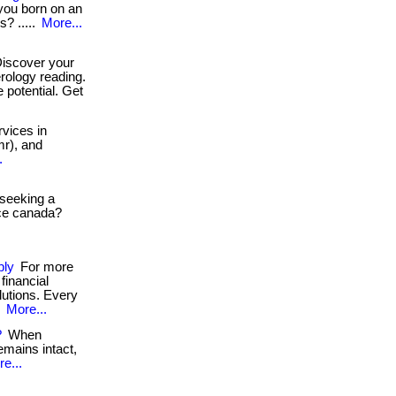
 you born on an
s? .....
More...
iscover your
rology reading.
 potential. Get
vices in
mr), and
.
 seeking a
ice canada?
ply
For more
financial
lutions. Every
.
More...
?
When
emains intact,
e...