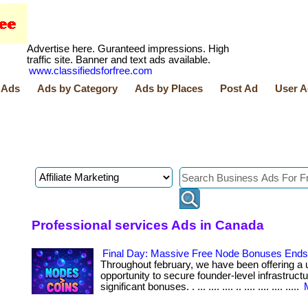
Advertise here. Guranteed impressions. High
traffic site. Banner and text ads available.
www.classifiedsforfree.com
 Ads
Ads by Category
Ads by Places
Post Ad
User A
Professional services Ads in Canada
Final Day: Massive Free Node Bonuses Ends 
Throughout february, we have been offering a 
opportunity to secure founder-level infrastruct
significant bonuses. . ... .... .... .. .... .... .... .....