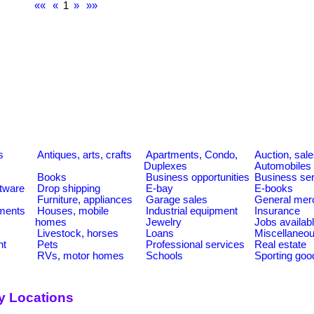
««
«
1
»
»»
s
Antiques, arts, crafts
Apartments, Condo,
Auction, sal
Duplexes
Automobiles
Books
Business opportunities
Business se
tware
Drop shipping
E-bay
E-books
Furniture, appliances
Garage sales
General mer
ments
Houses, mobile
Industrial equipment
Insurance
homes
Jewelry
Jobs availab
Livestock, horses
Loans
Miscellaneo
nt
Pets
Professional services
Real estate
RVs, motor homes
Schools
Sporting goo
y Locations