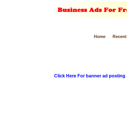
Home
Recent
Click Here For banner ad posting