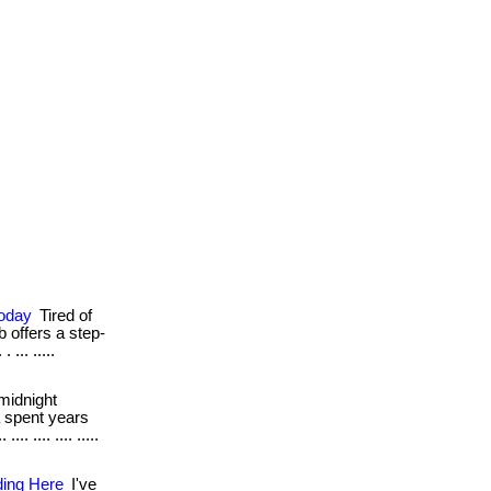
Today
Tired of
b offers a step-
... .....
midnight
a spent years
. .... .... .....
ding Here
I've