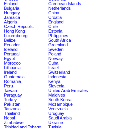
Finland
Carribean Islands
Bulgaria
Netherlands
Hungary
China
Jamaica
Croatia
Algeria
England
Czech Republic
Chile
Hong Kong
Estonia
Luxembourg
Philippines
Belize
South Africa
Ecuador
Greenland
Iceland
Sweden
Portugal
Poland
Egypt
Norway
Morocco
Cuba
Lithuania
Israel
Ireland
Switzerland
Guatemala
Indonesia
Romania
Kenya
Peru
Slovenia
Taiwan
United Arab Emirates
Paraguay
Maldives
Turkey
South Korea
Pakistan
Mozambique
Tanzania
Venezuela
Thailand
Uruguay
Nepal
Saudi Arabia
Zimbabwe
Ukraine
Trinidad and Tobago
Tunisia