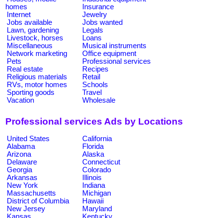
homes
Insurance
Internet
Jewelry
Jobs available
Jobs wanted
Lawn, gardening
Legals
Livestock, horses
Loans
Miscellaneous
Musical instruments
Network marketing
Office equipment
Pets
Professional services
Real estate
Recipes
Religious materials
Retail
RVs, motor homes
Schools
Sporting goods
Travel
Vacation
Wholesale
Professional services Ads by Locations
United States
California
Alabama
Florida
Arizona
Alaska
Delaware
Connecticut
Georgia
Colorado
Arkansas
Illinois
New York
Indiana
Massachusetts
Michigan
District of Columbia
Hawaii
New Jersey
Maryland
Kansas
Kentucky