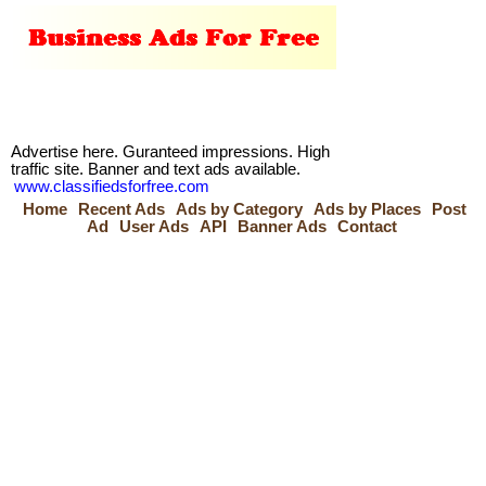
Advertise here. Guranteed impressions. High
traffic site. Banner and text ads available.
www.classifiedsforfree.com
Home
Recent Ads
Ads by Category
Ads by Places
Post
Ad
User Ads
API
Banner Ads
Contact