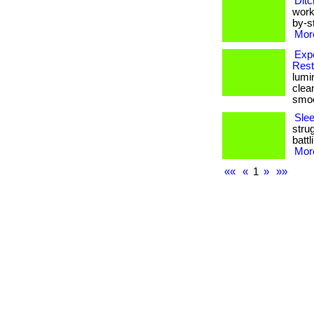
Ditc
work
by-st
More
Exp
Rest
lumi
clea
smoot
Sle
stru
battl
More
««
«
1
»
»»