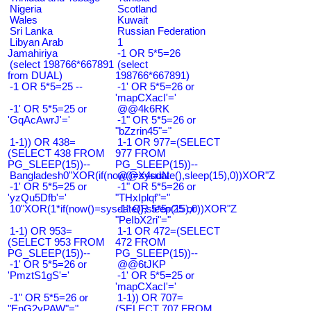
Nigeria
Scotland
Wales
Kuwait
Sri Lanka
Russian Federation
Libyan Arab
1
Jamahiriya
-1 OR 5*5=26
(select 198766*667891
(select
from DUAL)
198766*667891)
-1 OR 5*5=25 --
-1' OR 5*5=26 or
'mapCXacI'='
-1' OR 5*5=25 or
@@4k6RK
'GqAcAwrJ'='
-1" OR 5*5=26 or
"bZzrin45"="
1-1)) OR 438=
1-1 OR 977=(SELECT
(SELECT 438 FROM
977 FROM
PG_SLEEP(15))--
PG_SLEEP(15))--
Bangladesh0"XOR(if(now()=sysdate(),sleep(15),0))XOR"Z
@@X4uuN
-1' OR 5*5=25 or
-1" OR 5*5=26 or
'yzQu5Dfb'='
"THxIplqf"="
10"XOR(1*if(now()=sysdate(),sleep(15),0))XOR"Z
-1" OR 5*5=25 or
"PeIbX2ri"="
1-1) OR 953=
1-1 OR 472=(SELECT
(SELECT 953 FROM
472 FROM
PG_SLEEP(15))--
PG_SLEEP(15))--
-1' OR 5*5=26 or
@@6tJKP
'PmztS1gS'='
-1' OR 5*5=25 or
'mapCXacI'='
-1" OR 5*5=26 or
1-1)) OR 707=
"EnG2vPAW"="
(SELECT 707 FROM