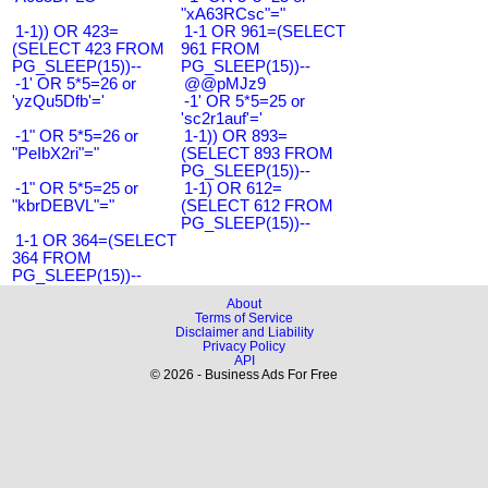
"xA63RCsc"="
1-1)) OR 423=
1-1 OR 961=(SELECT
(SELECT 423 FROM
961 FROM
PG_SLEEP(15))--
PG_SLEEP(15))--
-1' OR 5*5=26 or
@@pMJz9
'yzQu5Dfb'='
-1' OR 5*5=25 or
'sc2r1auf'='
-1" OR 5*5=26 or
1-1)) OR 893=
"PeIbX2ri"="
(SELECT 893 FROM
PG_SLEEP(15))--
-1" OR 5*5=25 or
1-1) OR 612=
"kbrDEBVL"="
(SELECT 612 FROM
PG_SLEEP(15))--
1-1 OR 364=(SELECT
364 FROM
PG_SLEEP(15))--
About
Terms of Service
Disclaimer and Liability
Privacy Policy
API
© 2026 - Business Ads For Free