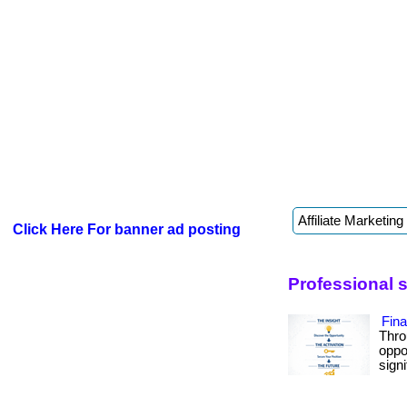
Click Here For banner ad posting
Professional s
Fin
Thro
oppo
signif