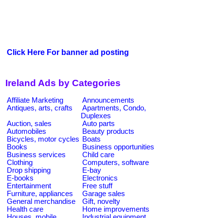
Click Here For banner ad posting
Ireland Ads by Categories
Affiliate Marketing
Announcements
Antiques, arts, crafts
Apartments, Condo,
Duplexes
Auction, sales
Auto parts
Automobiles
Beauty products
Bicycles, motor cycles
Boats
Books
Business opportunities
Business services
Child care
Clothing
Computers, software
Drop shipping
E-bay
E-books
Electronics
Entertainment
Free stuff
Furniture, appliances
Garage sales
General merchandise
Gift, novelty
Health care
Home improvements
Houses, mobile
Industrial equipment