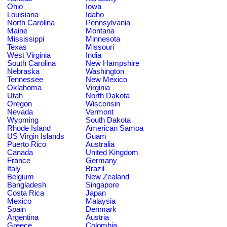
Ohio
Iowa
Louisiana
Idaho
North Carolina
Pennsylvania
Maine
Montana
Mississippi
Minnesota
Texas
Missouri
West Virginia
India
South Carolina
New Hampshire
Nebraska
Washington
Tennessee
New Mexico
Oklahoma
Virginia
Utah
North Dakota
Oregon
Wisconsin
Nevada
Vermont
Wyoming
South Dakota
Rhode Island
American Samoa
US Virgin Islands
Guam
Puerto Rico
Australia
Canada
United Kingdom
France
Germany
Italy
Brazil
Belgium
New Zealand
Bangladesh
Singapore
Costa Rica
Japan
Mexico
Malaysia
Spain
Denmark
Argentina
Austria
Greece
Colombia