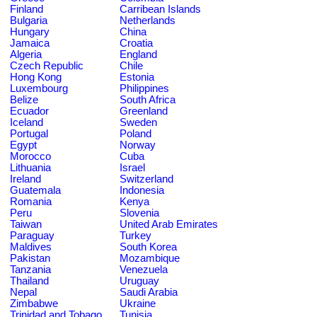
Finland
Carribean Islands
Bulgaria
Netherlands
Hungary
China
Jamaica
Croatia
Algeria
England
Czech Republic
Chile
Hong Kong
Estonia
Luxembourg
Philippines
Belize
South Africa
Ecuador
Greenland
Iceland
Sweden
Portugal
Poland
Egypt
Norway
Morocco
Cuba
Lithuania
Israel
Ireland
Switzerland
Guatemala
Indonesia
Romania
Kenya
Peru
Slovenia
Taiwan
United Arab Emirates
Paraguay
Turkey
Maldives
South Korea
Pakistan
Mozambique
Tanzania
Venezuela
Thailand
Uruguay
Nepal
Saudi Arabia
Zimbabwe
Ukraine
Trinidad and Tobago
Tunisia