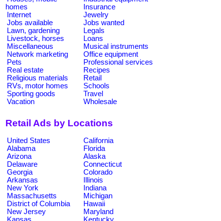
homes
Insurance
Internet
Jewelry
Jobs available
Jobs wanted
Lawn, gardening
Legals
Livestock, horses
Loans
Miscellaneous
Musical instruments
Network marketing
Office equipment
Pets
Professional services
Real estate
Recipes
Religious materials
Retail
RVs, motor homes
Schools
Sporting goods
Travel
Vacation
Wholesale
Retail Ads by Locations
United States
California
Alabama
Florida
Arizona
Alaska
Delaware
Connecticut
Georgia
Colorado
Arkansas
Illinois
New York
Indiana
Massachusetts
Michigan
District of Columbia
Hawaii
New Jersey
Maryland
Kansas
Kentucky