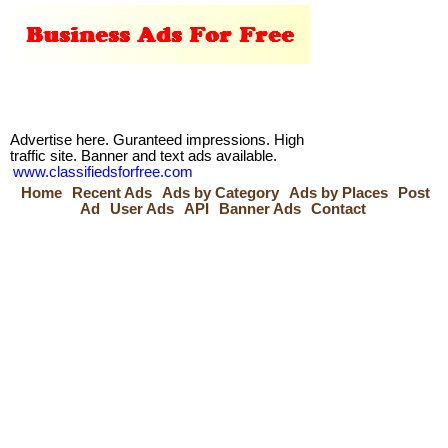
Advertise here. Guranteed impressions. High
traffic site. Banner and text ads available.
www.classifiedsforfree.com
Home
Recent Ads
Ads by Category
Ads by Places
Post
Ad
User Ads
API
Banner Ads
Contact