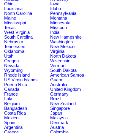
Ohio
Iowa
Louisiana
Idaho
North Carolina
Pennsylvania
Maine
Montana
Mississippi
Minnesota
Texas
Missouri
West Virginia
India
South Carolina
New Hampshire
Nebraska
Washington
Tennessee
New Mexico
Oklahoma
Virginia
Utah
North Dakota
Oregon
Wisconsin
Nevada
Vermont
Wyoming
South Dakota
Rhode Island
American Samoa
US Virgin Islands
Guam
Puerto Rico
Australia
Canada
United Kingdom
France
Germany
Italy
Brazil
Belgium
New Zealand
Bangladesh
Singapore
Costa Rica
Japan
Mexico
Malaysia
Spain
Denmark
Argentina
Austria
Greece
Colombia