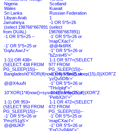
Nigeria
Scotland
Wales
Kuwait
Sri Lanka
Russian Federation
Libyan Arab
1
Jamahiriya
-1 OR 5*5=26
(select 198766*667891
(select
from DUAL)
198766*667891)
-1 OR 5*5=25 --
-1' OR 5*5=26 or
'mapCXacI'='
-1' OR 5*5=25 or
@@4k6RK
'GqAcAwrJ'='
-1" OR 5*5=26 or
"bZzrin45"="
1-1)) OR 438=
1-1 OR 977=(SELECT
(SELECT 438 FROM
977 FROM
PG_SLEEP(15))--
PG_SLEEP(15))--
Bangladesh0"XOR(if(now()=sysdate(),sleep(15),0))XOR"Z
-1' OR 5*5=25 or
'yzQu5Dfb'='
@@X4uuN
-1" OR 5*5=26 or
"THxIplqf"="
10"XOR(1*if(now()=sysdate(),sleep(15),0))XOR"Z
-1" OR 5*5=25 or
"PeIbX2ri"="
1-1) OR 953=
1-1 OR 472=(SELECT
(SELECT 953 FROM
472 FROM
PG_SLEEP(15))--
PG_SLEEP(15))--
-1' OR 5*5=26 or
-1' OR 5*5=25 or
'PmztS1gS'='
'mapCXacI'='
@@6tJKP
-1" OR 5*5=26 or
"EnG2vPAW"="