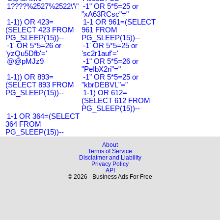
1????%2527%2522\'\"
-1" OR 5*5=25 or
"xA63RCsc"="
1-1)) OR 423=
1-1 OR 961=(SELECT
(SELECT 423 FROM
961 FROM
PG_SLEEP(15))--
PG_SLEEP(15))--
-1' OR 5*5=26 or
-1' OR 5*5=25 or
'yzQu5Dfb'='
'sc2r1auf'='
@@pMJz9
-1" OR 5*5=26 or
"PeIbX2ri"="
1-1)) OR 893=
-1" OR 5*5=25 or
(SELECT 893 FROM
"kbrDEBVL"="
PG_SLEEP(15))--
1-1) OR 612=
(SELECT 612 FROM
PG_SLEEP(15))--
1-1 OR 364=(SELECT
364 FROM
PG_SLEEP(15))--
About
Terms of Service
Disclaimer and Liability
Privacy Policy
API
© 2026 - Business Ads For Free