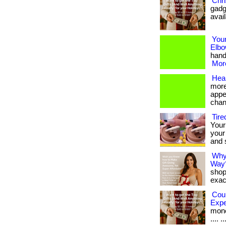
Chri
gadg
avai
Your
Elbo
hand 
More
Heal
more
appe
chan
Tire
Your 
your
and 
Why
Way
shop
exact
Cou
Exp
money
.... ..