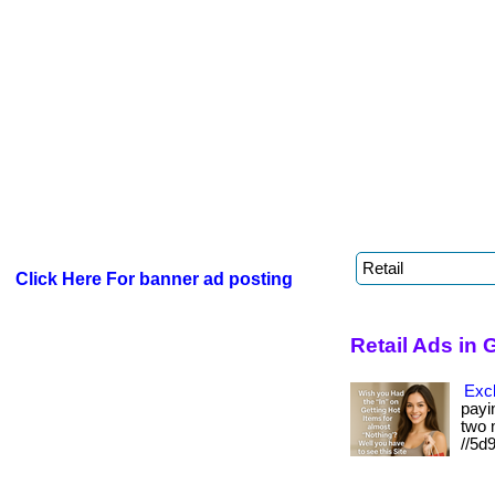
Click Here For banner ad posting
Retail Ads in
Excl
payin
two m
//5d