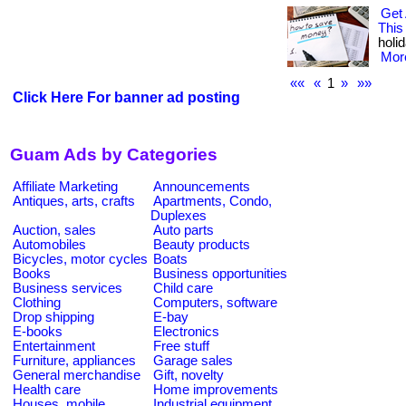
Get 
This
holid
More
««
«
1
»
»»
Click Here For banner ad posting
Guam Ads by Categories
Affiliate Marketing
Announcements
Antiques, arts, crafts
Apartments, Condo,
Duplexes
Auction, sales
Auto parts
Automobiles
Beauty products
Bicycles, motor cycles
Boats
Books
Business opportunities
Business services
Child care
Clothing
Computers, software
Drop shipping
E-bay
E-books
Electronics
Entertainment
Free stuff
Furniture, appliances
Garage sales
General merchandise
Gift, novelty
Health care
Home improvements
Houses, mobile
Industrial equipment