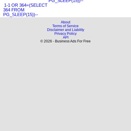
PG_SLEEP(15))--
1-1 OR 364=(SELECT
364 FROM
PG_SLEEP(15))--
About
Terms of Service
Disclaimer and Liability
Privacy Policy
API
© 2026 - Business Ads For Free