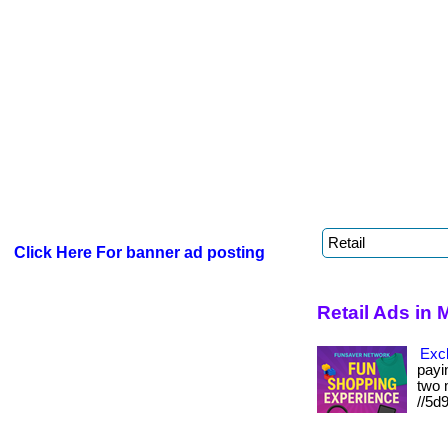
Click Here For banner ad posting
Retail Ads in
Excl
payin
two m
//5d