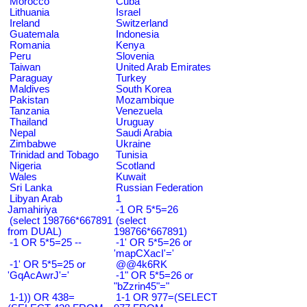
Morocco
Cuba
Lithuania
Israel
Ireland
Switzerland
Guatemala
Indonesia
Romania
Kenya
Peru
Slovenia
Taiwan
United Arab Emirates
Paraguay
Turkey
Maldives
South Korea
Pakistan
Mozambique
Tanzania
Venezuela
Thailand
Uruguay
Nepal
Saudi Arabia
Zimbabwe
Ukraine
Trinidad and Tobago
Tunisia
Nigeria
Scotland
Wales
Kuwait
Sri Lanka
Russian Federation
Libyan Arab
1
Jamahiriya
-1 OR 5*5=26
(select 198766*667891
(select
from DUAL)
198766*667891)
-1 OR 5*5=25 --
-1' OR 5*5=26 or
'mapCXacI'='
-1' OR 5*5=25 or
@@4k6RK
'GqAcAwrJ'='
-1" OR 5*5=26 or
"bZzrin45"="
1-1)) OR 438=
1-1 OR 977=(SELECT