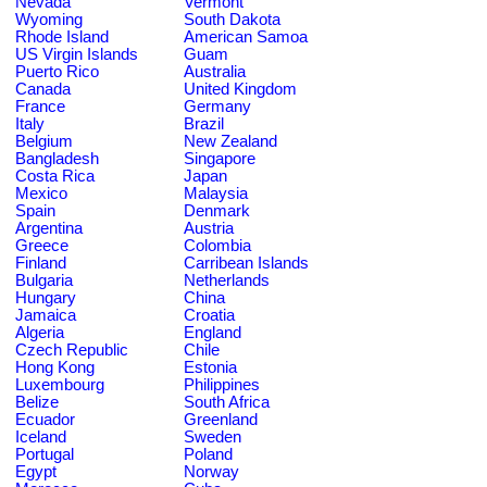
Nevada
Vermont
Wyoming
South Dakota
Rhode Island
American Samoa
US Virgin Islands
Guam
Puerto Rico
Australia
Canada
United Kingdom
France
Germany
Italy
Brazil
Belgium
New Zealand
Bangladesh
Singapore
Costa Rica
Japan
Mexico
Malaysia
Spain
Denmark
Argentina
Austria
Greece
Colombia
Finland
Carribean Islands
Bulgaria
Netherlands
Hungary
China
Jamaica
Croatia
Algeria
England
Czech Republic
Chile
Hong Kong
Estonia
Luxembourg
Philippines
Belize
South Africa
Ecuador
Greenland
Iceland
Sweden
Portugal
Poland
Egypt
Norway