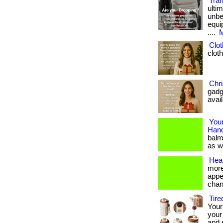
Tra
ulti
unbe
equi
....
M
Clot
cloth
Chri
gadg
avai
Your
Hand
balm
as we
Heal
more
appe
chan
Tire
Your 
your
and 