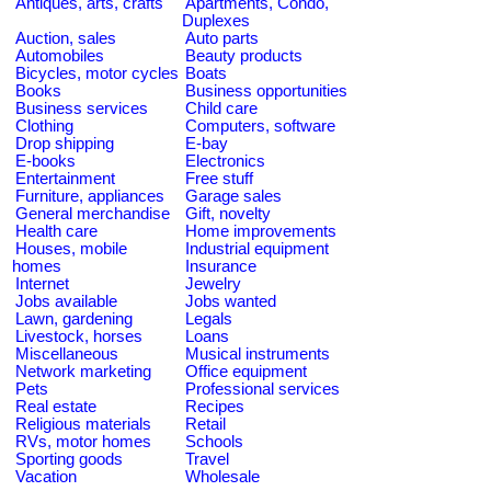
Antiques, arts, crafts
Apartments, Condo,
Duplexes
Auction, sales
Auto parts
Automobiles
Beauty products
Bicycles, motor cycles
Boats
Books
Business opportunities
Business services
Child care
Clothing
Computers, software
Drop shipping
E-bay
E-books
Electronics
Entertainment
Free stuff
Furniture, appliances
Garage sales
General merchandise
Gift, novelty
Health care
Home improvements
Houses, mobile
Industrial equipment
homes
Insurance
Internet
Jewelry
Jobs available
Jobs wanted
Lawn, gardening
Legals
Livestock, horses
Loans
Miscellaneous
Musical instruments
Network marketing
Office equipment
Pets
Professional services
Real estate
Recipes
Religious materials
Retail
RVs, motor homes
Schools
Sporting goods
Travel
Vacation
Wholesale