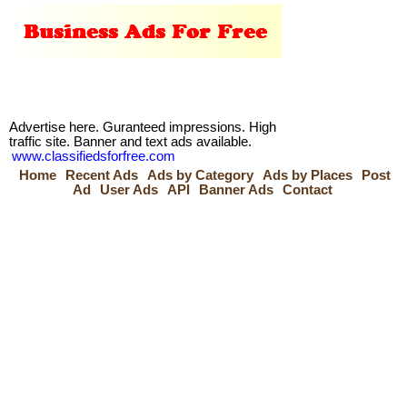
Advertise here. Guranteed impressions. High
traffic site. Banner and text ads available.
www.classifiedsforfree.com
Home
Recent Ads
Ads by Category
Ads by Places
Post
Ad
User Ads
API
Banner Ads
Contact