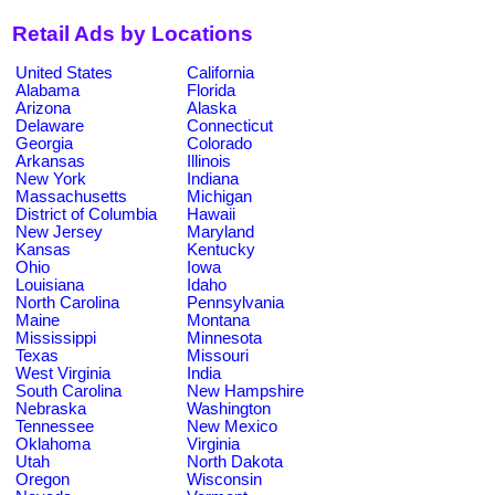
Retail Ads by Locations
United States
California
Alabama
Florida
Arizona
Alaska
Delaware
Connecticut
Georgia
Colorado
Arkansas
Illinois
New York
Indiana
Massachusetts
Michigan
District of Columbia
Hawaii
New Jersey
Maryland
Kansas
Kentucky
Ohio
Iowa
Louisiana
Idaho
North Carolina
Pennsylvania
Maine
Montana
Mississippi
Minnesota
Texas
Missouri
West Virginia
India
South Carolina
New Hampshire
Nebraska
Washington
Tennessee
New Mexico
Oklahoma
Virginia
Utah
North Dakota
Oregon
Wisconsin