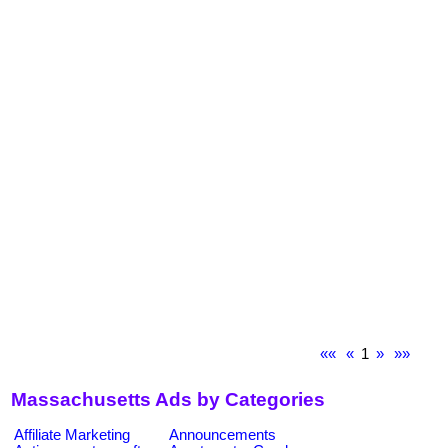
««
«
1
»
»»
Massachusetts Ads by Categories
Affiliate Marketing
Announcements