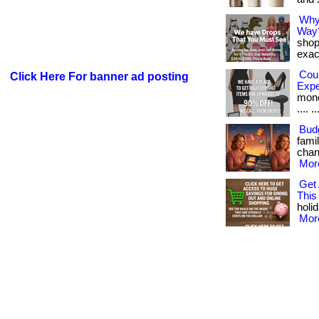
Why
Way
shop
exact
Cou
Click Here For banner ad posting
Exp
money
.... ..
Budg
fami
chang
More
Get 
This
holid
More